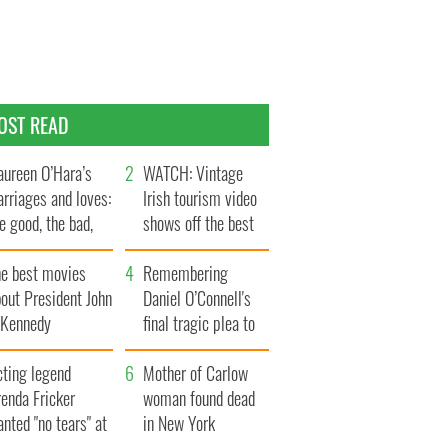
OST READ
ureen O’Hara’s
WATCH: Vintage
rriages and loves:
Irish tourism video
e good, the bad,
shows off the best
d the ugly
bits of Ireland
he best movies
Remembering
out President John
Daniel O’Connell's
. Kennedy
final tragic plea to
save Ireland from
cting legend
Famine
Mother of Carlow
enda Fricker
woman found dead
nted "no tears" at
in New York