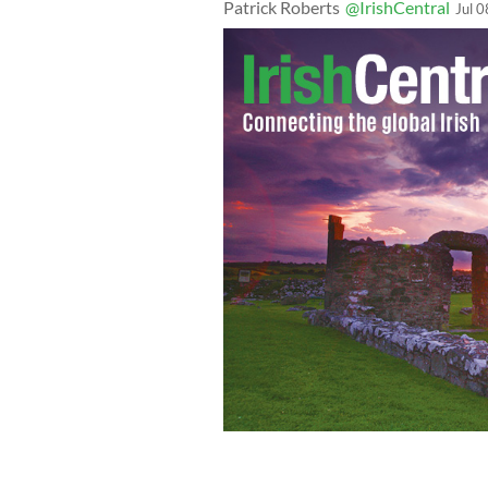
Patrick Roberts
@IrishCentral
Jul 