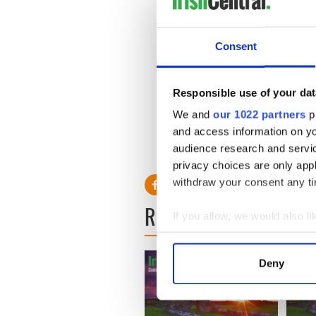
All the things that make him
yang which is why experts s
Consent
Sure he’s roly poly about 35
But he is competent and he’s
Responsible use of your dat
We and
our 1022 partners
pr
I’m amazed the Romney peopl
and access information on yo
audience research and servi
privacy choices are only app
withdraw your consent any tim
READ NEXT
If you allow, we would also lik
Collect information a
Identify your device by
Deny
Find out more about how your
We use cookies to personalis