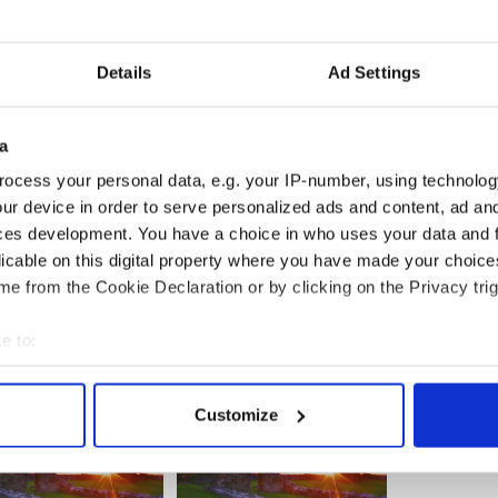
 a great media performer. He is ying to Romeny’s
ay Romney insiders don’t like him.
Details
Ad Settings
0 pounds big, fat and sometimes out of control.
 different and he energizes.
a
ocess your personal data, e.g. your IP-number, using technolog
e dying for a dash of charisma do not see that.
ur device in order to serve personalized ads and content, ad a
ces development. You have a choice in who uses your data and 
licable on this digital property where you have made your choic
e from the Cookie Declaration or by clicking on the Privacy trig
e to:
bout your geographical location which can be accurate to within 
 actively scanning it for specific characteristics (fingerprinting)
Customize
 personal data is processed and set your preferences in the
det
e content and ads, to provide social media features and to analy