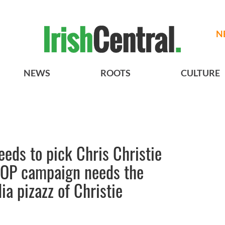
N
NEWS
ROOTS
CULTURE
eds to pick Chris Christie
GOP campaign needs the
a pizazz of Christie