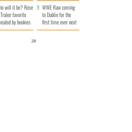
r funeral as she
launches $50
o will it be? Rose
anked local shops
million wrongful
WWE Raw coming
 Tralee favorite
death lawsuit
to Dublin for the
vealed by bookies
first time ever next
year
26