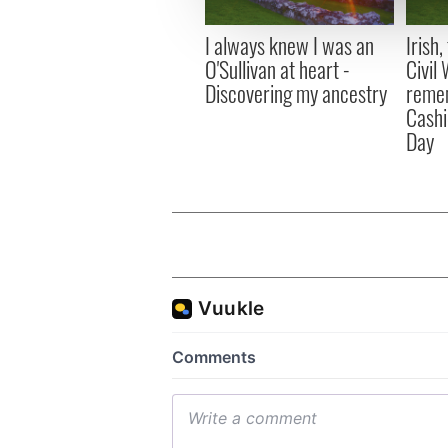
information about your use of
other information that you’ve
I always knew I was an
Irish
O'Sullivan at heart -
Civil
Discovering my ancestry
remem
Cashi
Day