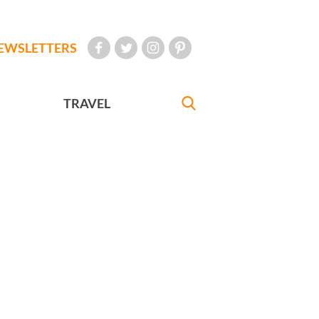
EWSLETTERS
TRAVEL