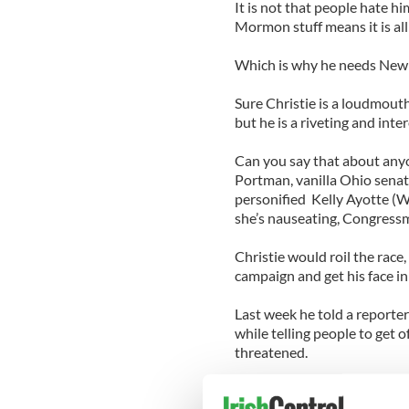
It is not that people hate hi
Mormon stuff means it is all
Which is why he needs New J
Sure Christie is a loudmout
but he is a riveting and inter
Can you say that about any
Portman, vanilla Ohio sena
personified Kelly Ayotte (
she’s nauseating, Congress
Christie would roil the ra
campaign and get his face in
Last week he told a reporter
while telling people to get 
threatened.
In other words, he’s fun, vi