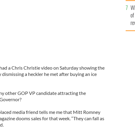
he
Wh
th
of
re
ad a Chris Christie video on Saturday showing the
dismissing a heckler he met after buying an ice
ny other GOP VP candidate attracting the
 Governor?
laced media friend tells me me that Mitt Romney
agazine dooms sales for that week. “They can fall as
d.