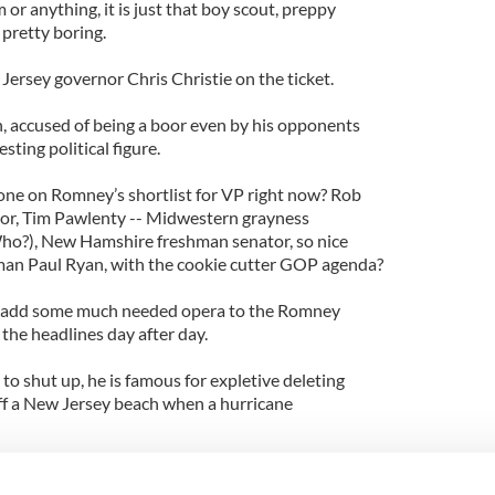
m or anything, it is just that boy scout, preppy
 pretty boring.
ersey governor Chris Christie on the ticket.
h, accused of being a boor even by his opponents
esting political figure.
one on Romney’s shortlist for VP right now? Rob
tor, Tim Pawlenty -- Midwestern grayness
Who?), New Hamshire freshman senator, so nice
man Paul Ryan, with the cookie cutter GOP agenda?
ce, add some much needed opera to the Romney
 the headlines day after day.
 to shut up, he is famous for expletive deleting
off a New Jersey beach when a hurricane
gorous, worth watching.