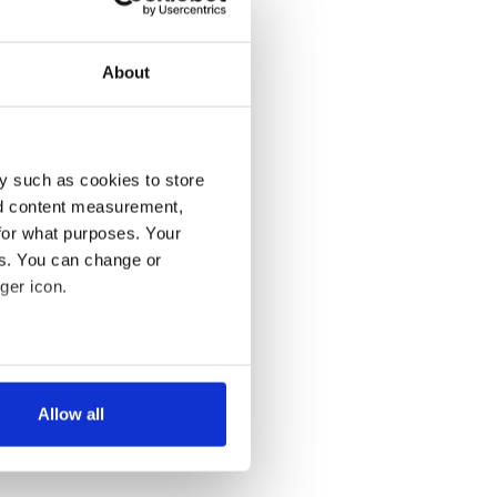
About
y such as cookies to store
nd content measurement,
for what purposes. Your
es. You can change or
ger icon.
several meters
Allow all
ails section
.
se our traffic. We also share