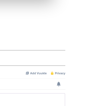
ers who may combine it with
 services.