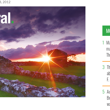
08, 2012
M
Ma
ma
Th
an
T
ab
F
A
Br
wa