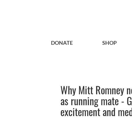
DONATE
SHOP
Why Mitt Romney ne
as running mate - 
excitement and medi