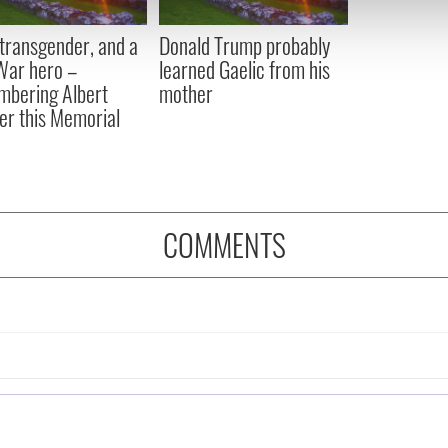
 our site with our social media, advertising and analytics partn
 provided to them or that they’ve collected from your use of their
, transgender, and a
Donald Trump probably
 War hero –
learned Gaelic from his
bering Albert
mother
er this Memorial
COMMENTS