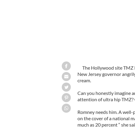
The Hollywood site TMZ h
New Jersey governor angrily 
cream.
Can you honestly imagine a
attention of ultra hip TMZ?
Romney needs him. A well-p
on the cover of a national m
much as 20 percent “ she sai