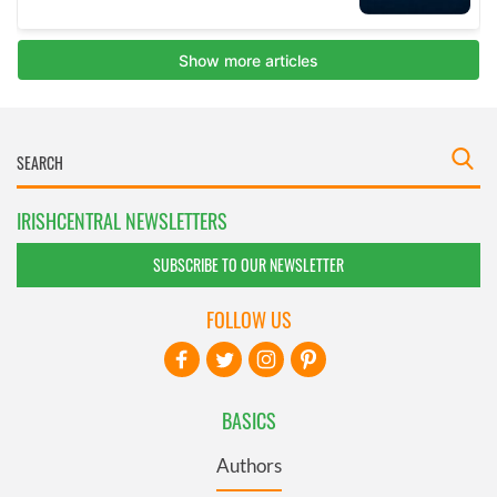
IRISHCENTRAL NEWSLETTERS
SUBSCRIBE TO OUR NEWSLETTER
FOLLOW US
BASICS
Authors