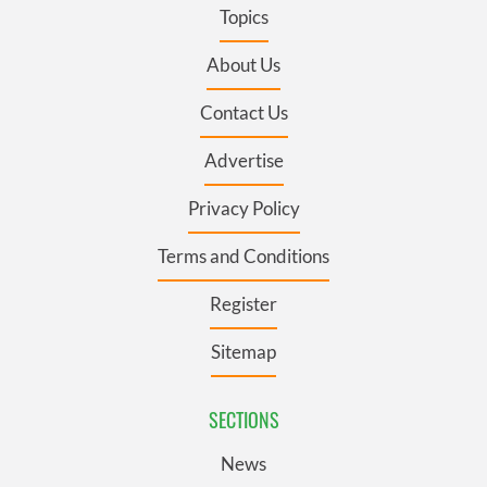
Topics
About Us
Contact Us
Advertise
Privacy Policy
Terms and Conditions
Register
Sitemap
SECTIONS
News