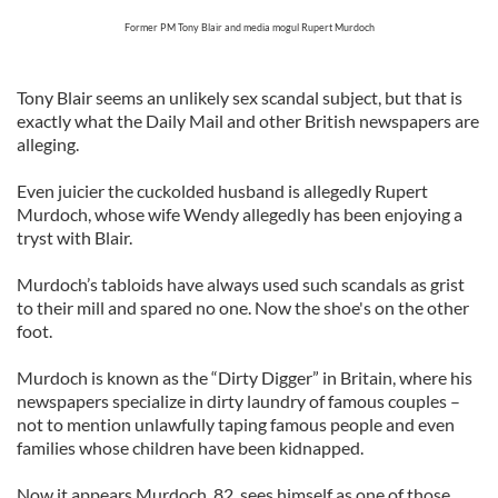
Former PM Tony Blair and media mogul Rupert Murdoch
Tony Blair seems an unlikely sex scandal subject, but that is
exactly what the Daily Mail and other British newspapers are
alleging.
Even juicier the cuckolded husband is allegedly Rupert
Murdoch, whose wife Wendy allegedly has been enjoying a
tryst with Blair.
Murdoch’s tabloids have always used such scandals as grist
to their mill and spared no one. Now the shoe's on the other
foot.
Murdoch is known as the “Dirty Digger” in Britain, where his
newspapers specialize in dirty laundry of famous couples –
not to mention unlawfully taping famous people and even
families whose children have been kidnapped.
Now it appears Murdoch, 82, sees himself as one of those