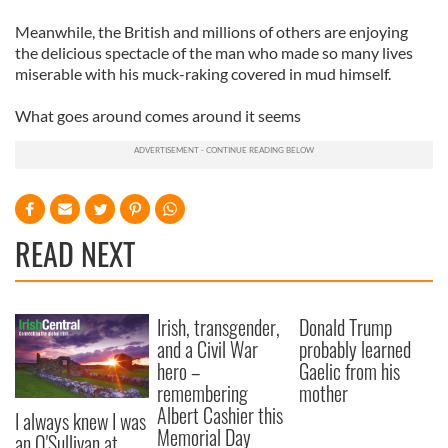
Meanwhile, the British and millions of others are enjoying
the delicious spectacle of the man who made so many lives
miserable with his muck-raking covered in mud himself.
What goes around comes around it seems
READ NEXT
Irish, transgender,
Donald Trump
and a Civil War
probably learned
hero –
Gaelic from his
remembering
mother
Albert Cashier this
I always knew I was
Memorial Day
an O'Sullivan at