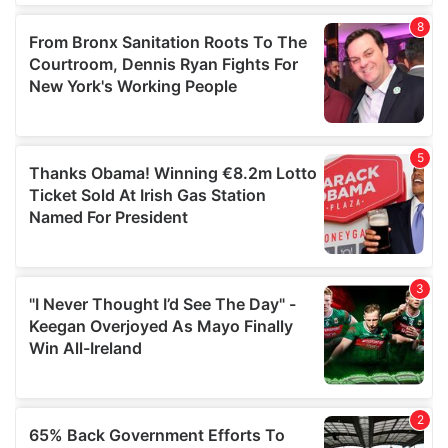
of their services.