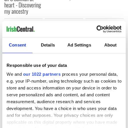
heart - Discovering
my ancestry
COMMENTS
Consent
Details
Ad Settings
About
Responsible use of your data
We and
our 1022 partners
process your personal data,
e.g. your IP-number, using technology such as cookies to
store and access information on your device in order to
serve personalized ads and content, ad and content
measurement, audience research and services
development. You have a choice in who uses your data
and for what purposes. Your privacy choices are only
applicable on this digital property where you have made