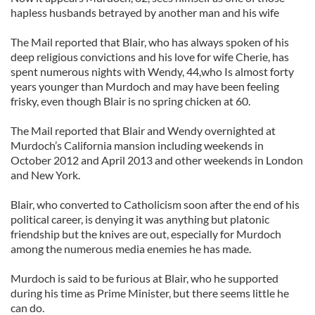
hapless husbands betrayed by another man and his wife
The Mail reported that Blair, who has always spoken of his
deep religious convictions and his love for wife Cherie, has
spent numerous nights with Wendy, 44,who Is almost forty
years younger than Murdoch and may have been feeling
frisky, even though Blair is no spring chicken at 60.
The Mail reported that Blair and Wendy overnighted at
Murdoch’s California mansion including weekends in
October 2012 and April 2013 and other weekends in London
and New York.
Blair, who converted to Catholicism soon after the end of his
political career, is denying it was anything but platonic
friendship but the knives are out, especially for Murdoch
among the numerous media enemies he has made.
Murdoch is said to be furious at Blair, who he supported
during his time as Prime Minister, but there seems little he
can do.