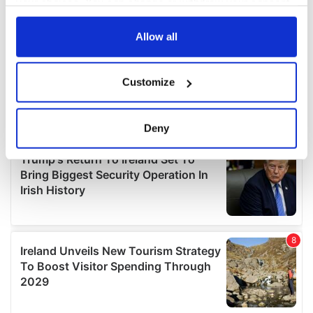
your choices. You can change or withdraw your consent
any time from the Cookie Declaration or by clicking on
the Privacy trigger icon.
Allow all
If you allow, we would also like to:
Customize
Collect information about your geographical
location which can be accurate to within several
meters
Deny
Identify your device by actively scanning it for
specific characteristics (fingerprinting)
Find out more about how your personal data is processed
and set your preferences in the
details section
.
We use cookies to personalise content and ads, to
provide social media features and to analyse our traffic.
We also share information about your use of our site with
our social media, advertising and analytics partners who
may combine it with other information that you’ve
provided to them or that they’ve collected from your use