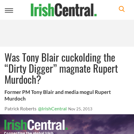
Toggle
navigation
Was Tony Blair cuckolding the
“Dirty Digger” magnate Rupert
Murdoch?
Former PM Tony Blair and media mogul Rupert
Murdoch
Patrick Roberts
@IrishCentral
Nov 25, 2013