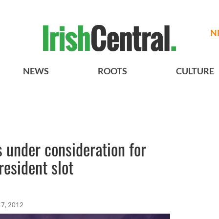
N
NEWS
ROOTS
CULTURE
 under consideration for
esident slot
17, 2012