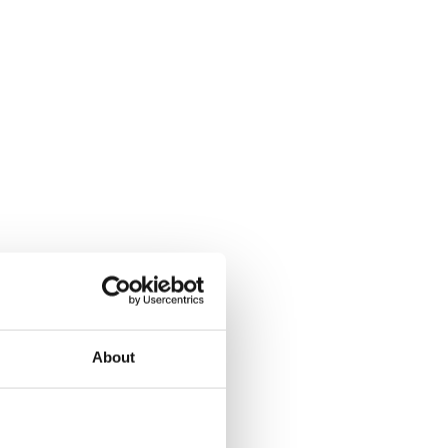
About