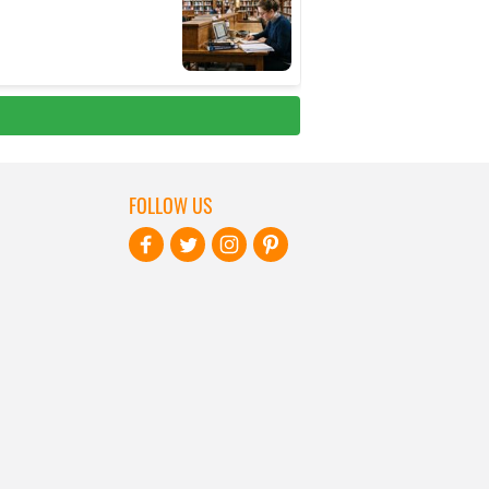
FOLLOW US