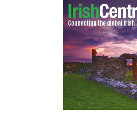
Mitt Romney