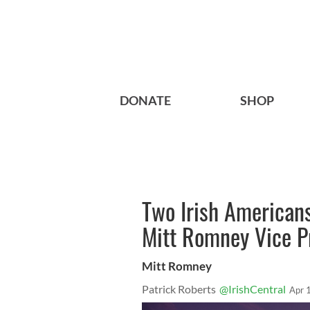
DONATE
SHOP
Two Irish Americans
Mitt Romney Vice Pr
Mitt Romney
Patrick Roberts
@IrishCentral
Apr 