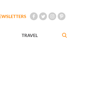
EWSLETTERS
TRAVEL