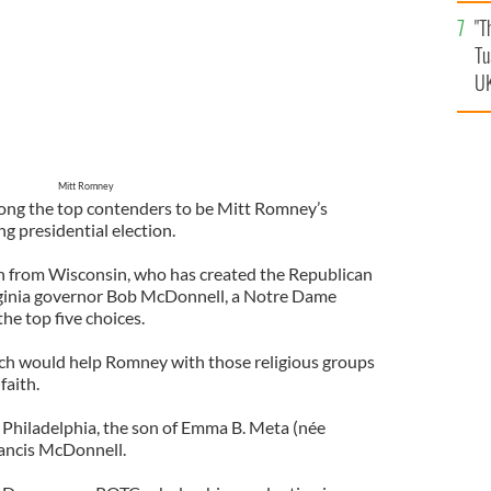
an
"T
vi
Tu
UK
Mitt Romney
ong the top contenders to be Mitt Romney’s
g presidential election.
 from Wisconsin, who has created the Republican
rginia governor Bob McDonnell, a Notre Dame
he top five choices.
ich would help Romney with those religious groups
faith.
Philadelphia, the son of Emma B. Meta (née
rancis McDonnell.