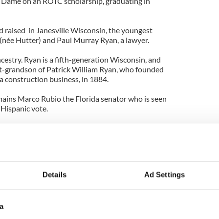
Dame on an ROTC scholarship, graduating in
 raised in Janesville Wisconsin, the youngest
" (née Hutter) and Paul Murray Ryan, a lawyer.
cestry. Ryan is a fifth-generation Wisconsin, and
eat-grandson of Patrick William Ryan, who founded
a construction business, in 1884.
mains Marco Rubio the Florida senator who is seen
Hispanic vote.
 New Jersey pizza parlor says cops
Mark O’Mara calls himself a "Good Irish Catholic
Details
Ad Settings
a