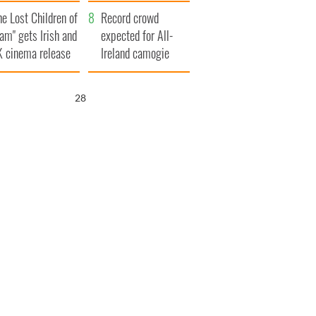
d his dad's official
year
he Lost Children of
sit to Ireland
Record crowd
am" gets Irish and
expected for All-
 cinema release
Ireland camogie
finals
27