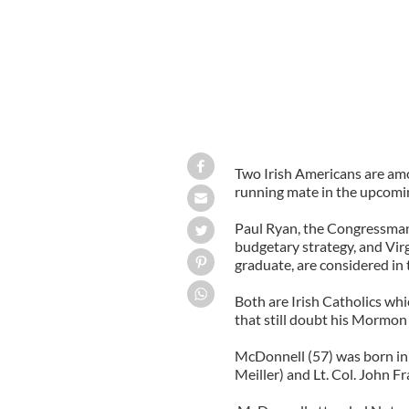
Two Irish Americans are am
running mate in the upcomin
Paul Ryan, the Congressman
budgetary strategy, and Vi
graduate, are considered in t
Both are Irish Catholics wh
that still doubt his Mormon 
McDonnell (57) was born in 
Meiller) and Lt. Col. John F