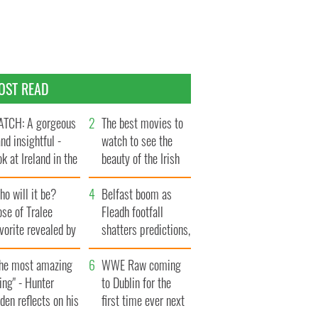
OST READ
TCH: A gorgeous
The best movies to
and insightful -
watch to see the
ok at Ireland in the
beauty of the Irish
te 1960s
countryside
o will it be?
Belfast boom as
se of Tralee
Fleadh footfall
vorite revealed by
shatters predictions,
ookies
set to exceed 1
The most amazing
million
WWE Raw coming
ing" - Hunter
to Dublin for the
den reflects on his
first time ever next