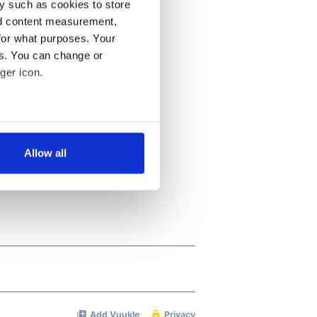
y such as cookies to store
nd content measurement,
for what purposes. Your
es. You can change or
ger icon.
several meters
Allow all
ails section
.
se our traffic. We also share
ers who may combine it with
 services.