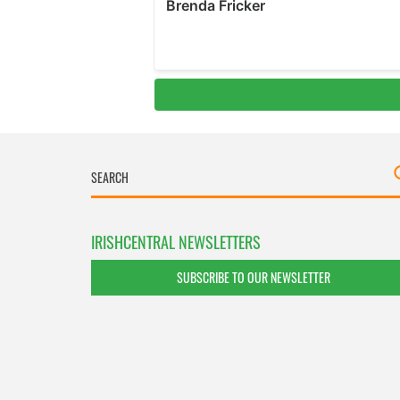
IRISHCENTRAL NEWSLETTERS
SUBSCRIBE TO OUR NEWSLETTER