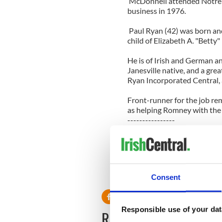
McDonnell attended Notre 
business in 1976.
Paul Ryan (42) was born and
child of Elizabeth A. "Betty
He is of Irish and German an
Janesville native, and a gr
Ryan Incorporated Central, 
Front-runner for the job re
as helping Romney with the 
----------------
Read more:
Irish banker goes berserk in
George Zimmerman’s lawyer 
boy" – VIDEOS
Consent
----------------
Responsible use of your dat
READ NEXT