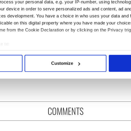
ocess your personal data, e.g. your IP-number, using technolog
ur device in order to serve personalized ads and content, ad a
ces development. You have a choice in who uses your data and 
licable on this digital property where you have made your choic
e from the Cookie Declaration or by clicking on the Privacy trig
e to:
, transgender, and a
Donald Trump probably
bout your geographical location which can be accurate to within 
 War hero –
learned Gaelic from his
 actively scanning it for specific characteristics (fingerprinting)
Customize
bering Albert
mother
 personal data is processed and set your preferences in the
det
er this Memorial
e content and ads, to provide social media features and to analy
 our site with our social media, advertising and analytics partn
 provided to them or that they’ve collected from your use of their
COMMENTS