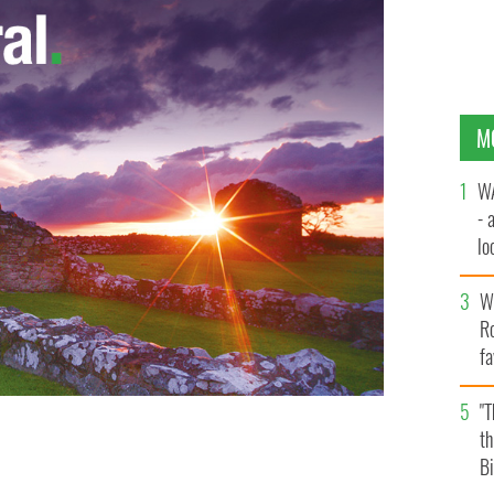
M
WA
- 
lo
la
Wh
Ro
fa
b
"
th
Bi