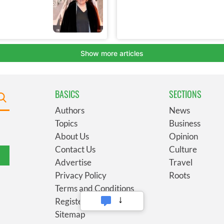
BASICS
SECTIONS
Authors
News
Topics
Business
About Us
Opinion
Contact Us
Culture
Advertise
Travel
Privacy Policy
Roots
Terms and Conditions
Register
Sitemap