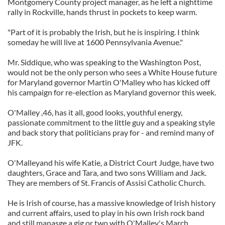
Montgomery County project manager, as he left a nighttime
rally in Rockville, hands thrust in pockets to keep warm.
"Part of it is probably the Irish, but he is inspiring. I think
someday he will live at 1600 Pennsylvania Avenue."
Mr. Siddique, who was speaking to the Washington Post,
would not be the only person who sees a White House future
for Maryland governor Martin O'Malley who has kicked off
his campaign for re-election as Maryland governor this week.
O'Malley ,46, has it all, good looks, youthful energy,
passionate commitment to the little guy and a speaking style
and back story that politicians pray for - and remind many of
JFK.
O'Malleyand his wife Katie, a District Court Judge, have two
daughters, Grace and Tara, and two sons William and Jack.
They are members of St. Francis of Assisi Catholic Church.
He is Irish of course, has a massive knowledge of Irish history
and current affairs, used to play in his own Irish rock band
and still manasge a gig or two with O'Malley's March.