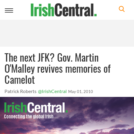
Toggle
navigation
The next JFK? Gov. Martin
O'Malley revives memories of
Camelot
Patrick Roberts
@IrishCentral
May 01, 2010