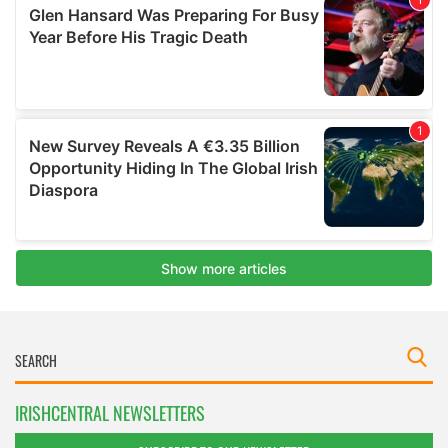
IRISHCENTRAL NEWSLETTERS