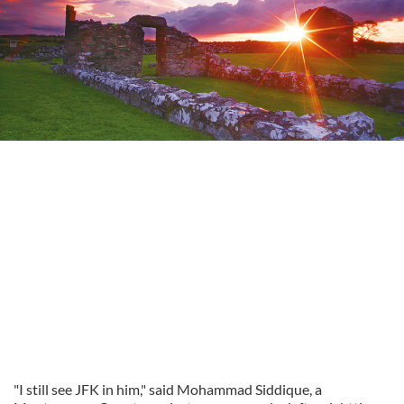
"I still see JFK in him," said Mohammad Siddique, a