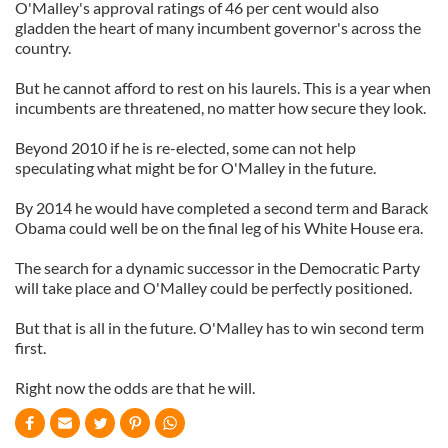
O'Malley's approval ratings of 46 per cent would also
gladden the heart of many incumbent governor's across the
country.
But he cannot afford to rest on his laurels. This is a year when
incumbents are threatened, no matter how secure they look.
Beyond 2010 if he is re-elected, some can not help
speculating what might be for O'Malley in the future.
By 2014 he would have completed a second term and Barack
Obama could well be on the final leg of his White House era.
The search for a dynamic successor in the Democratic Party
will take place and O'Malley could be perfectly positioned.
But that is all in the future. O'Malley has to win second term
first.
Right now the odds are that he will.