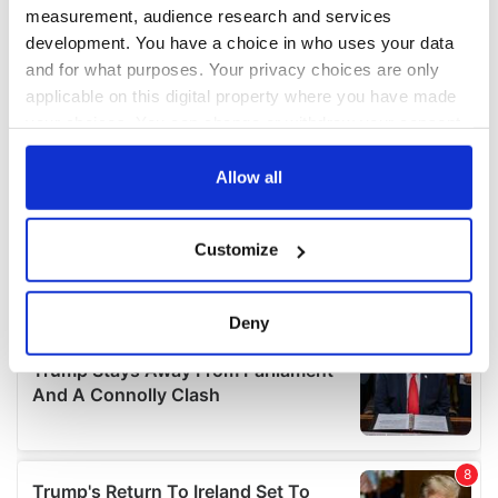
measurement, audience research and services
development. You have a choice in who uses your data
and for what purposes. Your privacy choices are only
applicable on this digital property where you have made
your choices. You can change or withdraw your consent
any time from the Cookie Declaration or by clicking on
the Privacy trigger icon.
Allow all
If you allow, we would also like to:
Customize
Collect information about your geographical
location which can be accurate to within several
meters
Deny
Identify your device by actively scanning it for
specific characteristics (fingerprinting)
Find out more about how your personal data is processed
and set your preferences in the
details section
.
We use cookies to personalise content and ads, to