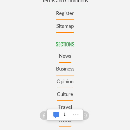
Terms and Conditions
Register
Sitemap
SECTIONS
News
Business
Opinion
Culture
Travel
Roots