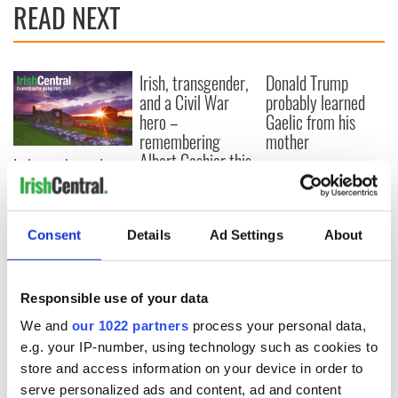
READ NEXT
Irish, transgender,
Donald Trump
and a Civil War
probably learned
hero –
Gaelic from his
remembering
mother
Albert Cashier this
I always knew I was
Memorial Day
an O'Sullivan at
heart - Discovering
my ancestry
Consent
Details
Ad Settings
About
Responsible use of your data
COMMENTS
We and
our 1022 partners
process your personal data,
e.g. your IP-number, using technology such as cookies to
store and access information on your device in order to
serve personalized ads and content, ad and content