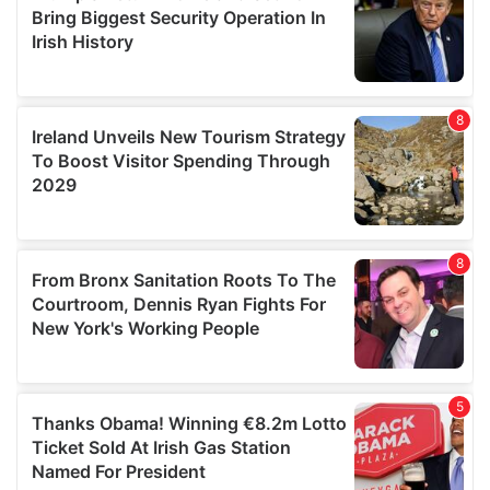
provide social media features and to analyse our traffic.
We also share information about your use of our site with
our social media, advertising and analytics partners who
may combine it with other information that you’ve
provided to them or that they’ve collected from your use
of their services.