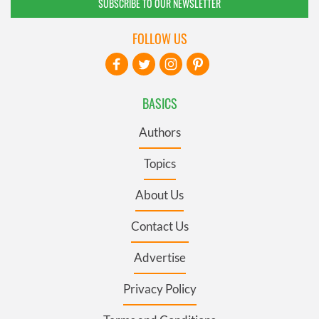
SUBSCRIBE TO OUR NEWSLETTER
FOLLOW US
BASICS
Authors
Topics
About Us
Contact Us
Advertise
Privacy Policy