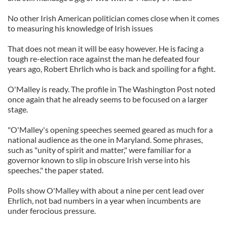
No other Irish American politician comes close when it comes
to measuring his knowledge of Irish issues
That does not mean it will be easy however. He is facing a
tough re-election race against the man he defeated four
years ago, Robert Ehrlich who is back and spoiling for a fight.
O'Malley is ready. The profile in The Washington Post noted
once again that he already seems to be focused on a larger
stage.
"O'Malley's opening speeches seemed geared as much for a
national audience as the one in Maryland. Some phrases,
such as "unity of spirit and matter," were familiar for a
governor known to slip in obscure Irish verse into his
speeches." the paper stated.
Polls show O'Malley with about a nine per cent lead over
Ehrlich, not bad numbers in a year when incumbents are
under ferocious pressure.