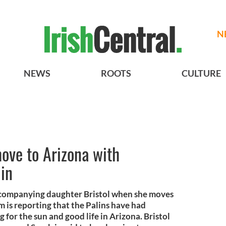
N
NEWS
ROOTS
CULTURE
move to Arizona with
lin
accompanying daughter Bristol when she moves
m is reporting that the Palins have had
for the sun and good life in Arizona. Bristol