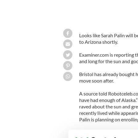
Looks like Sarah Palin will
to Arizona shortly.
Examiner.com is reporting t
and long for the sun and good
Bristol has already bought h
move soon after.
A source told Robotceleb.co
have had enough of Alaska.”
raved about the sun and gre
recently lived while appeari
Palin is planning on enrolling
It is ironic that Sarah will 