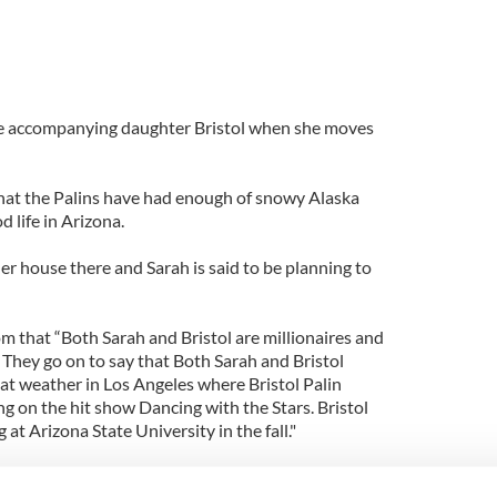
 be accompanying daughter Bristol when she moves
hat the Palins have had enough of snowy Alaska
 life in Arizona.
er house there and Sarah is said to be planning to
m that “Both Sarah and Bristol are millionaires and
 They go on to say that Both Sarah and Bristol
at weather in Los Angeles where Bristol Palin
ng on the hit show Dancing with the Stars. Bristol
 at Arizona State University in the fall."
be ending up in the state where her presidential