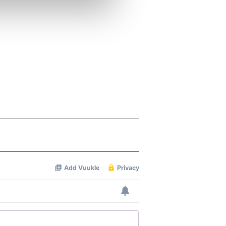
ers who may combine it with
 services.