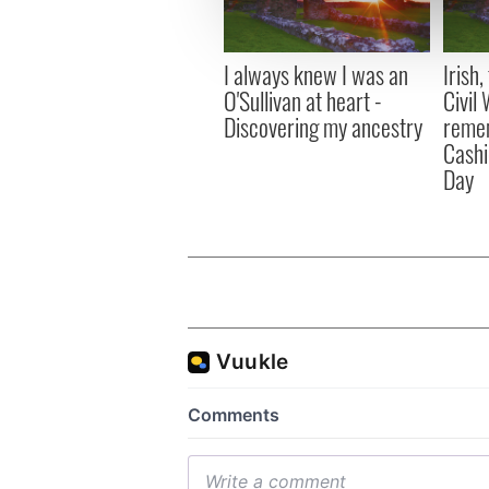
information about your use of
other information that you’ve
I always knew I was an
Irish
O'Sullivan at heart -
Civil
Discovering my ancestry
remem
Cashi
Day