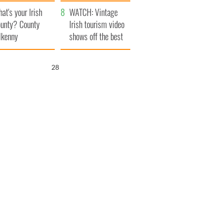
amera
Atlantic Way
at's your Irish
WATCH: Vintage
unty? County
Irish tourism video
lkenny
shows off the best
bits of Ireland
27