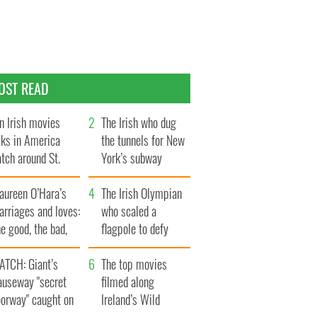
OST READ
n Irish movies
The Irish who dug
lks in America
the tunnels for New
tch around St.
York’s subway
trick’s Day
system
aureen O’Hara’s
The Irish Olympian
rriages and loves:
who scaled a
e good, the bad,
flagpole to defy
d the ugly
Britain
ATCH: Giant’s
The top movies
auseway "secret
filmed along
oorway" caught on
Ireland’s Wild