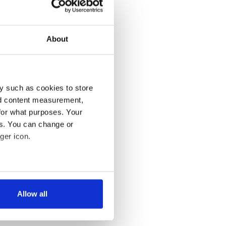
About
y such as cookies to store
nd content measurement,
for what purposes. Your
es. You can change or
ger icon.
several meters
Allow all
ails section
.
se our traffic. We also share