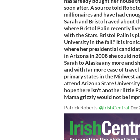
has already bought her house th
soon after. A source told Robot
millionaires and have had enoug
Sarah and Bristol raved about t
where Bristol Palin recently li
with the Stars. Bristol Palin is 
University in the fall." It is iron
where her presidential candidate
in Arizona in 2008 she could not
Sarah to Alaska any more and sh
and with far more ease of travel 
primary states in the Midwest an
attend Arizona State University -
hope there isn't another little P
Mama grizzly would not be impr
Patrick Roberts
@IrishCentral
Dec 