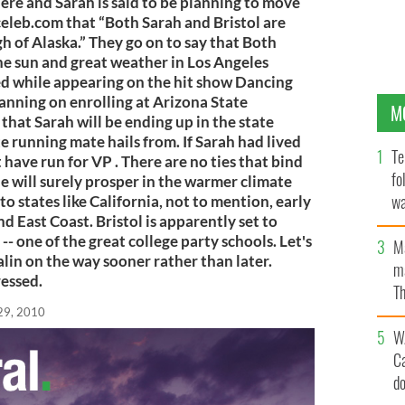
ere and Sarah is said to be planning to move
celeb.com that “Both Sarah and Bristol are
h of Alaska.” They go on to say that Both
he sun and great weather in Los Angeles
ved while appearing on the hit show Dancing
planning on enrolling at Arizona State
M
ic that Sarah will be ending up in the state
 running mate hails from. If Sarah had lived
Te
 have run for VP . There are no ties that bind
fo
e will surely prosper in the warmer climate
wa
to states like California, not to mention, early
d East Coast. Bristol is apparently set to
Pa
- one of the great college party schools. Let's
M
alin on the way sooner rather than later.
ma
essed.
Th
an
29, 2010
W
C
d