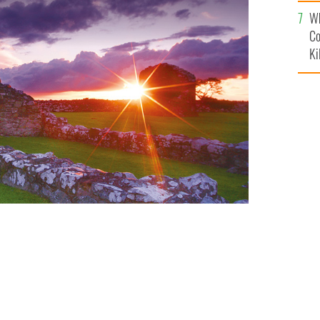
c
Wh
Co
Ki