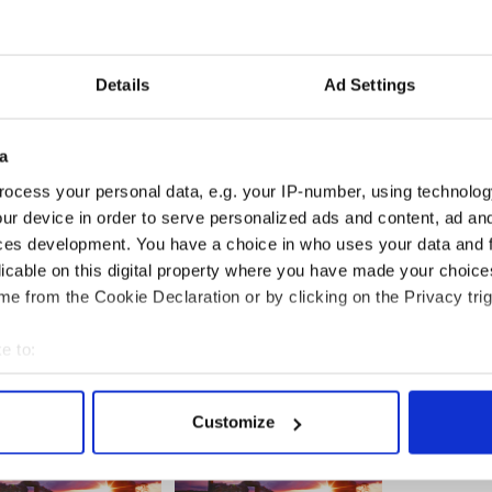
 from. If Sarah had lived in Arizona in 2008 she
Sarah to Alaska any more and she will surely
Details
Ad Settings
e and with far more ease of travel to states like
early primary states in the Midwest and East Coast.
a
attend Arizona State University -- one of the great
hope there isn't another little Palin on the way
ocess your personal data, e.g. your IP-number, using technolog
ama grizzly would not be impressed.
ur device in order to serve personalized ads and content, ad a
ces development. You have a choice in who uses your data and 
licable on this digital property where you have made your choic
e from the Cookie Declaration or by clicking on the Privacy trig
e to:
bout your geographical location which can be accurate to within 
 actively scanning it for specific characteristics (fingerprinting)
Customize
 personal data is processed and set your preferences in the
det
e content and ads, to provide social media features and to analy