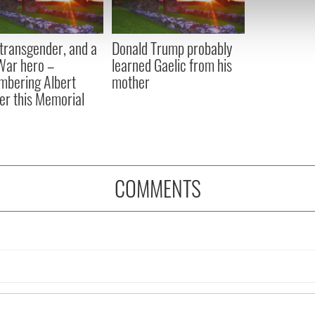
 our site with our social media, advertising and analytics partn
 provided to them or that they’ve collected from your use of their
, transgender, and a
Donald Trump probably
 War hero –
learned Gaelic from his
bering Albert
mother
er this Memorial
COMMENTS