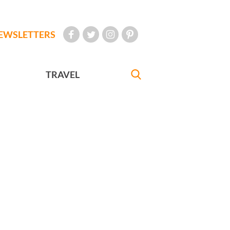
EWSLETTERS
TRAVEL