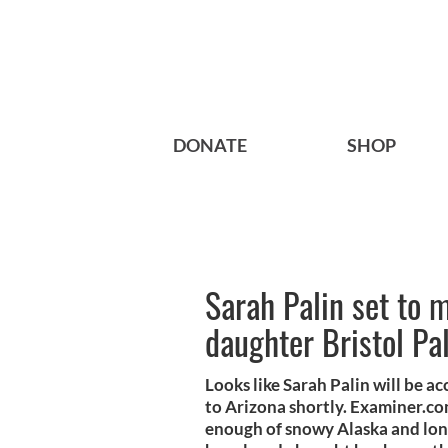
DONATE
SHOP
Sarah Palin set to 
daughter Bristol Pa
Looks like Sarah Palin will be 
to Arizona shortly. Examiner.co
enough of snowy Alaska and long 