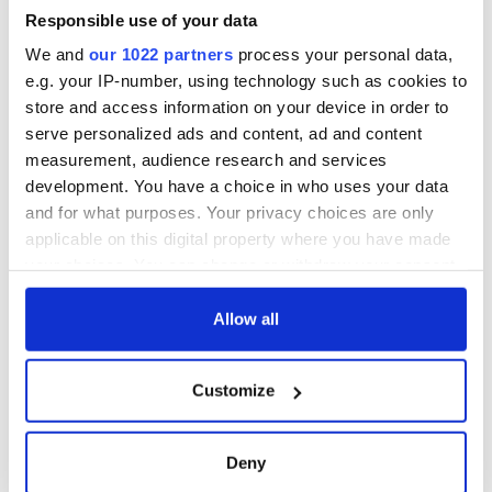
I always knew I was
Memorial Day
an O'Sullivan at
Responsible use of your data
heart - Discovering
We and
our 1022 partners
process your personal data,
my ancestry
e.g. your IP-number, using technology such as cookies to
store and access information on your device in order to
serve personalized ads and content, ad and content
measurement, audience research and services
COMMENTS
development. You have a choice in who uses your data
and for what purposes. Your privacy choices are only
applicable on this digital property where you have made
your choices. You can change or withdraw your consent
any time from the Cookie Declaration or by clicking on
the Privacy trigger icon.
Allow all
If you allow, we would also like to:
Customize
Collect information about your geographical
location which can be accurate to within several
meters
Deny
Identify your device by actively scanning it for