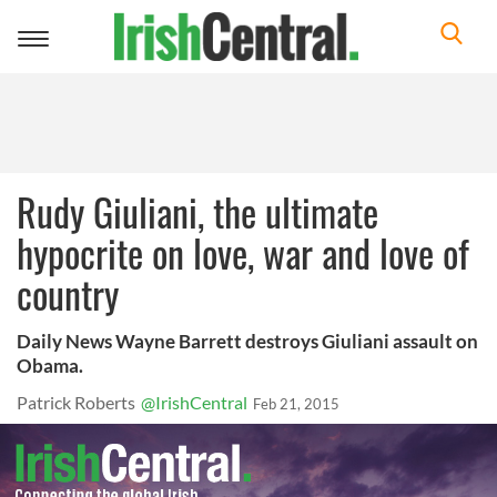
Toggle
navigation
Rudy Giuliani, the ultimate
hypocrite on love, war and love of
country
Daily News Wayne Barrett destroys Giuliani assault on
Obama.
Patrick Roberts
@IrishCentral
Feb 21, 2015