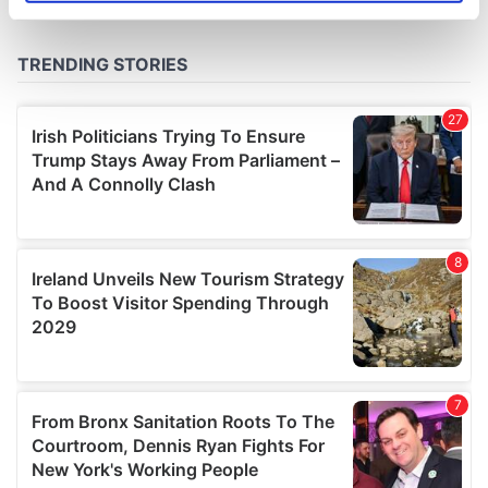
specific characteristics (fingerprinting)
Find out more about how your personal data is processed
and set your preferences in the
details section
.
We use cookies to personalise content and ads, to
provide social media features and to analyse our traffic.
We also share information about your use of our site with
our social media, advertising and analytics partners who
may combine it with other information that you’ve
provided to them or that they’ve collected from your use
of their services.