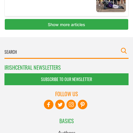
IRISHCENTRAL NEWSLETTERS
SUBSCRIBE TO OUR NEWSLETTER
FOLLOW US
BASICS
Authors