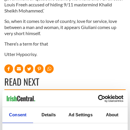
Louis Freeh accused of hiding 9/11 mastermind Khalid
Sheikh Mohammed.’
So, when it comes to love of country, love for service, love
between a man and woman, it appears Giuliani comes up
very short himself.
There’s a term for that
Utter Hypocrisy.
READ NEXT
Irish, transgender,
Donald Trump
and a Civil War
probably learned
hero –
Gaelic from his
Consent
Details
Ad Settings
About
remembering
mother
Albert Cashier this