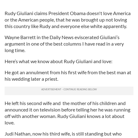
Rudy Giuliani claims President Obama doesn't love America
or the American people, that he was brought up not loving
this country like Rudy and everyone else white apparently.
Wayne Barrett in the Daily News eviscerated Giuliani’s
argument in one of the best columns I have read in a very
long time.
Here’s what we know about Rudy Giuliani and love:
He got an annulment from his first wife from the best man at
his wedding later a priest.
He left his second wife and the mother of his children and
announced it on television before telling her he was running
off with another woman. Rudy Giuliani knows a lot about
love.
Judi Nathan, now his third wife, is still standing but who