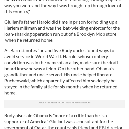
way you were and the way I was brought up through love of
this country,"
Giuliani's father Harold did time in prison for holding up a
Harlem milkman and was the bat-wielding enforcer for the
loan-sharking operation run out of a Brooklyn Mob store
when he returned home.
As Barrett notes “he and five Rudy uncles found ways to
avoid service in World War II. Harold, whose robbery
conviction was in the name of an alias, made sure the draft
board knew he was a felon. On the other hand, Obama's
grandfather and uncle served. His uncle helped liberate
Buchenwald, which apparently affected him so deeply he
stayed in the family attic for six months when he returned
home.
Rudy also said Obama is "more of a critic than he is a
supporter of America," Giuliani was a consultant for the
government of Qatar, the country his friend and FBI director