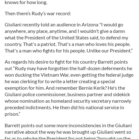
knows for how long.
Then there’s Rudy’s war record:
Giuliani recently told an audience in Arizona "I would go
anywhere, any place, anytime, and I wouldn't give a damn
what the President of the United States said, to defend my
country. That's a patriot. That's a man who loves his people.
That's a man who fights for his people. Unlike our President.”
As regards his desire to fight for his country Barrett points
out “Rudy may have forgotten the half-dozen deferments he
won ducking the Vietnam War, even getting the federal judge
he was clerking for to write a letter creating a special
exemption for him. And remember Bernie Kerik? He's the
Giuliani police commissioner, business partner and sidekick
whose nomination as homeland security secretary narrowly
preceded indictments. He then did his national service in
prison.”
Barrett points out some more inconsistencies in the Giuliani
narrative about the way he was brought up Giuliani went so
far as to rebuke the President for not being "brought up the