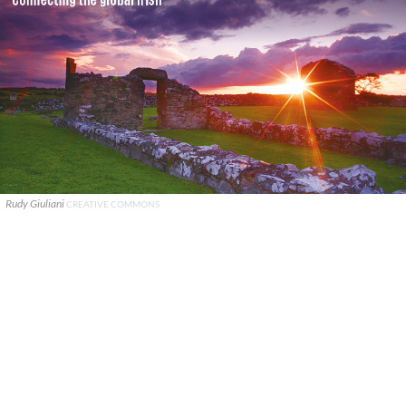
Rudy Giuliani
CREATIVE COMMONS