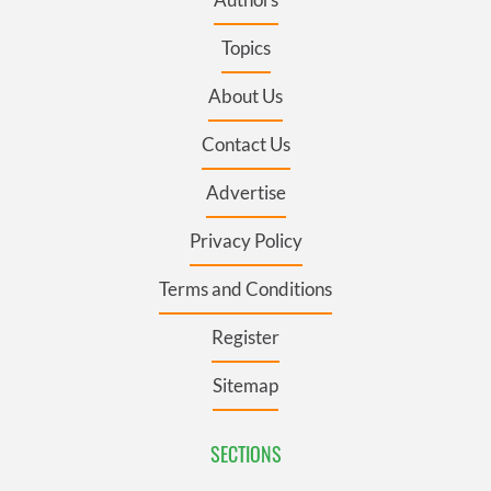
Topics
About Us
Contact Us
Advertise
Privacy Policy
Terms and Conditions
Register
Sitemap
SECTIONS