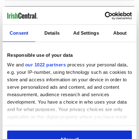
COMMENTS
Consent
Details
Ad Settings
About
Responsible use of your data
We and
our 1022 partners
process your personal data,
e.g. your IP-number, using technology such as cookies to
store and access information on your device in order to
serve personalized ads and content, ad and content
measurement, audience research and services
development. You have a choice in who uses your data
and for what purposes. Your privacy choices are only
applicable on this digital property where you have made
your choices. You can change or withdraw your consent
any time from the Cookie Declaration or by clicking on