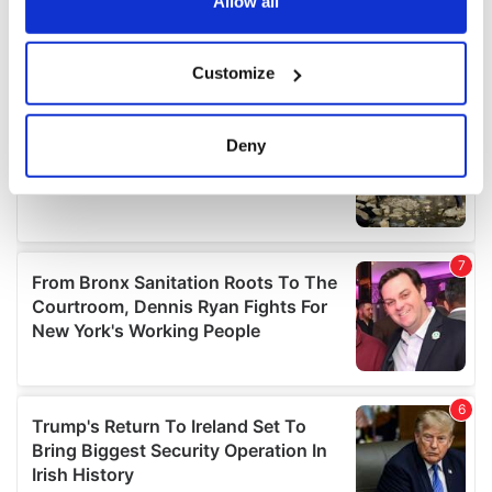
the Privacy trigger icon.
Allow all
If you allow, we would also like to:
Customize
Collect information about your geographical
location which can be accurate to within several
meters
Deny
Identify your device by actively scanning it for
specific characteristics (fingerprinting)
Find out more about how your personal data is processed
and set your preferences in the
details section
.
We use cookies to personalise content and ads, to
provide social media features and to analyse our traffic.
We also share information about your use of our site with
our social media, advertising and analytics partners who
may combine it with other information that you’ve
provided to them or that they’ve collected from your use
of their services.