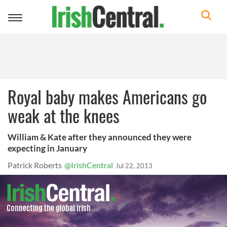
Toggle
navigation
Royal baby makes Americans go
weak at the knees
William & Kate after they announced they were
expecting in January
Patrick Roberts
@IrishCentral
Jul 22, 2013