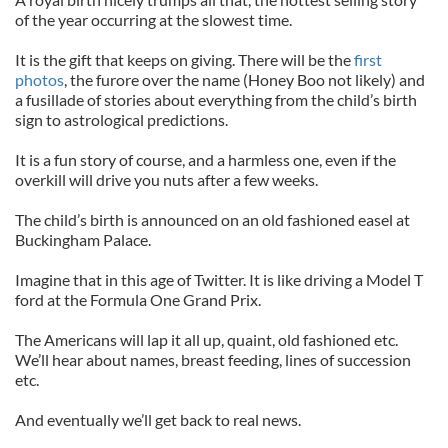
of the year occurring at the slowest time.
It is the gift that keeps on giving. There will be the
first
photos
, the furore over the name (Honey Boo not likely) and
a fusillade of stories about everything from the child’s birth
sign to astrological predictions.
It is a fun story of course, and a harmless one, even if the
overkill will drive you nuts after a few weeks.
The child’s birth is announced on an old fashioned easel at
Buckingham Palace.
Imagine that in this age of Twitter. It is like driving a Model T
ford at the Formula One Grand Prix.
The Americans will lap it all up, quaint, old fashioned etc.
We’ll hear about names, breast feeding, lines of succession
etc.
And eventually we’ll get back to real news.