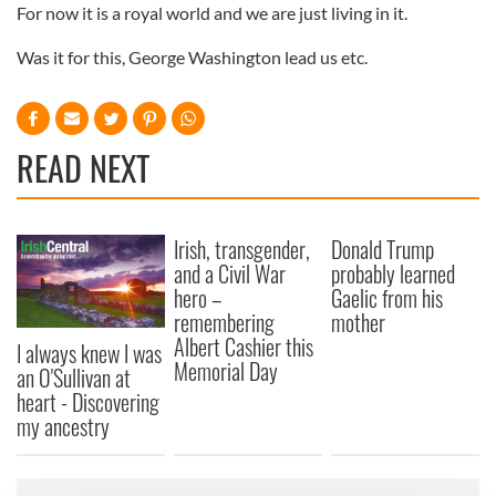
For now it is a royal world and we are just living in it.
Was it for this, George Washington lead us etc.
READ NEXT
Irish, transgender,
Donald Trump
and a Civil War
probably learned
hero –
Gaelic from his
remembering
mother
Albert Cashier this
I always knew I was
Memorial Day
an O'Sullivan at
heart - Discovering
my ancestry