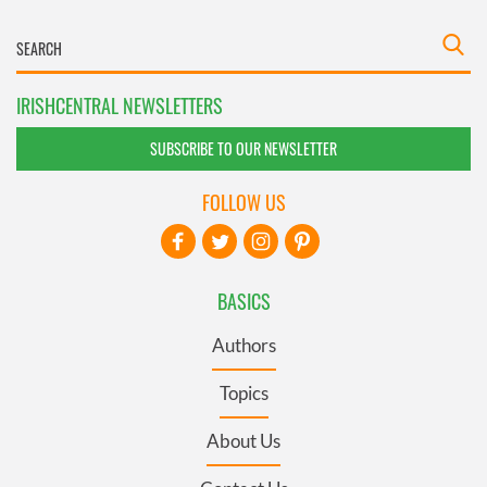
IRISHCENTRAL NEWSLETTERS
SUBSCRIBE TO OUR NEWSLETTER
FOLLOW US
BASICS
Authors
Topics
About Us