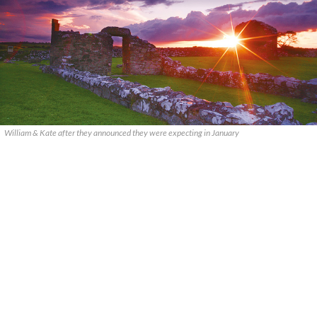
William & Kate after they announced they were expecting in January