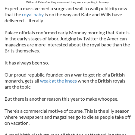
William & Kate after they announced they were expecting in January
Expect a massive media surge and wall to wall publicity now
that the
royal baby
is on the way and Kate and Wills have
delivered - literally.
Palace officials confirmed early Monday morning that Kate is
in the early stages of labor. Judging by Twitter the American
magazines are more interested about the royal babe than the
Brits themselves.
It has always been so.
Our proud republic, founded on a war to get rid of a British
monarch, gets all
weak at the knees
when the British royals
are the topic.
But there is another reason this year to make whoopee.
There’s a commercial motive of course. This is the silly season
where newspapers and magazines go to die as people take off
on vacation.
A royal birth nicely trumps all that, the hottest selling story