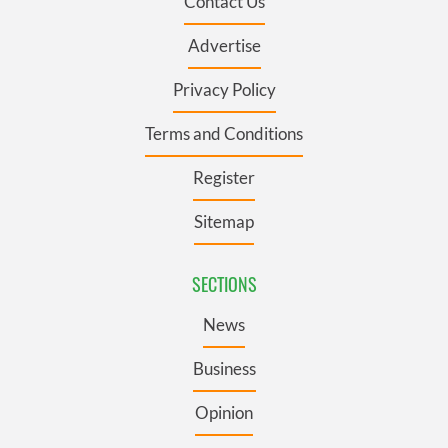
Contact Us
Advertise
Privacy Policy
Terms and Conditions
Register
Sitemap
SECTIONS
News
Business
Opinion