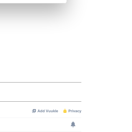
se our traffic. We also share
ers who may combine it with
 services.