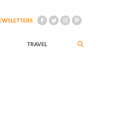
EWSLETTERS
TRAVEL