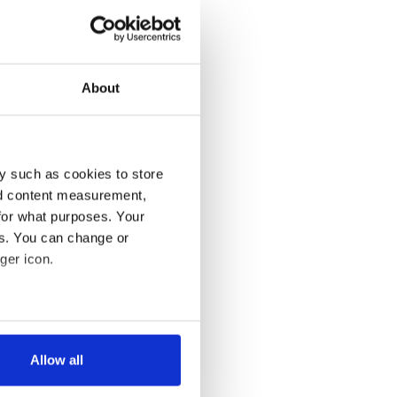
About
y such as cookies to store
nd content measurement,
for what purposes. Your
es. You can change or
ger icon.
several meters
Allow all
ails section
.