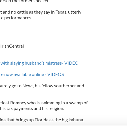
orsed the former speaker.
t and no cattle as they say in Texas, utterly
te performances.
IrishCentral
d with slaying husband’s mistress- VIDEO
s are now available online - VIDEOS
 surely go to Newt, his fellow southerner and
defeat Romney who is swimming in a swamp of
his tax payments and his religion.
na that brings up Florida as the big kahuna.