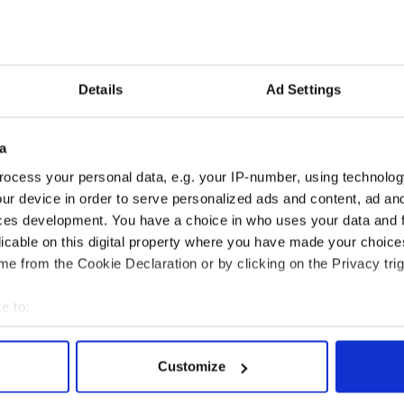
ut as a southern state Gingrich will definitely
ally if he wins South Carolina.
Details
Ad Settings
South Carolina, look out!
.
a
are eating crow after declaring Romney the
ocess your personal data, e.g. your IP-number, using technolog
ur device in order to serve personalized ads and content, ad a
ces development. You have a choice in who uses your data and 
ll and probably will win it all.
licable on this digital property where you have made your choic
e from the Cookie Declaration or by clicking on the Privacy trig
e to:
bout your geographical location which can be accurate to within 
 actively scanning it for specific characteristics (fingerprinting)
Customize
 personal data is processed and set your preferences in the
det