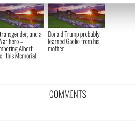
e content and ads, to provide social media features and to analy
 our site with our social media, advertising and analytics partn
 provided to them or that they’ve collected from your use of their
, transgender, and a
Donald Trump probably
 War hero –
learned Gaelic from his
bering Albert
mother
er this Memorial
COMMENTS