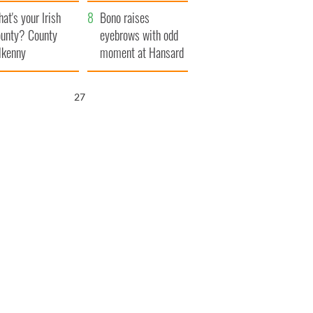
amera
Atlantic Way
at's your Irish
Bono raises
unty? County
eyebrows with odd
lkenny
moment at Hansard
funeral
26