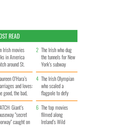
OST READ
n Irish movies
The Irish who dug
lks in America
the tunnels for New
tch around St.
York’s subway
trick’s Day
system
aureen O’Hara’s
The Irish Olympian
rriages and loves:
who scaled a
e good, the bad,
flagpole to defy
d the ugly
Britain
ATCH: Giant’s
The top movies
auseway "secret
filmed along
oorway" caught on
Ireland’s Wild