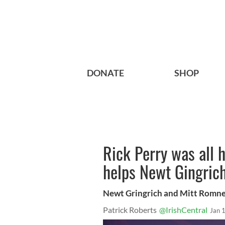
DONATE
SHOP
Rick Perry was all h
helps Newt Gingric
Newt Gringrich and Mitt Romn
Patrick Roberts
@IrishCentral
Jan 