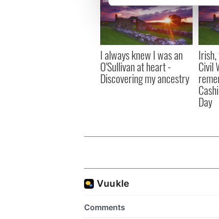
We use cookies to personalis
information about your use of
other information that you’ve
I always knew I was an
Irish
O'Sullivan at heart -
Civil
Discovering my ancestry
remem
Cashi
Day