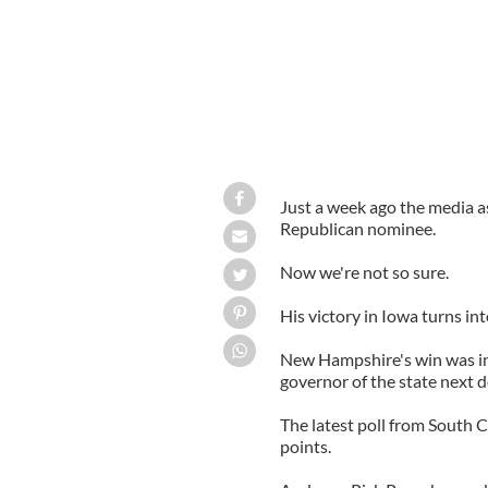
Just a week ago the media a
Republican nominee.
Now we're not so sure.
His victory in Iowa turns in
New Hampshire's win was in
governor of the state next d
The latest poll from South 
points.