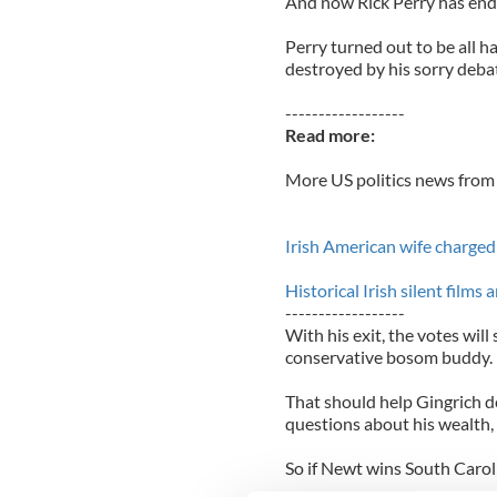
And now Rick Perry has end
Perry turned out to be all ha
destroyed by his sorry deba
------------------
Read more:
More US politics news from 
Irish American wife charge
Historical Irish silent film
------------------
With his exit, the votes will
conservative bosom buddy.
That should help Gingrich 
questions about his wealth, 
So if Newt wins South Caroli