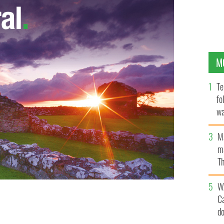
M
Te
fo
wa
Pa
M
ma
Th
an
W
C
d