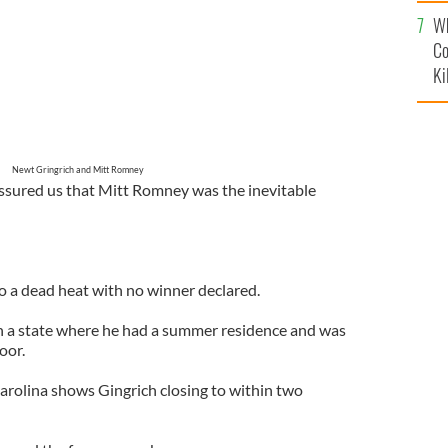
c
Wh
Co
Ki
Newt Gringrich and Mitt Romney
ssured us that Mitt Romney was the inevitable
to a dead heat with no winner declared.
 a state where he had a summer residence and was
oor.
Carolina shows Gingrich closing to within two