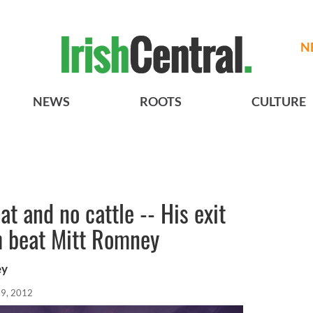
N
NEWS
ROOTS
CULTURE
at and no cattle -- His exit
h beat Mitt Romney
ey
19, 2012