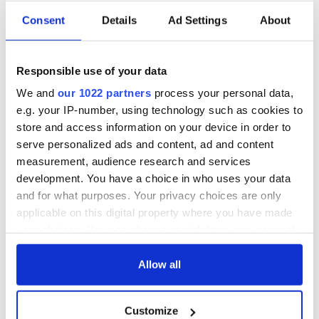
Consent
Details
Ad Settings
About
Irish, transgender,
Donald Trump
and a Civil War
probably learned
Responsible use of your data
hero –
Gaelic from his
remembering
mother
We and
our 1022 partners
process your personal data,
Albert Cashier this
e.g. your IP-number, using technology such as cookies to
I always knew I was
Memorial Day
an O'Sullivan at
store and access information on your device in order to
heart - Discovering
serve personalized ads and content, ad and content
my ancestry
measurement, audience research and services
development. You have a choice in who uses your data
and for what purposes. Your privacy choices are only
applicable on this digital property where you have made
COMMENTS
your choices. You can change or withdraw your consent
any time from the Cookie Declaration or by clicking on
the Privacy trigger icon.
Allow all
If you allow, we would also like to:
Customize
Collect information about your geographical