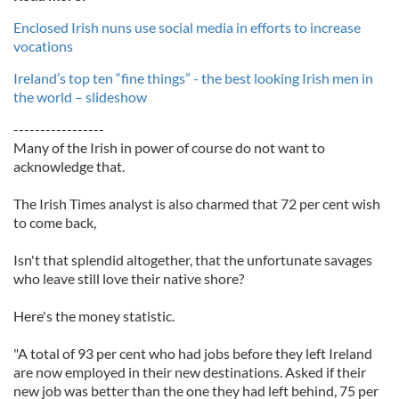
Enclosed Irish nuns use social media in efforts to increase
vocations
Ireland’s top ten “fine things” - the best looking Irish men in
the world – slideshow
-----------------
Many of the Irish in power of course do not want to
acknowledge that.
The Irish Times analyst is also charmed that 72 per cent wish
to come back,
Isn't that splendid altogether, that the unfortunate savages
who leave still love their native shore?
Here's the money statistic.
"A total of 93 per cent who had jobs before they left Ireland
are now employed in their new destinations. Asked if their
new job was better than the one they had left behind, 75 per