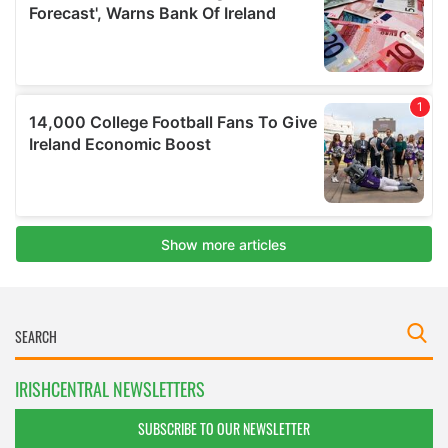
IRISHCENTRAL NEWSLETTERS
SUBSCRIBE TO OUR NEWSLETTER