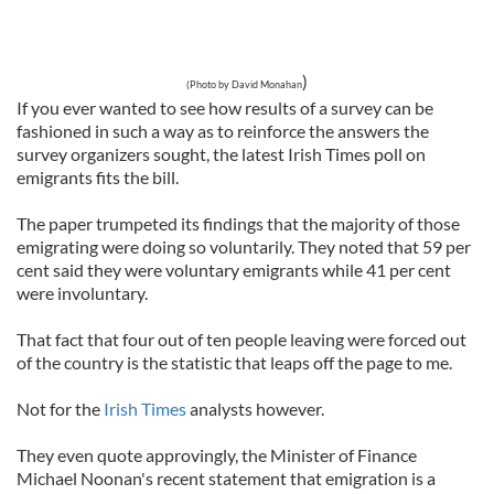
)
(Photo by David Monahan
If you ever wanted to see how results of a survey can be
fashioned in such a way as to reinforce the answers the
survey organizers sought, the latest Irish Times poll on
emigrants fits the bill.
The paper trumpeted its findings that the majority of those
emigrating were doing so voluntarily. They noted that 59 per
cent said they were voluntary emigrants while 41 per cent
were involuntary.
That fact that four out of ten people leaving were forced out
of the country is the statistic that leaps off the page to me.
Not for the
Irish Times
analysts however.
They even quote approvingly, the Minister of Finance
Michael Noonan's recent statement that emigration is a