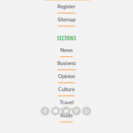
Register
Sitemap
SECTIONS
News
Business
Opinion
Culture
Travel
Roots