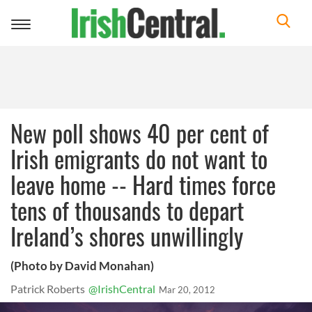
Toggle
navigation
New poll shows 40 per cent of
Irish emigrants do not want to
leave home -- Hard times force
tens of thousands to depart
Ireland’s shores unwillingly
(Photo by David Monahan)
Patrick Roberts
@IrishCentral
Mar 20, 2012