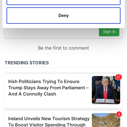
location which can be accurate to within several
meters
Deny
Identify your device by actively scanning it for
specific characteristics (fingerprinting)
Find out more about how your personal data is processed
and set your preferences in the
details section
.
We use cookies to personalise content and ads, to
provide social media features and to analyse our traffic.
We also share information about your use of our site with
our social media, advertising and analytics partners who
may combine it with other information that you’ve
provided to them or that they’ve collected from your use
of their services.