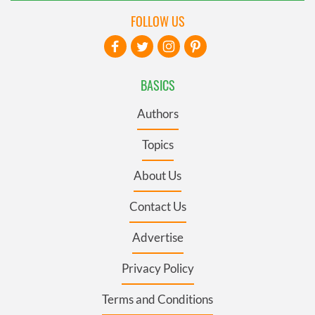
FOLLOW US
BASICS
Authors
Topics
About Us
Contact Us
Advertise
Privacy Policy
Terms and Conditions