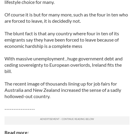
lifestyle choice for many.
Of course it is but for many more, such as the four in ten who
are forced to leave, it is decidedly not.
The blunt fact is that any country where four in ten of its
emigrants say they have been forced to leave because of
economic hardship is a complete mess
With massive unemployment , huge government debt and
ceding sovereignty to European overlords, Ireland fits the
bill.
The recent image of thousands lining up for job fairs for
Australia and New Zealand increased the sense of a sadly
hollowed-out country.
-----------------
Read more: