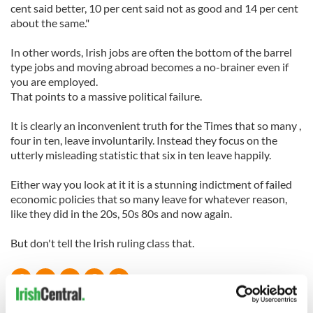
cent said better, 10 per cent said not as good and 14 per cent
about the same."
In other words, Irish jobs are often the bottom of the barrel
type jobs and moving abroad becomes a no-brainer even if
you are employed.
That points to a massive political failure.
It is clearly an inconvenient truth for the Times that so many ,
four in ten, leave involuntarily. Instead they focus on the
utterly misleading statistic that six in ten leave happily.
Either way you look at it it is a stunning indictment of failed
economic policies that so many leave for whatever reason,
like they did in the 20s, 50s 80s and now again.
But don't tell the Irish ruling class that.
READ NEXT