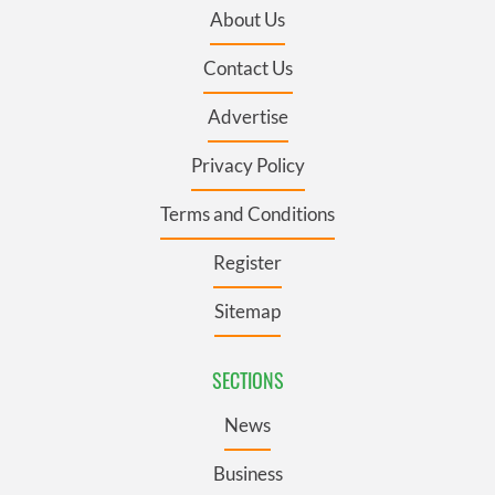
About Us
Contact Us
Advertise
Privacy Policy
Terms and Conditions
Register
Sitemap
SECTIONS
News
Business