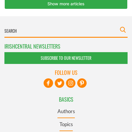
IRISHCENTRAL NEWSLETTERS
SUBSCRIBE TO OUR NEWSLETTER
FOLLOW US
BASICS
Authors
Topics