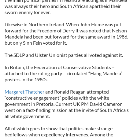
was always their hero and South African apartheid their
sworn enemy for ever.
Likewise in Northern Ireland. When John Hume was put
forward for the Freedom of Derry it was noted that Nelson
Mandela had been put forward for the same award in 1986,
but only Sinn Fein voted for it.
The SDLP and Ulster Unionist parties all voted against it.
In Britain, the Federation of Conservative Students –
attached to the ruling party – circulated “Hang Mandela”
posters in the 1980s.
Margaret Thatcher
and Ronald Reagan attempted
“constructive engagement” policies with the white
government in Pretoria. Current UK PM David Cameron
went on a fact-finding mission at the invite of South Africa's
all white government.
All of which goes to show that politics make strange
bedfellows when expediency intervenes. Among the