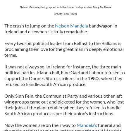
Nelson Mandela photographed with the former Irish president Mary McAleese
(Photo: Irish Times)
The crush to jump on the
Nelson Mandela
bandwagon in
Ireland and elsewhere is truly remarkable.
Every two-bit political leader from Belfast to the Balkans is
proclaiming their love for the great man in deeply emotional
terms.
It was not always so. In Ireland for instance, the three main
political parties, Fianna Fail, Fine Gael and Labour refused to
support the Dunnes Stores strikers in the 1980s when they
refused to handle South African produce.
Only Sinn Fein, the Communist Party and various other left
wing groups came out and picketed for the women, who lost
their jobs at the giant retailer when they refused to handle
South African produce as per their union’s instructions.
Now the women are on their way to
Mandela’s
funeral and
the main political parties in Ireland are acting as if Mandela