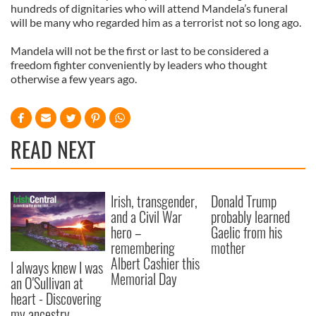
hundreds of dignitaries who will attend Mandela’s funeral
will be many who regarded him as a terrorist not so long ago.
Mandela will not be the first or last to be considered a
freedom fighter conveniently by leaders who thought
otherwise a few years ago.
READ NEXT
Irish, transgender,
Donald Trump
and a Civil War
probably learned
hero –
Gaelic from his
remembering
mother
Albert Cashier this
I always knew I was
Memorial Day
an O'Sullivan at
heart - Discovering
my ancestry