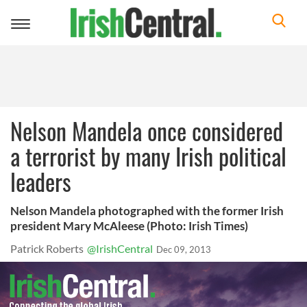
Toggle
navigation
Nelson Mandela once considered
a terrorist by many Irish political
leaders
Nelson Mandela photographed with the former Irish
president Mary McAleese (Photo: Irish Times)
Patrick Roberts
@IrishCentral
Dec 09, 2013