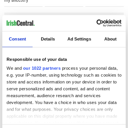
COMMENTS
Consent
Details
Ad Settings
About
Responsible use of your data
We and
our 1022 partners
process your personal data,
e.g. your IP-number, using technology such as cookies to
store and access information on your device in order to
serve personalized ads and content, ad and content
measurement, audience research and services
development. You have a choice in who uses your data
and for what purposes. Your privacy choices are only
applicable on this digital property where you have made
your choices. You can change or withdraw your consent