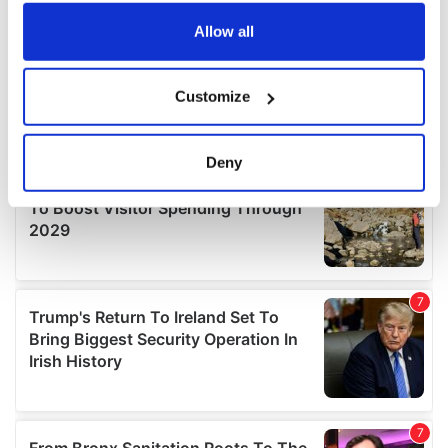
any time from the Cookie Declaration or by clicking on
the Privacy trigger icon.
Allow all
If you allow, we would also like to:
Customize
Collect information about your geographical
location which can be accurate to within several
meters
Deny
Identify your device by actively scanning it for
specific characteristics (fingerprinting)
Find out more about how your personal data is processed
and set your preferences in the
details section
.
We use cookies to personalise content and ads, to
provide social media features and to analyse our traffic.
We also share information about your use of our site with
our social media, advertising and analytics partners who
may combine it with other information that you’ve
provided to them or that they’ve collected from your use
of their services.