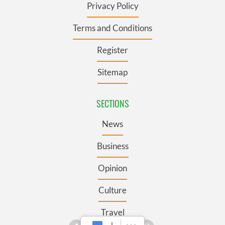
Privacy Policy
Terms and Conditions
Register
Sitemap
SECTIONS
News
Business
Opinion
Culture
Travel