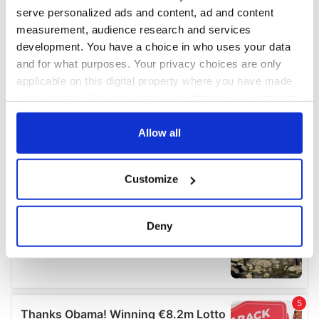
serve personalized ads and content, ad and content
measurement, audience research and services
development. You have a choice in who uses your data
and for what purposes. Your privacy choices are only
applicable on this digital property where you have made
your choices. You can change or withdraw your consent
any time from the Cookie Declaration or by clicking on
the Privacy trigger icon.
Allow all
If you allow, we would also like to:
Customize
Collect information about your geographical
location which can be accurate to within several
meters
Deny
Identify your device by actively scanning it for
specific characteristics (fingerprinting)
Find out more about how your personal data is processed
and set your preferences in the
details section
.