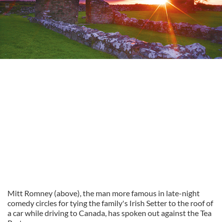
Mitt Romney (above), the man more famous in late-night
comedy circles for tying the family's Irish Setter to the roof of
a car while driving to Canada, has spoken out against the Tea