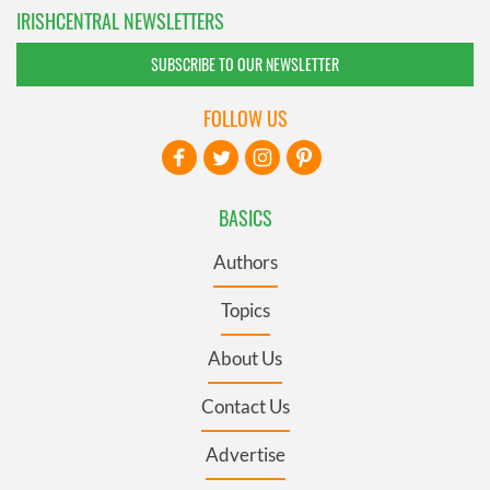
IRISHCENTRAL NEWSLETTERS
SUBSCRIBE TO OUR NEWSLETTER
FOLLOW US
BASICS
Authors
Topics
About Us
Contact Us
Advertise