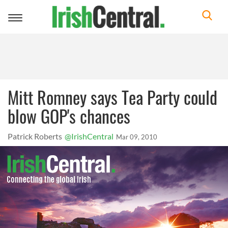
Toggle
navigation
Mitt Romney says Tea Party could
blow GOP's chances
Patrick Roberts
@IrishCentral
Mar 09, 2010