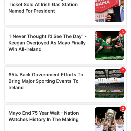
We use cookies to personalise content and ads, to
provide social media features and to analyse our traffic.
We also share information about your use of our site with
our social media, advertising and analytics partners who
may combine it with other information that you’ve
provided to them or that they’ve collected from your use
of their services.