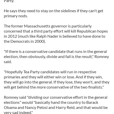
Party.
He says they need to stay on the sidelines if they can't get
primary nods.
The former Massachusetts governor is particularly
concerned that a third party effort will kill Republican hopes
in 2012 (much like Ralph Nader is believed to have done to
the Democrats in 2000).
"If there is a conservative candidate that runs in the general
election, then obviously, divide and fail is the result," Romney
said.
"Hopefully Tea Party candidates will run in respective
primaries and they will either win or lose. And if they win,
they will go into the general. If they lose, they won't, and they
will get behind the more conservative of the two finalists."
Romney said "dividing our conservative effort in the general
elections" would "basically hand the country to Barack
Obama and Nancy Pelosi and Harry Reid, and that would be
very sad indeed."