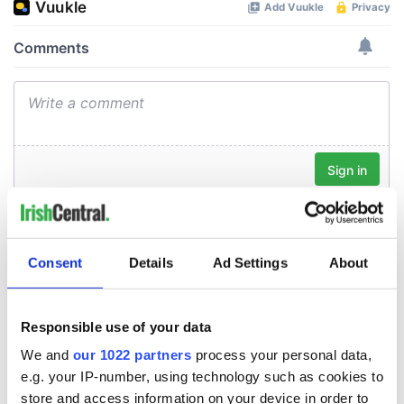
Consent
Details
Ad Settings
About
Responsible use of your data
We and
our 1022 partners
process your personal data,
e.g. your IP-number, using technology such as cookies to
store and access information on your device in order to