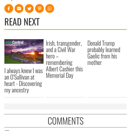
READ NEXT
Irish, transgender,
Donald Trump
and a Civil War
probably learned
hero –
Gaelic from his
remembering
mother
Albert Cashier this
I always knew I was
Memorial Day
an O'Sullivan at
heart - Discovering
my ancestry
COMMENTS