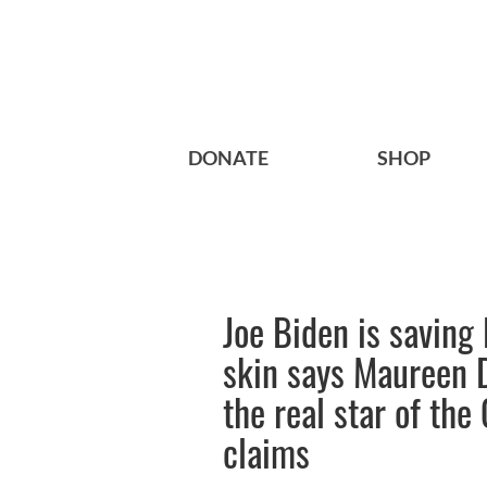
DONATE
SHOP
Joe Biden is saving
skin says Maureen 
the real star of th
claims