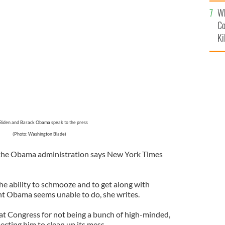
c
Wh
 Biden at his side during a news conference about gun
tions of the fiscal cliff.
Co
GOOGLE IMAGES
Ki
Biden and Barack Obama speak to the press
(Photo: Washington Blade)
of the Obama administration says New York Times
he ability to schmooze and to get along with
nt Obama seems unable to do, she writes.
t Congress for not being a bunch of high-minded,
ecting him to clean up its mess.