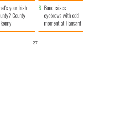
amera
Atlantic Way
at's your Irish
Bono raises
unty? County
eyebrows with odd
lkenny
moment at Hansard
funeral
26