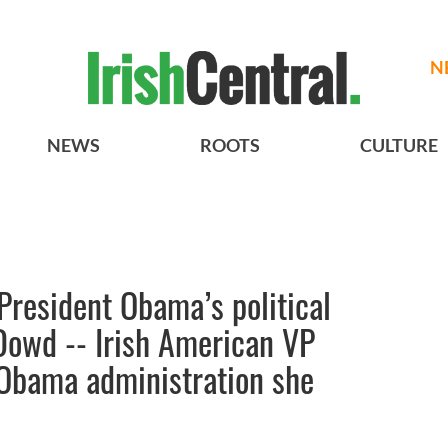
N
NEWS
ROOTS
CULTURE
 President Obama’s political
Dowd -- Irish American VP
e Obama administration she