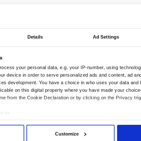
oliticians here has been a real liability,” one
ained.
read everything out on the table and negotiate his
er colleagues’ shortcomings, weaknesses, fears and
Details
Ad Settings
s a valuable skill: “He knows how to stoop to
a
om America’s most influential columnist and sets the
ocess your personal data, e.g. your IP-number, using technolog
 the next four years.
ur device in order to serve personalized ads and content, ad a
ces development. You have a choice in who uses your data and 
k a presidential run in 2016 is not completely out of
licable on this digital property where you have made your choic
ands’ Biden.
e from the Cookie Declaration or by clicking on the Privacy trig
e Hillary Clinton aims to back to work this week
e to:
bout your geographical location which can be accurate to within 
 actively scanning it for specific characteristics (fingerprinting)
Customize
 personal data is processed and set your preferences in the
det