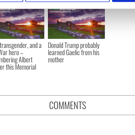
e content and ads, to provide social media features and to analy
 our site with our social media, advertising and analytics partn
 provided to them or that they’ve collected from your use of their
, transgender, and a
Donald Trump probably
 War hero –
learned Gaelic from his
bering Albert
mother
er this Memorial
COMMENTS