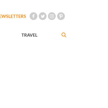
EWSLETTERS
TRAVEL