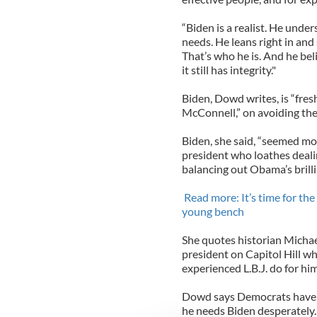
“Biden is a realist. He unde
needs. He leans right in an
That’s who he is. And he bel
it still has integrity."
Biden, Dowd writes, is “fre
McConnell,” on avoiding the fi
Biden, she said, “seemed mo
president who loathes deali
balancing out Obama’s brilli
Read more: It’s time for th
young bench
She quotes historian Michae
president on Capitol Hill wh
experienced L.B.J. do for him
Dowd says Democrats have lo
he needs Biden desperately.