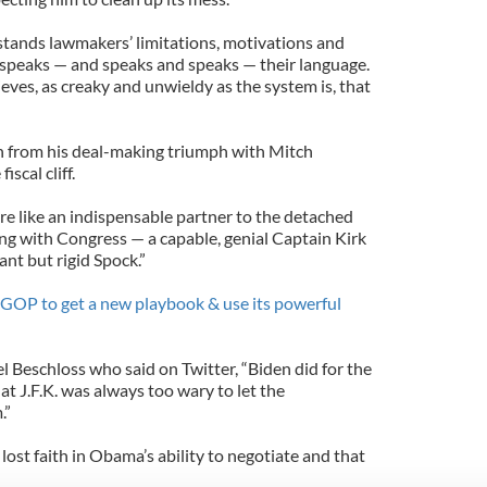
rstands lawmakers’ limitations, motivations and
d speaks — and speaks and speaks — their language.
ieves, as creaky and unwieldy as the system is, that
sh from his deal-making triumph with Mitch
scal cliff.
re like an indispensable partner to the detached
ng with Congress — a capable, genial Captain Kirk
ant but rigid Spock.”
e GOP to get a new playbook & use its powerful
l Beschloss who said on Twitter, “Biden did for the
at J.F.K. was always too wary to let the
.”
st faith in Obama’s ability to negotiate and that