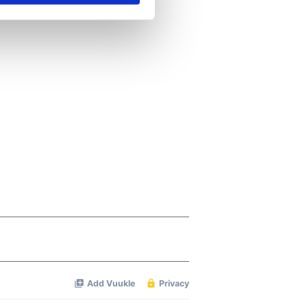
se our traffic. We also share
ers who may combine it with
 services.