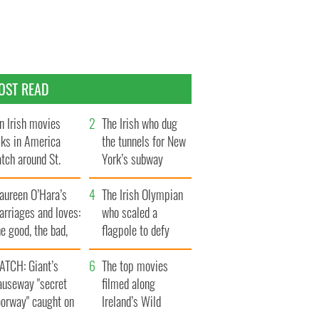
OST READ
n Irish movies
The Irish who dug
lks in America
the tunnels for New
tch around St.
York’s subway
trick’s Day
system
aureen O’Hara’s
The Irish Olympian
rriages and loves:
who scaled a
e good, the bad,
flagpole to defy
d the ugly
Britain
ATCH: Giant’s
The top movies
auseway "secret
filmed along
oorway" caught on
Ireland’s Wild