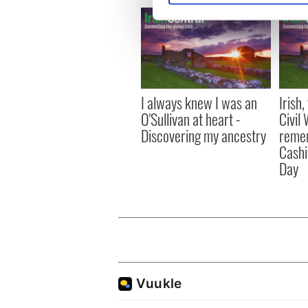
We use cookies to personalis
information about your use of
other information that you’ve
I always knew I was an
Irish
O'Sullivan at heart -
Civil
Discovering my ancestry
remem
Cashi
Day