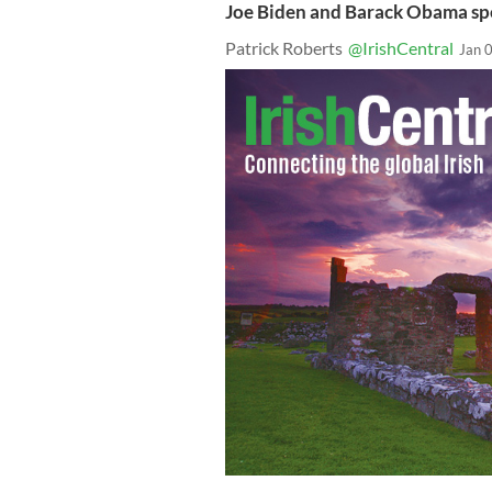
Joe Biden and Barack Obama spe
Patrick Roberts
@IrishCentral
Jan 