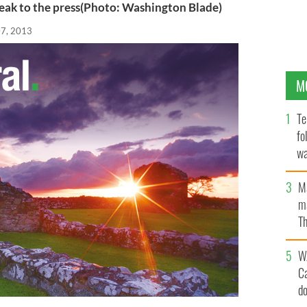
ak to the press(Photo: Washington Blade)
07, 2013
M
Te
fo
wa
Pa
M
ma
Th
an
W
C
d