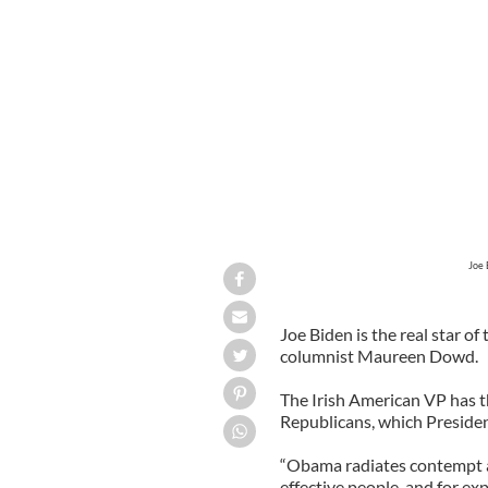
President Obama, with Vice President
violence that became dominated by ques
Joe 
Joe Biden is the real star 
columnist Maureen Dowd.
The Irish American VP has t
Republicans, which Preside
“Obama radiates contempt a
effective people, and for exp