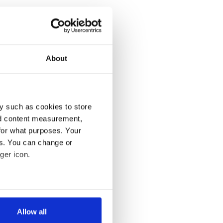
About
y such as cookies to store
nd content measurement,
for what purposes. Your
es. You can change or
ger icon.
several meters
Allow all
ails section
.