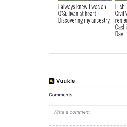
I always knew I was an
Irish
O'Sullivan at heart -
Civil
Discovering my ancestry
remem
Cashi
Day