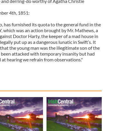
ue and derring-do worthy of Agatha Christie
ber 4th, 1851:
, has furnished its quota to the general fund in the
 which was an action brought by Mr. Mathews, a
 against Doctor Harty, the keeper of a mad house in
legally put up as a dangerous lunatic in Swift’s. It
that the young man was the illegitimate son of the
 been attacked with temporary insanity but had
ll at hearing we refrain from observations."