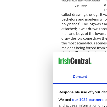
"Hall, Ireland, Its Scenery and Character,
a
Vol 1 (1841)"
t
called ‘drawing the log’. It w
bachelors and maidens who p
holy bands’. The log was a l
attached; it was drawn throu
men and boys of the lowest
draw the log, come draw the
the most scandalous scenes 
maidens being forced from t
the city. The custom has, of
the Dublin Historical Recor
here.
Here is an amazing one abou
Ballinasloe’s work house.
Consent
“A sad story from the Cork 
News), recounting a scanda
Responsible use of your dat
Ballinasloe":
We and
our 1022 partners
pr
“BALLINASLOE, SUNDAY, NI
and access information on yo