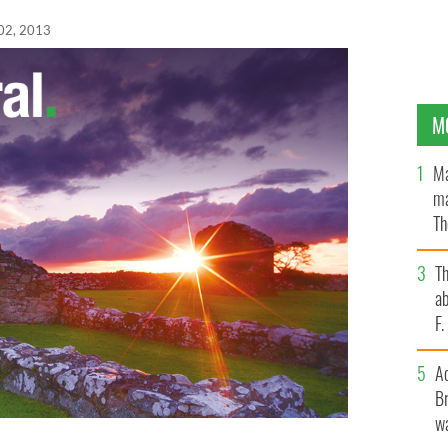
02, 2013
M
Ma
ma
Th
an
T
ab
F
A
Br
wa