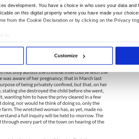
chool mistress, were arrested about three hours
ces development. You have a choice in who uses your data and 
fant found in the privy of the workhouse on
licable on this digital property where you have made your choic
hat on the night of Thursday, the day the inquest
e from the Cookie Declaration or by clicking on the Privacy trig
 to his wife the startling fact that he had carried
th Miss Duane for some time, and the result of her
e made a similar confession to the Rev. John
e to:
 parish, observing that his conscience would not
bout your geographical location which can be accurate to within 
 actively scanning it for specific characteristics (fingerprinting)
Customize
ohn M. Hatchell, Esq., R.M., both he and Miss
 personal data is processed and set your preferences in the
det
-Constable Ellis about six o’clock, and brought to
en not only admits the criminal intercourse with the
e content and ads, to provide social media features and to analy
 was aware of her pregnancy; that in March last
 our site with our social media, advertising and analytics partn
urpose of being privately confined, but that, on her
 provided to them or that they’ve collected from your use of their
, stating she destroyed the child before she went,
t, wanting him to have the privy cleared in a few
d doing, nor would he think of doing so, only the
e farm. The wretched woman has, as yet, made no
derstand a full inquiry will be held to-morrow. The
d through every part of the town on hearing of the