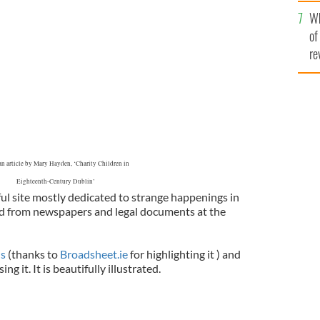
he
Wh
th
of
re
n article by Mary Hayden, ‘Charity Children in
Eighteenth-Century Dublin’
ul site mostly dedicated to strange happenings in
ed from newspapers and legal documents at the
us
(thanks to
Broadsheet.ie
for highlighting it ) and
g it. It is beautifully illustrated.