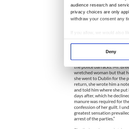
Breen and Miss Duane, the s
audience research and servi
ago for the murder of the in
privacy choices are only app
Wednesday last. It appears t
withdraw your consent any tim
was held, the master revealed
on an illicit intercourse wi
becoming pregnant by him. H
If you allow, we would also lik
Cotton Walker, rector of the
Collect information a
let him be at ease.
Identify your device by
Deny
"Intimation being given to J
Find out more about how your
Duane were arrested by Head
the police barracks. Mr. Bre
We use cookies to personalis
wretched woman but that he
information about your use of
she went to Dublin for the p
other information that you’ve
return, she wrote him a note
and told him where she put i
days after, which he decline
manure was required for th
confession of her guilt. I un
greatest sensation prevaile
arrest of the parties.”