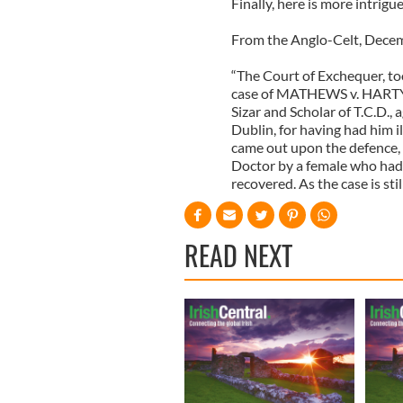
Finally, here is more intrig
From the Anglo-Celt, Decem
“The Court of Exchequer, too
case of MATHEWS v. HARTY,
Sizar and Scholar of T.C.D.,
Dublin, for having had him il
came out upon the defence, 
Doctor by a female who had
recovered. As the case is sti
READ NEXT