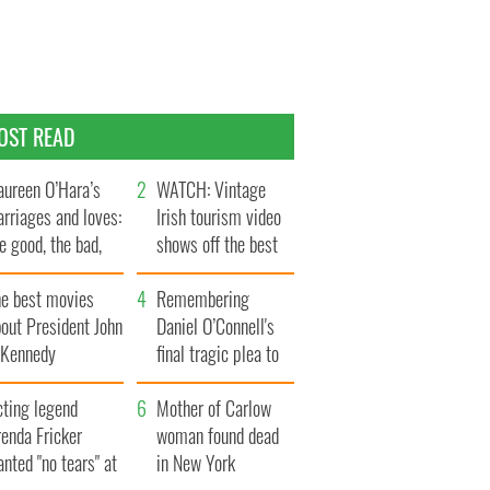
OST READ
ureen O’Hara’s
WATCH: Vintage
rriages and loves:
Irish tourism video
e good, the bad,
shows off the best
d the ugly
bits of Ireland
he best movies
Remembering
out President John
Daniel O’Connell's
. Kennedy
final tragic plea to
save Ireland from
cting legend
Famine
Mother of Carlow
enda Fricker
woman found dead
nted "no tears" at
in New York