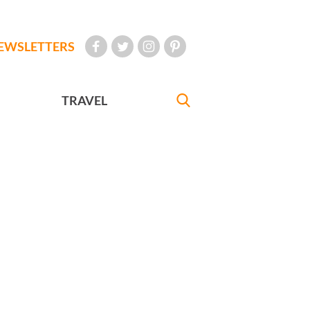
EWSLETTERS
TRAVEL