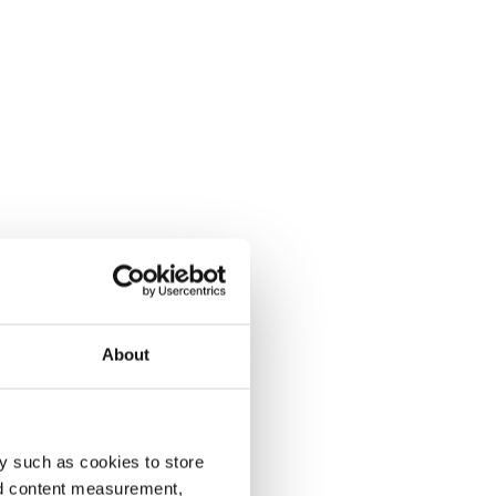
About
y such as cookies to store
nd content measurement,