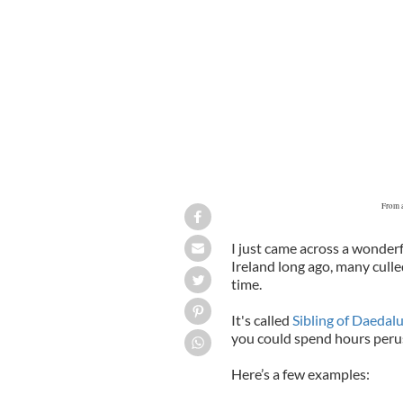
From a
I just came across a wonderf
Ireland long ago, many cull
time.
It's called
Sibling of Daedal
you could spend hours perusin
Here’s a few examples: