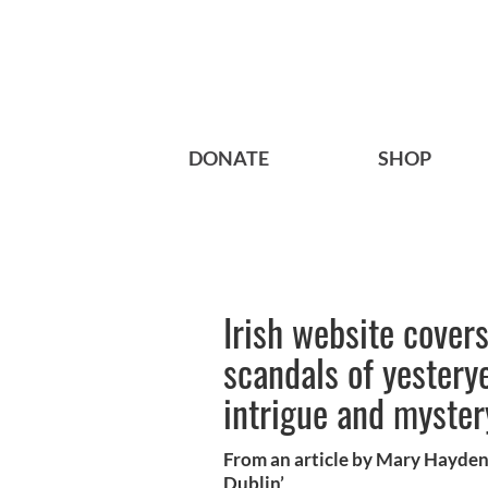
DONATE
SHOP
Irish website cover
scandals of yestery
intrigue and myster
From an article by Mary Hayden
Dublin’