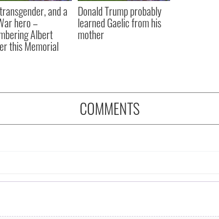
, transgender, and a
Donald Trump probably
 War hero –
learned Gaelic from his
bering Albert
mother
er this Memorial
COMMENTS