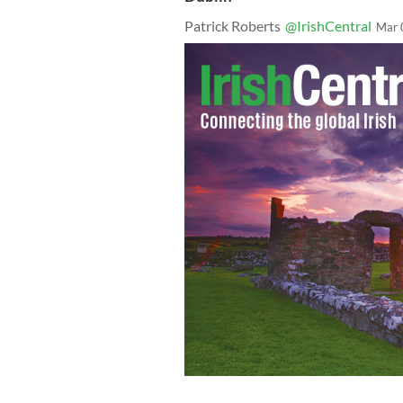
Patrick Roberts
@IrishCentral
Mar 