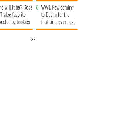
r funeral as she
launches $50
o will it be? Rose
anked local shops
million wrongful
WWE Raw coming
 Tralee favorite
death lawsuit
to Dublin for the
vealed by bookies
first time ever next
year
25