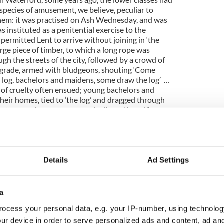
 species of amusement, we believe, peculiar to
hem: it was practised on Ash Wednesday, and was
as instituted as a penitential exercise to the
ermitted Lent to arrive without joining in ‘the
arge piece of timber, to which a long rope was
gh the streets of the city, followed by a crowd of
 grade, armed with bludgeons, shouting ‘Come
 log, bachelors and maidens, some draw the log’ …
of cruelty often ensued; young bachelors and
heir homes, tied to ‘the log’ and dragged through
 late years, been very properly discontinued.”
d, available on the Irish Maritime Museum website
t sex, intrigue and murder of a baby from 1865 in
Details
Ad Settings
Examiner, 1st June 1865 (courtesy of Ireland Old
l which must have shocked the Galway town of
a
ocess your personal data, e.g. your IP-number, using technolog
NE o’CLOCK, P.M.—The Master, Mr. David
ur device in order to serve personalized ads and content, ad a