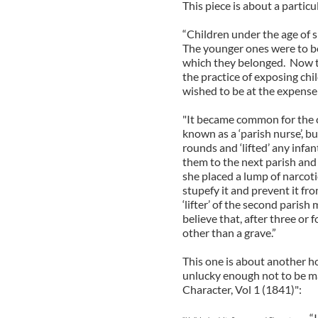
This piece is about a particu
“Children under the age of 
The younger ones were to be 
which they belonged. Now th
the practice of exposing ch
wished to be at the expense 
"It became common for the 
known as a ‘parish nurse’, b
rounds and ‘lifted’ any inf
them to the next parish and
she placed a lump of narcotic
stupefy it and prevent it fr
‘lifter’ of the second paris
believe that, after three or
other than a grave.”
This one is about another ho
unlucky enough not to be mar
Character, Vol 1 (1841)":
“