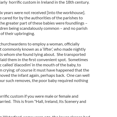
larly horrific custom in Ireland in the 18th century.
six years were not received [into the workhouse].
cared for by the authorities of the parishes to
e greater part of these babies were foundlings –
ildren being scandalously common – and no parish
of their upbringing.
churchwardens to employ a woman, officially
ut commonly known as a ‘lifter’, who made nightly
ants whom she found lying about. She transported
 laid them in the first convenient spot. Sometimes
 called ‘diacodim’ in the mouth of the baby, to
om crying; of course it must have happened that the
h moved the infant again, perhaps back. One can well
 four such removes, the poor baby required nothing
rrific custom if you were male or female and
ried. This is from "Hall, Ireland, Its Scenery and
In Waterford, some years ago, the lower classes had