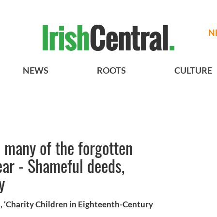
N
NEWS
ROOTS
CULTURE
s many of the forgotten
ear - Shameful deeds,
y
, ‘Charity Children in Eighteenth-Century