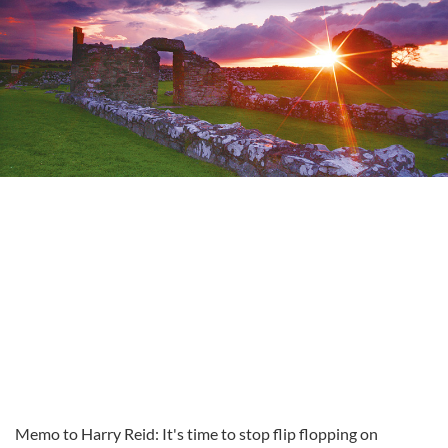
Memo to Harry Reid: It's time to stop flip flopping on