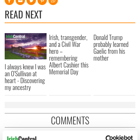
READ NEXT
Irish, transgender,
Donald Trump
and a Civil War
probably learned
hero –
Gaelic from his
remembering
mother
Albert Cashier this
I always knew I was
Memorial Day
an O'Sullivan at
heart - Discovering
my ancestry
COMMENTS