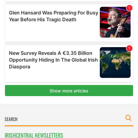
IRISHCENTRAL NEWSLETTERS