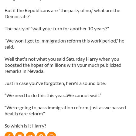
But if the Republicans are "the party of no," what are the
Democrats?
The party of "wait your turn for another 10 years?"
"We won't get to immigration reform this work period," he
said.
Well that's not what you said Saturday Harry when you
boosted the hopes of millions with your much publicized
remarks in Nevada.
Just in case you've forgotten, here's a sound bite.
“We need to do this this year...We cannot wait.”
“We’re going to pass immigration reform, just as we passed
health care reform."
So which is it Harry?