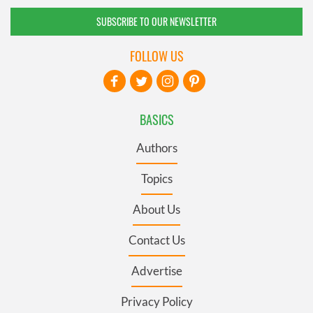
SUBSCRIBE TO OUR NEWSLETTER
FOLLOW US
BASICS
Authors
Topics
About Us
Contact Us
Advertise
Privacy Policy