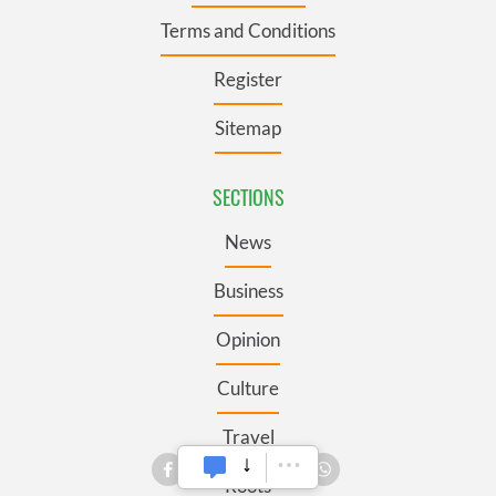
Terms and Conditions
Register
Sitemap
SECTIONS
News
Business
Opinion
Culture
Travel
Roots