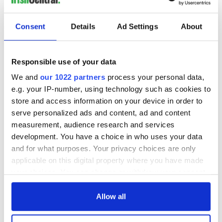
Consent
Details
Ad Settings
About
Responsible use of your data
We and
our 1022 partners
process your personal data,
e.g. your IP-number, using technology such as cookies to
store and access information on your device in order to
serve personalized ads and content, ad and content
measurement, audience research and services
development. You have a choice in who uses your data
and for what purposes. Your privacy choices are only
applicable on this digital property where you have made
your choices. You can change or withdraw your consent
any time from the Cookie Declaration or by clicking on
the Privacy trigger icon.
Allow all
If you allow, we would also like to: