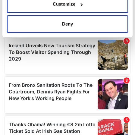
Customize
Collect information about your geographical
location which can be accurate to within several
meters
Deny
Identify your device by actively scanning it for
specific characteristics (fingerprinting)
Find out more about how your personal data is processed
and set your preferences in the
details section
.
We use cookies to personalise content and ads, to
provide social media features and to analyse our traffic.
We also share information about your use of our site with
our social media, advertising and analytics partners who
may combine it with other information that you’ve
provided to them or that they’ve collected from your use
of their services.