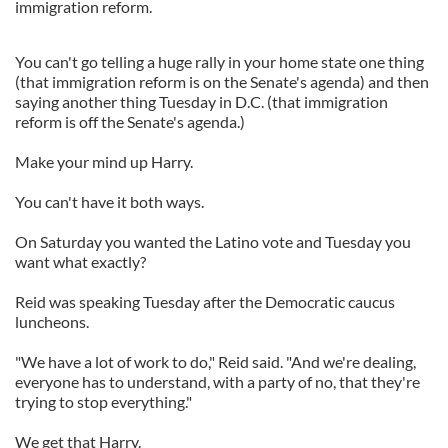
immigration reform.
You can't go telling a huge rally in your home state one thing
(that immigration reform is on the Senate's agenda) and then
saying another thing Tuesday in D.C. (that immigration
reform is off the Senate's agenda.)
Make your mind up Harry.
You can't have it both ways.
On Saturday you wanted the Latino vote and Tuesday you
want what exactly?
Reid was speaking Tuesday after the Democratic caucus
luncheons.
"We have a lot of work to do," Reid said. "And we're dealing,
everyone has to understand, with a party of no, that they're
trying to stop everything."
We get that Harry.