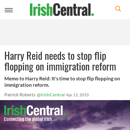
Toggle
navigation
Harry Reid needs to stop flip
flopping on immigration reform
Memo to Harry Reid: It's time to stop flip flopping on
immigration reform.
Patrick Roberts
@IrishCentral
Apr 13, 2010