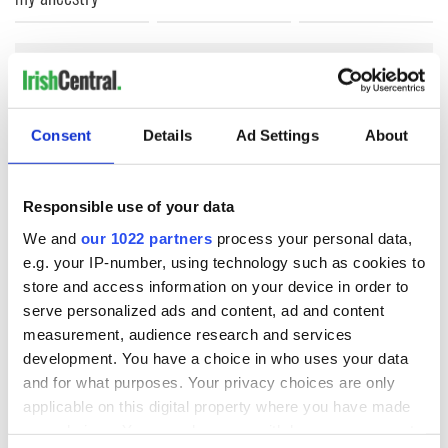
COMMENTS
Consent
Details
Ad Settings
About
Responsible use of your data
We and
our 1022 partners
process your personal data,
e.g. your IP-number, using technology such as cookies to
store and access information on your device in order to
serve personalized ads and content, ad and content
measurement, audience research and services
development. You have a choice in who uses your data
and for what purposes. Your privacy choices are only
applicable on this digital property where you have made
your choices. You can change or withdraw your consent