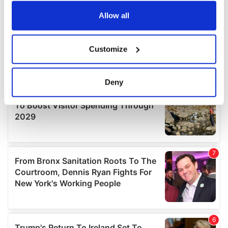
any time from the Cookie Declaration or by clicking on
the Privacy trigger icon.
Allow all
If you allow, we would also like to:
Customize
Collect information about your geographical
location which can be accurate to within several
meters
Deny
Identify your device by actively scanning it for
specific characteristics (fingerprinting)
Find out more about how your personal data is processed
and set your preferences in the
details section
.
We use cookies to personalise content and ads, to
provide social media features and to analyse our traffic.
We also share information about your use of our site with
our social media, advertising and analytics partners who
may combine it with other information that you’ve
provided to them or that they’ve collected from your use
of their services.