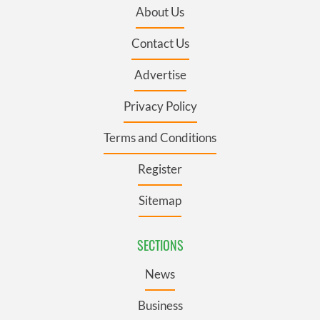
About Us
Contact Us
Advertise
Privacy Policy
Terms and Conditions
Register
Sitemap
SECTIONS
News
Business