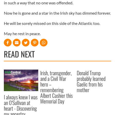
in such a way that no one was offended.
Now he is gone and a star in the Irish sky has dimmed forever.
He will be sorely missed on this side of the Atlantic too.
May he rest in peace.
READ NEXT
Irish, transgender,
Donald Trump
and a Civil War
probably learned
hero –
Gaelic from his
remembering
mother
Albert Cashier this
I always knew I was
Memorial Day
an O'Sullivan at
heart - Discovering
my ancestry