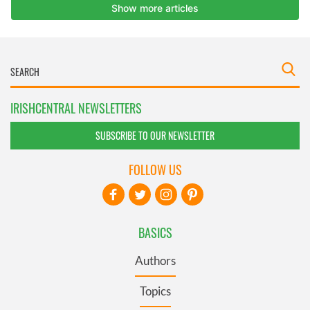
IRISHCENTRAL NEWSLETTERS
SUBSCRIBE TO OUR NEWSLETTER
FOLLOW US
BASICS
Authors
Topics