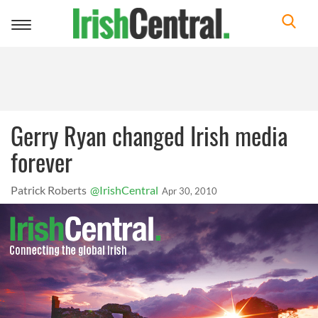
Toggle
navigation
Gerry Ryan changed Irish media
forever
Patrick Roberts
@IrishCentral
Apr 30, 2010