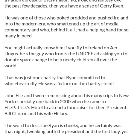
the past few decades, then you have a sense of Gerry Ryan.
He was one of those who poked prodded and pushed Ireland
into the modern era, who smartened up the art of media
commentary and who, behind it all , had a helping hand for so
many in need.
You might actually know him if you fly to Ireland on Aer
Lingus. he's the guy who fronts the UNICEF ad asking you to
donate spare change to help needy children all over the
world.
That was just one charity that Ryan committed to
wholeheartedly. He was a fixture on the charity circuit.
John Fitz and I were reminiscing about his many trips to New
York especially one back in 2000 when he came to
FitzPatrick's Hotel to attend a fundraiser for then President
Bill Clinton and his wife Hillary.
The word to describe Ryan is cheeky, and he certainly was
that night, tweaking both the president and the first lady, yet