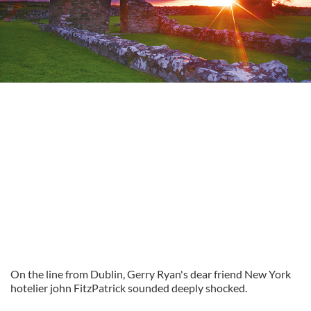
On the line from Dublin, Gerry Ryan's dear friend New York
hotelier john FitzPatrick sounded deeply shocked.