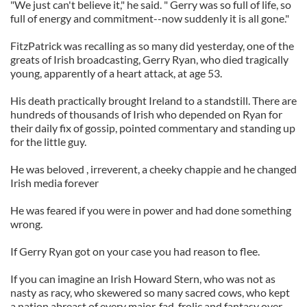
"We just can't believe it," he said. " Gerry was so full of life, so
full of energy and commitment--now suddenly it is all gone."
FitzPatrick was recalling as so many did yesterday, one of the
greats of Irish broadcasting, Gerry Ryan, who died tragically
young, apparently of a heart attack, at age 53.
His death practically brought Ireland to a standstill. There are
hundreds of thousands of Irish who depended on Ryan for
their daily fix of gossip, pointed commentary and standing up
for the little guy.
He was beloved , irreverent, a cheeky chappie and he changed
Irish media forever
He was feared if you were in power and had done something
wrong.
If Gerry Ryan got on your case you had reason to flee.
If you can imagine an Irish Howard Stern, who was not as
nasty as racy, who skewered so many sacred cows, who kept
a nation abreast of every major, fad, frolic and fantasy over