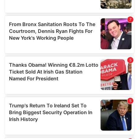
We also share information about your use of our site with
our social media, advertising and analytics partners who
may combine it with other information that you’ve
provided to them or that they’ve collected from your use
of their services.