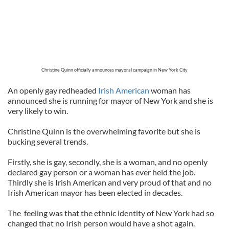
Christine Quinn officially announces mayoral campaign in New York City
An openly gay redheaded
Irish American
woman has
announced she is running for mayor of New York and she is
very likely to win.
Christine Quinn is the overwhelming favorite but she is
bucking several trends.
Firstly, she is gay, secondly, she is a woman, and no openly
declared gay person or a woman has ever held the job.
Thirdly she is Irish American and very proud of that and no
Irish American mayor has been elected in decades.
The feeling was that the ethnic identity of New York had so
changed that no Irish person would have a shot again.