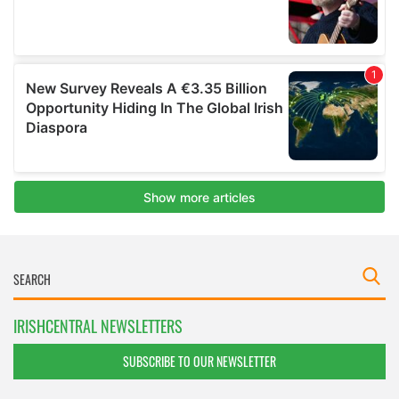
IRISHCENTRAL NEWSLETTERS
SUBSCRIBE TO OUR NEWSLETTER