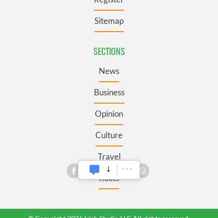
Sitemap
SECTIONS
News
Business
Opinion
Culture
Travel
Roots