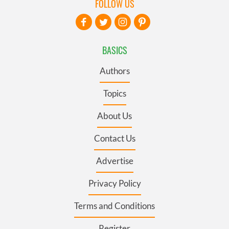
FOLLOW US
BASICS
Authors
Topics
About Us
Contact Us
Advertise
Privacy Policy
Terms and Conditions
Register