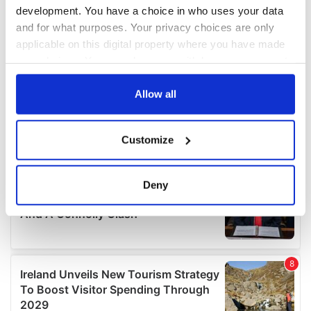
development. You have a choice in who uses your data
and for what purposes. Your privacy choices are only
applicable on this digital property where you have made
your choices. You can change or withdraw your consent
any time from the Cookie Declaration or by clicking on
the Privacy trigger icon.
Allow all
If you allow, we would also like to:
Customize
Collect information about your geographical
location which can be accurate to within several
meters
Deny
Identify your device by actively scanning it for
specific characteristics (fingerprinting)
Find out more about how your personal data is processed
and set your preferences in the
details section
.
We use cookies to personalise content and ads, to
provide social media features and to analyse our traffic.