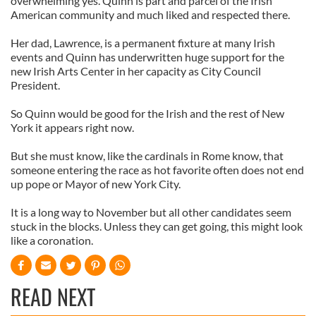
overwhelming yes. Quinn is part and parcel of the Irish
American community and much liked and respected there.
Her dad, Lawrence, is a permanent fixture at many Irish
events and Quinn has underwritten huge support for the
new Irish Arts Center in her capacity as City Council
President.
So Quinn would be good for the Irish and the rest of New
York it appears right now.
But she must know, like the cardinals in Rome know, that
someone entering the race as hot favorite often does not end
up pope or Mayor of new York City.
It is a long way to November but all other candidates seem
stuck in the blocks. Unless they can get going, this might look
like a coronation.
READ NEXT