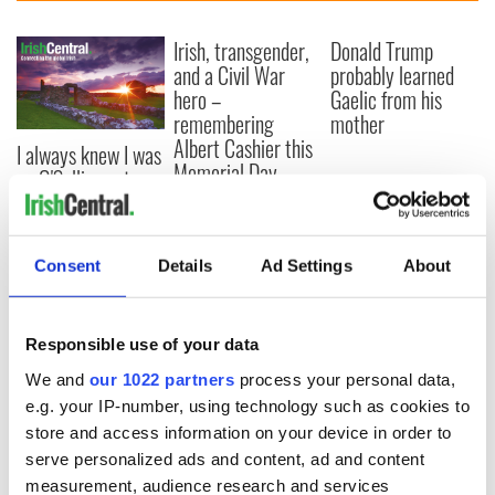
Irish, transgender,
Donald Trump
and a Civil War
probably learned
hero –
Gaelic from his
remembering
mother
Albert Cashier this
I always knew I was
Memorial Day
an O'Sullivan at
heart - Discovering
my ancestry
Consent
Details
Ad Settings
About
COMMENTS
Responsible use of your data
We and
our 1022 partners
process your personal data,
e.g. your IP-number, using technology such as cookies to
store and access information on your device in order to
serve personalized ads and content, ad and content
measurement, audience research and services