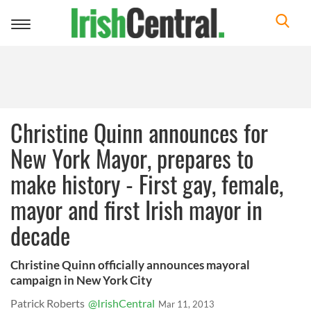
Toggle
navigation
Christine Quinn announces for
New York Mayor, prepares to
make history - First gay, female,
mayor and first Irish mayor in
decade
Christine Quinn officially announces mayoral
campaign in New York City
Patrick Roberts
@IrishCentral
Mar 11, 2013