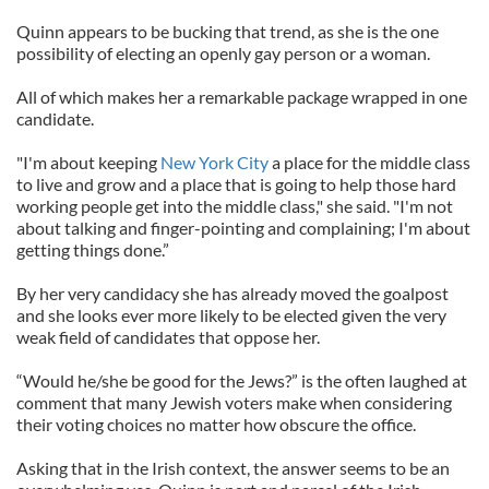
Quinn appears to be bucking that trend, as she is the one
possibility of electing an openly gay person or a woman.
All of which makes her a remarkable package wrapped in one
candidate.
"I'm about keeping
New York City
a place for the middle class
to live and grow and a place that is going to help those hard
working people get into the middle class," she said. "I'm not
about talking and finger-pointing and complaining; I'm about
getting things done.”
By her very candidacy she has already moved the goalpost
and she looks ever more likely to be elected given the very
weak field of candidates that oppose her.
“Would he/she be good for the Jews?” is the often laughed at
comment that many Jewish voters make when considering
their voting choices no matter how obscure the office.
Asking that in the Irish context, the answer seems to be an