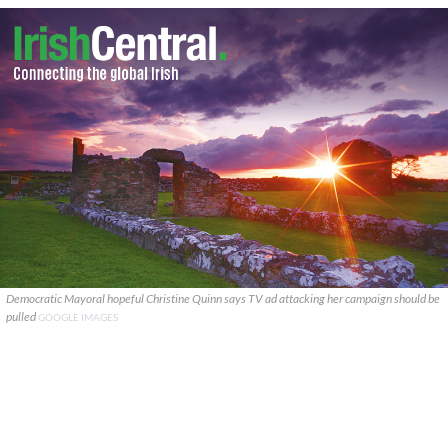
Democratic Mayoral hopeful Christine Quinn says TV ad attacking her campaign should be
pulled
GOOGLE IMAGES