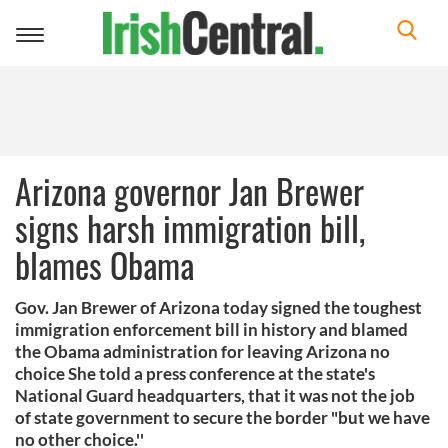
Toggle
navigation
Arizona governor Jan Brewer
signs harsh immigration bill,
blames Obama
Gov. Jan Brewer of Arizona today signed the toughest
immigration enforcement bill in history and blamed
the Obama administration for leaving Arizona no
choice She told a press conference at the state's
National Guard headquarters, that it was not the job
of state government to secure the border "but we have
no other choice.''