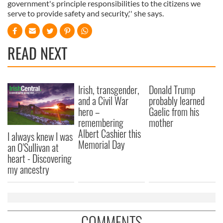
government's principle responsibilities to the citizens we
serve to provide safety and security,'' she says.
READ NEXT
Irish, transgender,
Donald Trump
and a Civil War
probably learned
hero –
Gaelic from his
remembering
mother
Albert Cashier this
I always knew I was
Memorial Day
an O'Sullivan at
heart - Discovering
my ancestry
COMMENTS