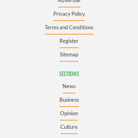
Advertise
Privacy Policy
Terms and Conditions
Register
Sitemap
SECTIONS
News
Business
Opinion
Culture