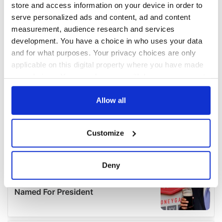
store and access information on your device in order to
serve personalized ads and content, ad and content
measurement, audience research and services
development. You have a choice in who uses your data
and for what purposes. Your privacy choices are only
applicable on this digital property where you have made
your choices. You can change or withdraw your consent
any time from the Cookie Declaration or by clicking on
the Privacy trigger icon.
Allow all
If you allow, we would also like to:
Customize
Collect information about your geographical
location which can be accurate to within several
meters
Deny
Identify your device by actively scanning it for
specific characteristics (fingerprinting)
Find out more about how your personal data is processed
and set your preferences in the
details section
.