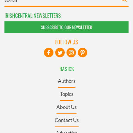
IRISHCENTRAL NEWSLETTERS
SUBSCRIBE TO OUR NEWSLETTER
FOLLOW US
BASICS
Authors
Topics
About Us
Contact Us