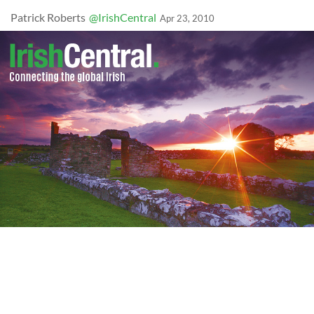
Patrick Roberts
@IrishCentral
Apr 23, 2010