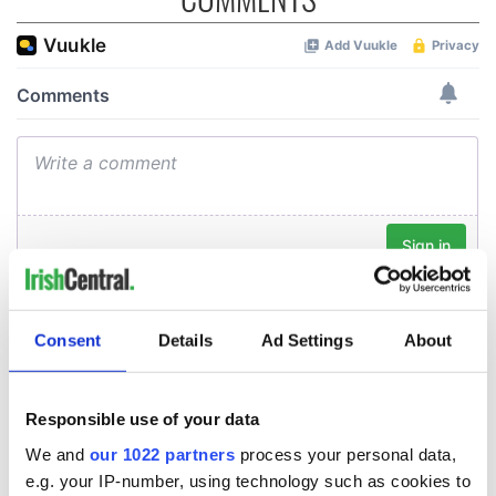
Consent
Details
Ad Settings
About
Responsible use of your data
We and
our 1022 partners
process your personal data,
e.g. your IP-number, using technology such as cookies to