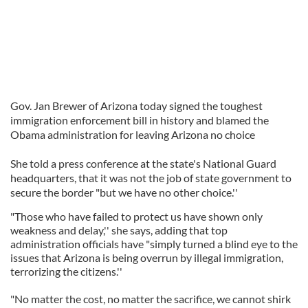
Gov. Jan Brewer of Arizona today signed the toughest
immigration enforcement bill in history and blamed the
Obama administration for leaving Arizona no choice
She told a press conference at the state's National Guard
headquarters, that it was not the job of state government to
secure the border "but we have no other choice.''
"Those who have failed to protect us have shown only
weakness and delay,'' she says, adding that top
administration officials have "simply turned a blind eye to the
issues that Arizona is being overrun by illegal immigration,
terrorizing the citizens.''
"No matter the cost, no matter the sacrifice, we cannot shirk