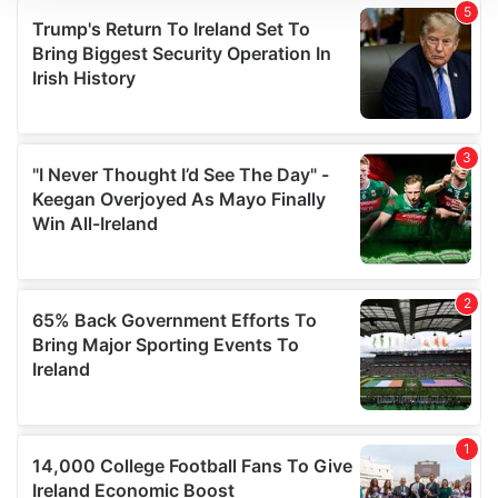
We use cookies to personalise content and ads, to
provide social media features and to analyse our traffic.
We also share information about your use of our site with
our social media, advertising and analytics partners who
may combine it with other information that you’ve
provided to them or that they’ve collected from your use
of their services.