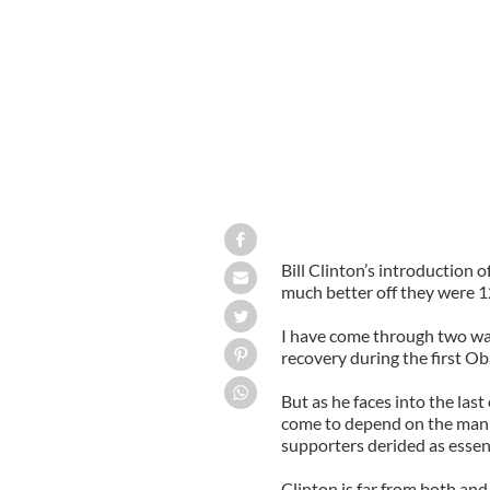
Hillary Clinton & President Obama
Bill Clinton’s introduction
much better off they were 12
I have come through two wa
recovery during the first O
But as he faces into the last 
come to depend on the man 
supporters derided as essenti
Clinton is far from both and 