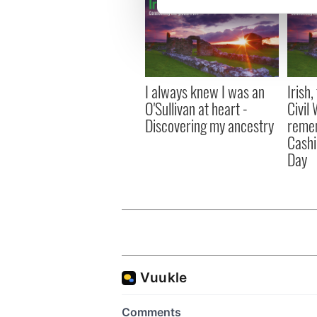
We use cookies to personalis
information about your use of
other information that you’ve
I always knew I was an
Irish
O'Sullivan at heart -
Civil
Discovering my ancestry
remem
Cashi
Day