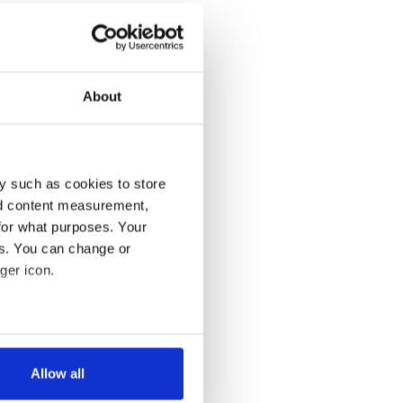
About
y such as cookies to store
nd content measurement,
for what purposes. Your
es. You can change or
ger icon.
several meters
Allow all
ails section
.