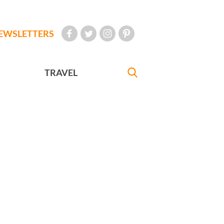
EWSLETTERS
TRAVEL