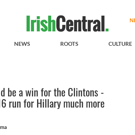
N
NEWS
ROOTS
CULTURE
 be a win for the Clintons -
6 run for Hillary much more
ama