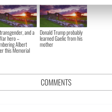
e content and ads, to provide social media features and to analy
 our site with our social media, advertising and analytics partn
 provided to them or that they’ve collected from your use of their
, transgender, and a
Donald Trump probably
 War hero –
learned Gaelic from his
bering Albert
mother
er this Memorial
COMMENTS