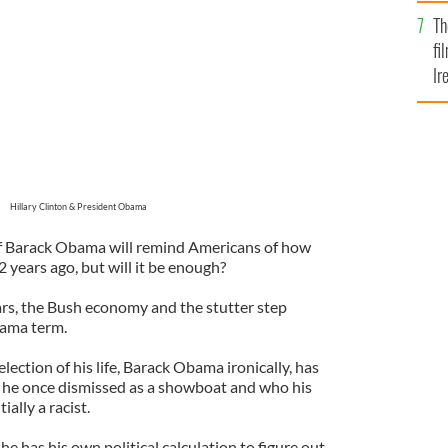
Br
Th
fi
Ir
At
Hillary Clinton & President Obama
 of Barack Obama will remind Americans of how
 years ago, but will it be enough?
rs, the Bush economy and the stutter step
bama term.
election of his life, Barack Obama ironically, has
he once dismissed as a showboat and who his
ally a racist.
he has his own political calculation to figure out