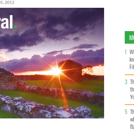
05, 2012
M
Wh
kn
Fi
O’
Th
th
Y
s
Th
w
fl