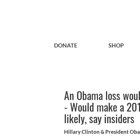
DONATE
SHOP
An Obama loss would
- Would make a 201
likely, say insiders
Hillary Clinton & President Ob