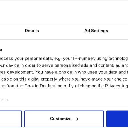
there will be no tears shed in the Clinton
cropper and fails to win re-election.
al landscape, which the Clinton’s inherit, an Obama
Details
Ad Settings
pportunity to have Hillary back in 1600
16.
under the bridge by then, but it is nonetheless a
a
power matrix as we watch Clinton deliver the
ocess your personal data, e.g. your IP-number, using technolog
ur device in order to serve personalized ads and content, ad a
ed as out of touch, the Big Dog is back patrolling
ces development. You have a choice in who uses your data and 
bark and bite are suddenly very important again.
licable on this digital property where you have made your choic
e from the Cookie Declaration or by clicking on the Privacy trig
 in Charlotte.
e to:
bout your geographical location which can be accurate to within 
 actively scanning it for specific characteristics (fingerprinting)
Customize
 personal data is processed and set your preferences in the
det