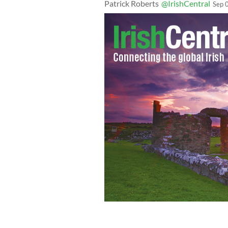
Patrick Roberts
@IrishCentral
Sep 