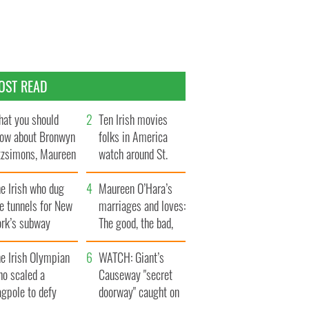
OST READ
at you should
Ten Irish movies
ow about Bronwyn
folks in America
tzsimons, Maureen
watch around St.
Hara’s daughter
Patrick’s Day
e Irish who dug
Maureen O’Hara’s
e tunnels for New
marriages and loves:
ork’s subway
The good, the bad,
ystem
and the ugly
e Irish Olympian
WATCH: Giant’s
ho scaled a
Causeway "secret
agpole to defy
doorway" caught on