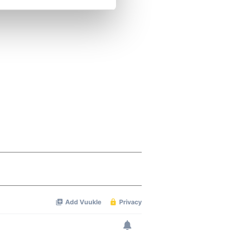
se our traffic. We also share
ers who may combine it with
 services.