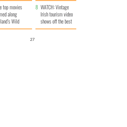
itain
camera
e top movies
WATCH: Vintage
lmed along
Irish tourism video
eland’s Wild
shows off the best
lantic Way
bits of Ireland
26