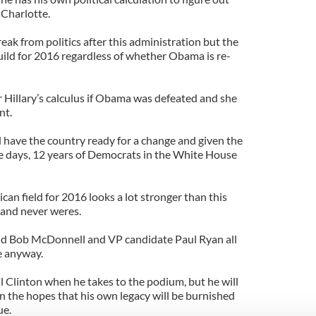
 Charlotte.
break from politics after this administration but the
uild for 2016 regardless of whether Obama is re-
or Hillary’s calculus if Obama was defeated and she
nt.
have the country ready for a change and given the
ese days, 12 years of Democrats in the White House
lican field for 2016 looks a lot stronger than this
s and never weres.
nd Bob McDonnell and VP candidate Paul Ryan all
e anyway.
ill Clinton when he takes to the podium, but he will
in the hopes that his own legacy will be burnished
ue.