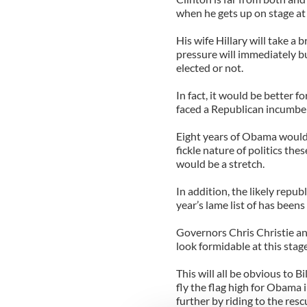
when he gets up on stage at
His wife Hillary will take a 
pressure will immediately b
elected or not.
In fact, it would be better f
faced a Republican incumbe
Eight years of Obama would 
fickle nature of politics th
would be a stretch.
In addition, the likely repub
year’s lame list of has been
Governors Chris Christie a
look formidable at this stag
This will all be obvious to B
fly the flag high for Obama 
further by riding to the resc