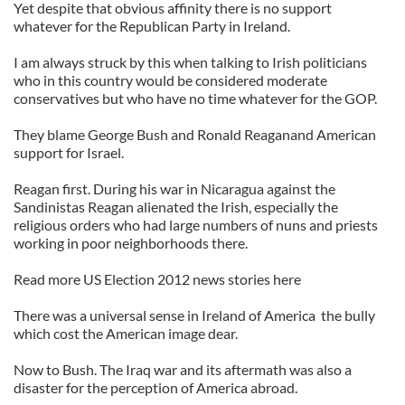
Yet despite that obvious affinity there is no support
whatever for the Republican Party in Ireland.
I am always struck by this when talking to Irish politicians
who in this country would be considered moderate
conservatives but who have no time whatever for the GOP.
They blame George Bush and Ronald Reaganand American
support for Israel.
Reagan first. During his war in Nicaragua against the
Sandinistas Reagan alienated the Irish, especially the
religious orders who had large numbers of nuns and priests
working in poor neighborhoods there.
Read more US Election 2012 news stories here
There was a universal sense in Ireland of America the bully
which cost the American image dear.
Now to Bush. The Iraq war and its aftermath was also a
disaster for the perception of America abroad.