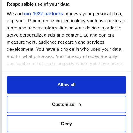
Memorial Day
an O'Sullivan at
Responsible use of your data
heart - Discovering
We and
our 1022 partners
process your personal data,
my ancestry
e.g. your IP-number, using technology such as cookies to
store and access information on your device in order to
serve personalized ads and content, ad and content
measurement, audience research and services
COMMENTS
development. You have a choice in who uses your data
and for what purposes. Your privacy choices are only
applicable on this digital property where you have made
your choices. You can change or withdraw your consent
any time from the Cookie Declaration or by clicking on
the Privacy trigger icon.
Allow all
If you allow, we would also like to:
Customize
Collect information about your geographical
location which can be accurate to within several
meters
Deny
Identify your device by actively scanning it for