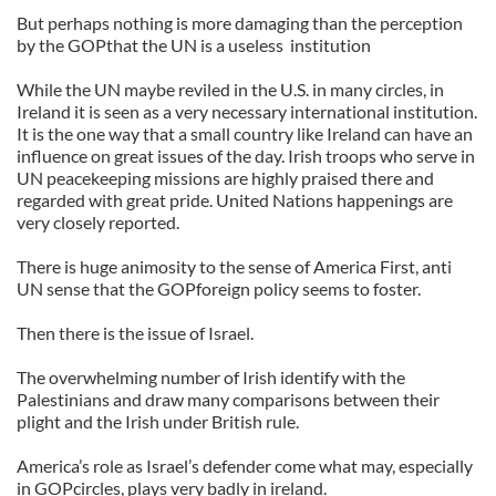
But perhaps nothing is more damaging than the perception
by the GOPthat the UN is a useless institution
While the UN maybe reviled in the U.S. in many circles, in
Ireland it is seen as a very necessary international institution.
It is the one way that a small country like Ireland can have an
influence on great issues of the day. Irish troops who serve in
UN peacekeeping missions are highly praised there and
regarded with great pride. United Nations happenings are
very closely reported.
There is huge animosity to the sense of America First, anti
UN sense that the GOPforeign policy seems to foster.
Then there is the issue of Israel.
The overwhelming number of Irish identify with the
Palestinians and draw many comparisons between their
plight and the Irish under British rule.
America’s role as Israel’s defender come what may, especially
in GOPcircles, plays very badly in ireland.