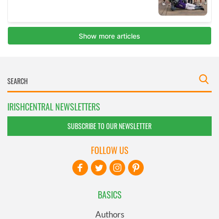
IRISHCENTRAL NEWSLETTERS
SUBSCRIBE TO OUR NEWSLETTER
FOLLOW US
BASICS
Authors