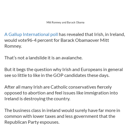
Mitt Romney and Barack Obama
A Gallup International poll
has revealed that Irish, in Ireland,
would vote96-4 percent for Barack Obamaover Mitt
Romney.
That’s not a landslide it is an avalanche.
But it begs the question why Irish and Europeans in general
see so little to like in the GOP candidates these days.
After all many Irish are Catholic conservatives fiercely
opposed to abortion and feel issues like immigration into
Ireland is destroying the country.
The business class in ireland would surely have far more in
common with lower taxes and less government that the
Republican Party espouses.