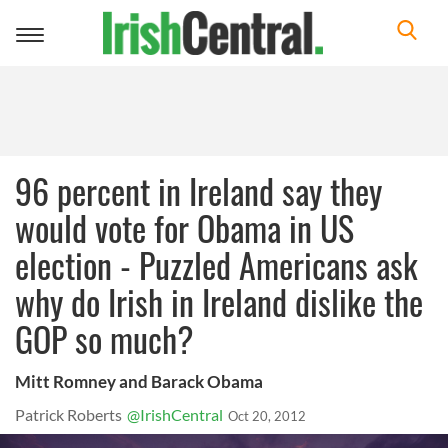
Toggle
navigation
96 percent in Ireland say they
would vote for Obama in US
election - Puzzled Americans ask
why do Irish in Ireland dislike the
GOP so much?
Mitt Romney and Barack Obama
Patrick Roberts
@IrishCentral
Oct 20, 2012