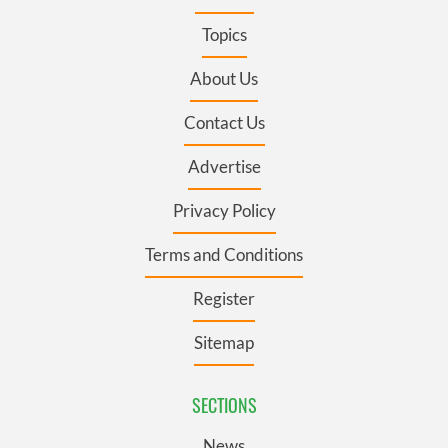
Topics
About Us
Contact Us
Advertise
Privacy Policy
Terms and Conditions
Register
Sitemap
SECTIONS
News