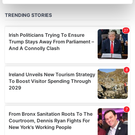
specific characteristics (fingerprinting)
Find out more about how your personal data is processed
and set your preferences in the
details section
.
We use cookies to personalise content and ads, to
provide social media features and to analyse our traffic.
We also share information about your use of our site with
our social media, advertising and analytics partners who
may combine it with other information that you’ve
provided to them or that they’ve collected from your use
of their services.