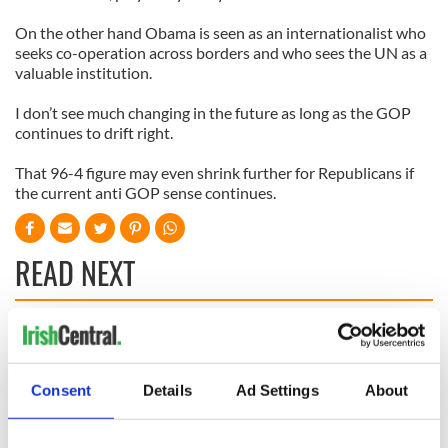
On the other hand Obama is seen as an internationalist who
seeks co-operation across borders and who sees the UN as a
valuable institution.
I don’t see much changing in the future as long as the GOP
continues to drift right.
That 96-4 figure may even shrink further for Republicans if
the current anti GOP sense continues.
READ NEXT
Irish, transgender,
Donald Trump
and a Civil War
probably learned
hero –
Gaelic from his
Consent
Details
Ad Settings
About
remembering
mother
Albert Cashier this
I always knew I was