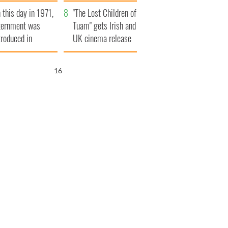
t to exceed 1
and his dad's official
 this day in 1971,
llion
visit to Ireland
"The Lost Children of
ternment was
Tuam" gets Irish and
troduced in
UK cinema release
rthern Ireland
15