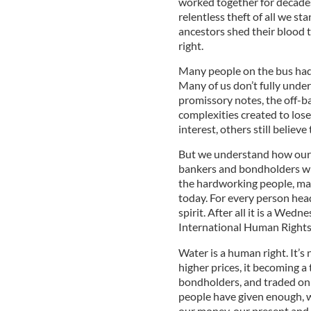
worked together for decades.
relentless theft of all we st
ancestors shed their blood t
right.
Many people on the bus had 
Many of us don’t fully under
promissory notes, the off-b
complexities created to los
interest, others still believ
But we understand how our 
bankers and bondholders who
the hardworking people, ma
today. For every person hea
spirit. After all it is a Wed
International Human Rights
Water is a human right. It’s 
higher prices, it becoming a
bondholders, and traded on t
people have given enough, wi
our money, our present and 