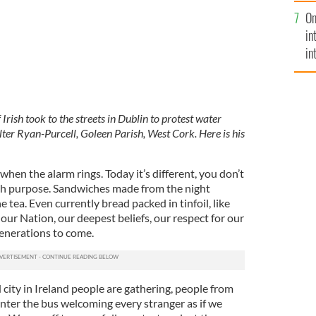
se
On
mi
in
in
No
Irish took to the streets in Dublin to protest water
r Ryan-Purcell, Goleen Parish, West Cork. Here is his
when the alarm rings. Today it’s different, you don’t
ith purpose. Sandwiches made from the night
he tea. Even currently bread packed in tinfoil, like
 our Nation, our deepest beliefs, our respect for our
generations to come.
city in Ireland people are gathering, people from
 enter the bus welcoming every stranger as if we