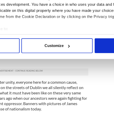
ces development. You have a choice in who uses your data and 
f at Fitzwilliam Square, gathering our banners and
n the distance, we join more wonderful people in
licable on this digital property where you have made your choic
eople with loudspeakers chanting slogans, passers-
e from the Cookie Declaration or by clicking on the Privacy trig
ing, many smiling. As we near our destination the
e most interesting banners, film crews desperately
e to:
 radio researchers look for sound bites.
bout your geographical location which can be accurate to within 
ked with ordinary people just like ourselves.
 actively scanning it for specific characteristics (fingerprinting)
 charges, austerity, Kenny and Burton bashing
Customize
 personal data is processed and set your preferences in the
det
 mops, taps, and many proudly naming their county
 a strong Sinn Féin presence, well organised with
e content and ads, to provide social media features and to analy
 our site with our social media, advertising and analytics partn
 provided to them or that they’ve collected from your use of their
ter unity, everyone here for a common cause,
n the streets of Dublin we all silently reflect on
d what it must have been like on these very same
ars ago when our ancestors were again fighting for
ent oppressor. Banners with pictures of James
se of nationalism today.