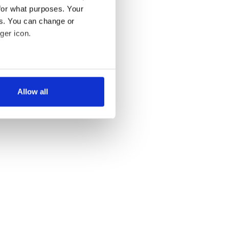
for what purposes. Your
es. You can change or
ger icon.
several meters
Allow all
ails section
.
se our traffic. We also share
ers who may combine it with
 services.