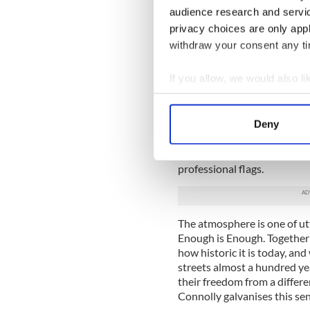
audience research and servi
The bus stops and we get of
outfits. Drums are banging i
privacy choices are only app
search of Merrion Square. P
withdraw your consent any tim
by in suits, some cross look
photographers search for th
If you allow, we would also lik
try to catch the moment, and
Collect information a
We’re on the square, jam pac
Identify your device by
Homemade banners on water
Deny
Find out more about how your
(and not forgetting Hogan),
or region of origin. There is
We use cookies to personalis
professional flags.
information about your use of
other information that you’ve
The atmosphere is one of ut
Enough is Enough. Together o
how historic it is today, an
streets almost a hundred ye
their freedom from a differ
Connolly galvanises this sen