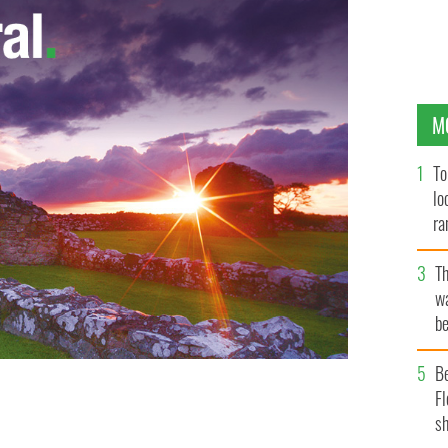
M
To
lo
ra
T
wa
be
c
B
Fl
he Irish people the government insists Irish Water’s
sh