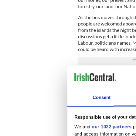
forestry, our land, our Natio
As the bus moves through t
people are welcomed aboard
from the islands the night b
discussions get a little loud
Labour, politicians names, 
could be heard with increasi
There is a common agenda em
like us leaving every peninsu
Capital. How many will tur
meet a distant Tipperary cou
Consent
Many are still conditioned to
bankers economy rather than
have had enough. We are no
Responsible use of your dat
worry? In Portlaoise we join
getting exciting. In by the 
We and
our 1022 partners
pr
about homelessness and pro
and access information on yo