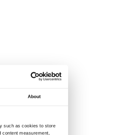
About
y such as cookies to store
nd content measurement,