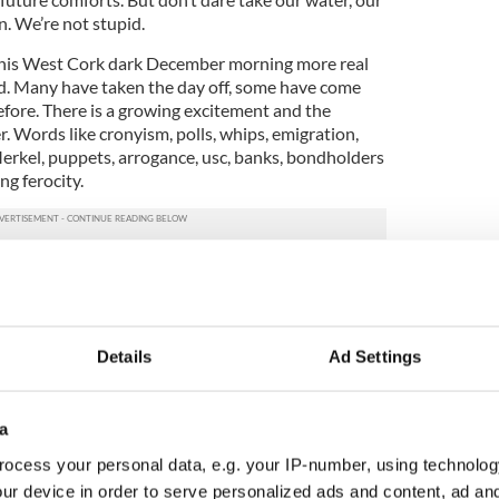
n. We’re not stupid.
his West Cork dark December morning more real
. Many have taken the day off, some have come
efore. There is a growing excitement and the
er. Words like cronyism, polls, whips, emigration,
Merkel, puppets, arrogance, usc, banks, bondholders
ng ferocity.
erging. We discuss with delight the people just
la, village, town and city to converge on the
n up? On a Wednesday? We stop for refreshments. I
sin and her father. He says we’re wasting our time.
Details
Ad Settings
 a hopeless party political destiny, and living in the
 a sustainable society. Not us on the busses. We
w nearing Dublin. Will there be many there we
a
 seven other busses and travel in convoy. It’s
canal we notice many boarded up flats and chat
ocess your personal data, e.g. your IP-number, using technolog
perty prices.
ur device in order to serve personalized ads and content, ad a