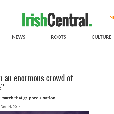
N
NEWS
ROOTS
CULTURE
h an enormous crowd of
e”
t march that gripped a nation.
Dec 14, 2014