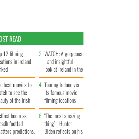
OST READ
p 12 filming
WATCH: A gorgeous
cations in Ireland
- and insightful -
nked
look at Ireland in the
late 1960s
he best movies to
Touring Ireland via
tch to see the
its famous movie
auty of the Irish
filming locations
ountryside
elfast boom as
"The most amazing
eadh footfall
thing" - Hunter
atters predictions,
Biden reflects on his