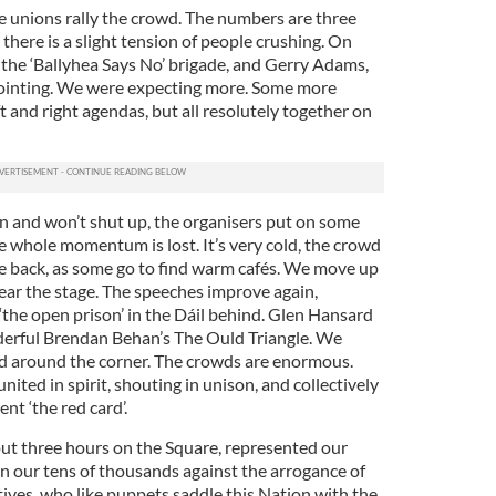
de unions rally the crowd. The numbers are three
here is a slight tension of people crushing. On
he ‘Ballyhea Says No’ brigade, and Gerry Adams,
ppointing. We were expecting more. Some more
 and right agendas, but all resolutely together on
n and won’t shut up, the organisers put on some
e whole momentum is lost. It’s very cold, the crowd
the back, as some go to find warm cafés. We move up
 near the stage. The speeches improve again,
‘the open prison’ in the Dáil behind. Glen Hansard
derful Brendan Behan’s The Ould Triangle. We
 around the corner. The crowds are enormous.
ited in spirit, shouting in unison, and collectively
t ‘the red card’.
ut three hours on the Square, represented our
in our tens of thousands against the arrogance of
ives, who like puppets saddle this Nation with the