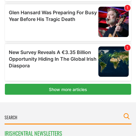
IRISHCENTRAL NEWSLETTERS