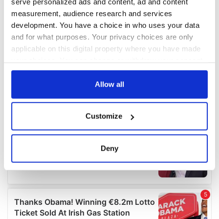
serve personalized ads and content, ad and content
measurement, audience research and services
development. You have a choice in who uses your data
and for what purposes. Your privacy choices are only
applicable on this digital property where you have made
your choices. You can change or withdraw your consent
any time from the Cookie Declaration or by clicking on
the Privacy trigger icon.
Allow all
If you allow, we would also like to:
Customize
Collect information about your geographical
location which can be accurate to within several
meters
Deny
Identify your device by actively scanning it for
specific characteristics (fingerprinting)
Find out more about how your personal data is processed
and set your preferences in the
details section
.
We use cookies to personalise content and ads, to