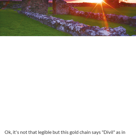
Ok, it's not that legible but this gold chain says "Divil" as in