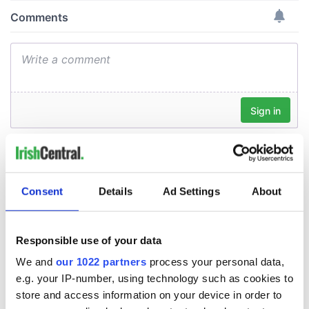
Consent
Details
Ad Settings
About
Responsible use of your data
We and
our 1022 partners
process your personal data,
e.g. your IP-number, using technology such as cookies to
store and access information on your device in order to