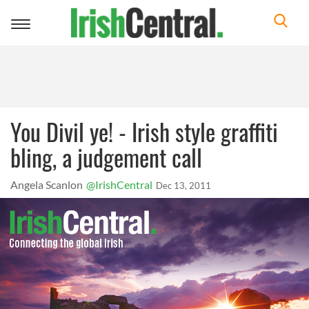
Toggle
navigation
You Divil ye! - Irish style graffiti
bling, a judgement call
Angela Scanlon
@IrishCentral
Dec 13, 2011