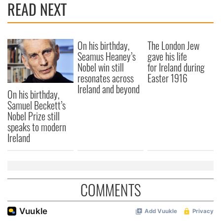
READ NEXT
On his birthday,
The London Jew
Seamus Heaney’s
gave his life
Nobel win still
for Ireland during
resonates across
Easter 1916
Ireland and beyond
On his birthday,
Samuel Beckett’s
Nobel Prize still
speaks to modern
Ireland
COMMENTS