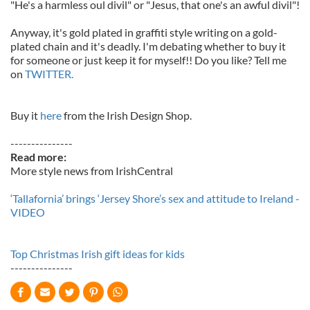
"He's a harmless oul divil" or "Jesus, that one's an awful divil"!
Anyway, it's gold plated in graffiti style writing on a gold-
plated chain and it's deadly. I'm debating whether to buy it
for someone or just keep it for myself!! Do you like? Tell me
on
TWITTER.
Buy it
here
from the Irish Design Shop.
---------------
Read more:
More style news from IrishCentral
‘Tallafornia’ brings ‘Jersey Shore’s sex and attitude to Ireland -
VIDEO
Top Christmas Irish gift ideas for kids
---------------