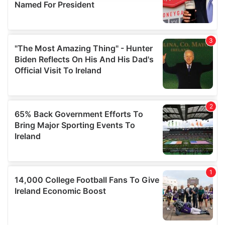
provide social media features and to analyse our traffic.
We also share information about your use of our site with
our social media, advertising and analytics partners who
may combine it with other information that you’ve
provided to them or that they’ve collected from your use
of their services.