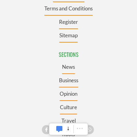
Terms and Conditions
Register
Sitemap
SECTIONS
News
Business
Opinion
Culture
Travel
Roots