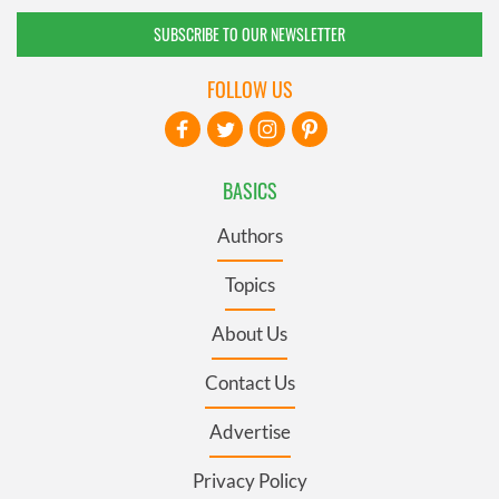
SUBSCRIBE TO OUR NEWSLETTER
FOLLOW US
BASICS
Authors
Topics
About Us
Contact Us
Advertise
Privacy Policy