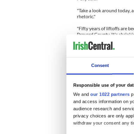
"Take a look around today, a
rhetoric."
"Fifty years of liftoffs are
Brevard County. It's shrinki
businesses down with them,
Even if it is a temporary gr
years too many. . A wise vis
people around the idea of p
Consent
I was on Fox News commenti
flight come to an end as the
Responsible use of your dat
competent visionary leader 
seat status. As I have disc
We and
our 1022 partners
pr
sees a problem and finds a wa
and access information on yo
America would be again at t
audience research and servi
space is Americas future.
privacy choices are only app
withdraw your consent any tim
A President Romney would n
take it by outworking and 