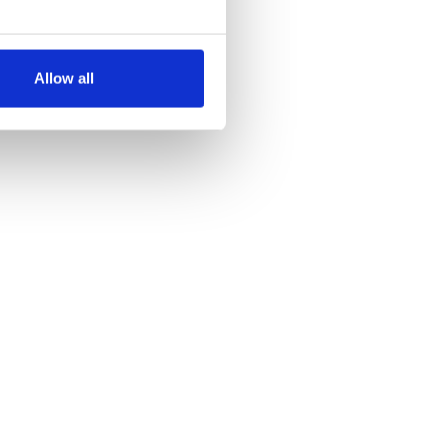
several meters
Allow all
ails section
.
se our traffic. We also share
ers who may combine it with
 services.