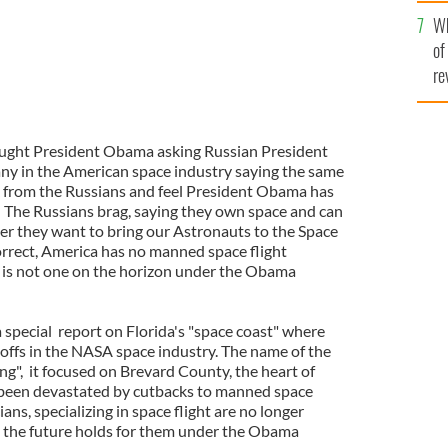
he
Wh
th
of
re
caught President Obama asking Russian President
ny in the American space industry saying the same
k from the Russians and feel President Obama has
. The Russians brag, saying they own space and can
ver they want to bring our Astronauts to the Space
orrect, America has no manned space flight
 is not one on the horizon under the Obama
special report on Florida's "space coast" where
offs in the NASA space industry. The name of the
ng", it focused on Brevard County, the heart of
 been devastated by cutbacks to manned space
ians, specializing in space flight are no longer
the future holds for them under the Obama