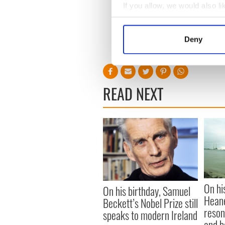
If you allow, we would also lik
Collect information a
The most unique gifts: Time
Identify your device by
lifemagforsale.
com
Deny
Find out more about how your
For other points of view vis
We use cookies to personalis
information about your use of
READ NEXT
other information that you’ve
On hi
On his birthday, Samuel
Heane
Beckett’s Nobel Prize still
reson
speaks to modern Ireland
and b