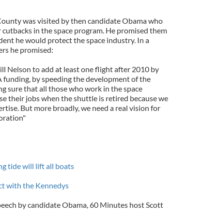
d County was visited by then candidate Obama who
or cutbacks in the space program. He promised them
ident he would protect the space industry. In a
ers he promised:
ll Nelson to add at least one flight after 2010 by
 funding, by speeding the development of the
ng sure that all those who work in the space
ose their jobs when the shuttle is retired because we
ertise. But more broadly, we need a real vision for
oration"
tide will lift all boats
act with the Kennedys
speech by candidate Obama, 60 Minutes host Scott