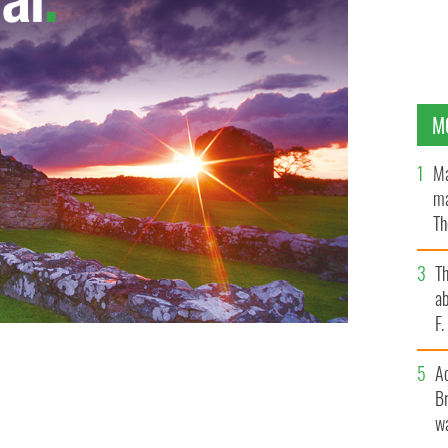
M
Ma
ma
Th
an
T
ab
F
A
Br
wa