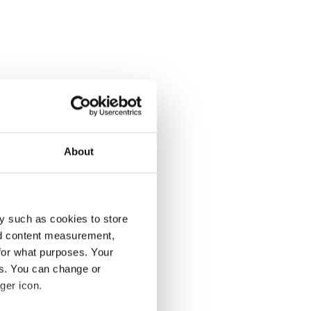
About
y such as cookies to store
nd content measurement,
for what purposes. Your
es. You can change or
ger icon.