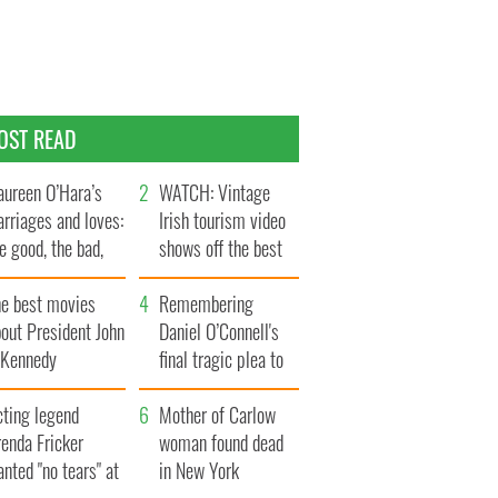
OST READ
ureen O’Hara’s
WATCH: Vintage
rriages and loves:
Irish tourism video
e good, the bad,
shows off the best
d the ugly
bits of Ireland
he best movies
Remembering
out President John
Daniel O’Connell's
. Kennedy
final tragic plea to
save Ireland from
cting legend
Famine
Mother of Carlow
enda Fricker
woman found dead
nted "no tears" at
in New York