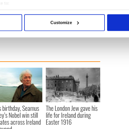
e to:
bout your geographical location which can be accurate to within 
 capsules in American and world history:
 actively scanning it for specific characteristics (fingerprinting)
Customize
 personal data is processed and set your preferences in the
det
it Carroll Standard:
carrollstandard.com
e content and ads, to provide social media features and to analy
 our site with our social media, advertising and analytics partn
 provided to them or that they’ve collected from your use of their
s birthday, Seamus
The London Jew gave his
y’s Nobel win still
life for Ireland during
ates across Ireland
Easter 1916
eyond