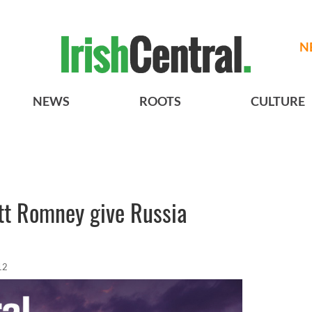
N
NEWS
ROOTS
CULTURE
tt Romney give Russia
12