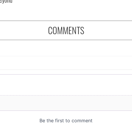
COMMENTS