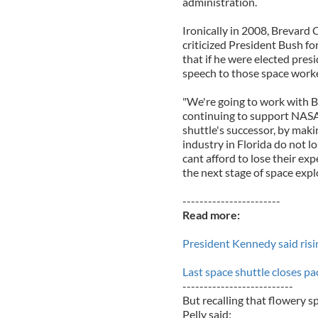
administration.
Ironically in 2008, Brevar
criticized President Bush f
that if he were elected pres
speech to those space work
"We're going to work with Bi
continuing to support NASA
shuttle's successor, by maki
industry in Florida do not l
cant afford to lose their exp
the next stage of space expl
-----------------------
Read more:
President Kennedy said rising 
Last space shuttle closes p
--------------------------
But recalling that flowery 
Pelly said: