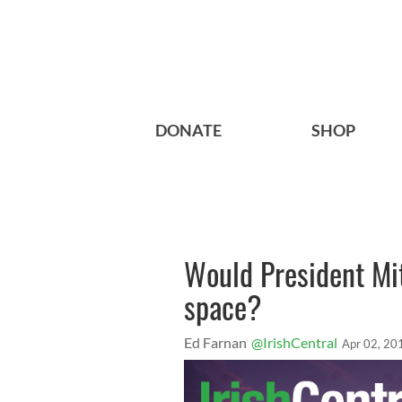
DONATE
SHOP
Would President Mi
space?
Ed Farnan
@IrishCentral
Apr 02, 20