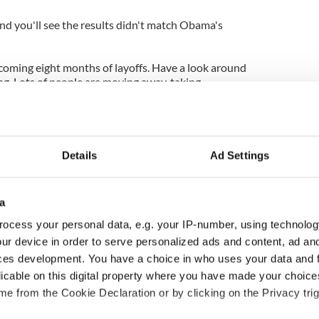
nd you'll see the results didn't match Obama's
 becoming eight months of layoffs. Have a look around
ng. Lots of people are moving away, taking
"
ounding of the manned flight program,, that is a few
ionary leader would find the money and rally the
ushing the space envelope.
Details
Ad Settings
ng on the ramifications of letting manned space
 shuttle landed. Somehow I don't think a
a
would let our space program be relegated to back
overed about Governor Romney over the years, he
ocess your personal data, e.g. your IP-number, using technolog
y to solve it. I am sure if he were President,
ur device in order to serve personalized ads and content, ad a
he leading edge of space exploration, he knows
ces development. You have a choice in who uses your data and 
licable on this digital property where you have made your choic
e from the Cookie Declaration or by clicking on the Privacy trig
ot ask for space from the Russians...He would
outsmarting them