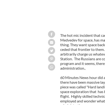
The hot mic incident that 
Medvedev for space, has ma
thing. They want space bac
ceded that frontier to them
arbitrarily charge us whate
Station. The Russians are c
program and it seems, there
administration..
60 Minutes News hour did a 
there have been massive lay
piece was called "Hard landi
space exploration that has
flight. Highly skilled technic
employed and wonder what 