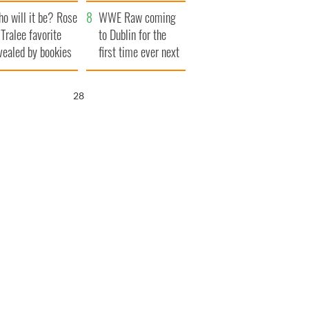
r funeral as she
launches $50
o will it be? Rose
anked local shops
million wrongful
WWE Raw coming
 Tralee favorite
death lawsuit
to Dublin for the
vealed by bookies
first time ever next
year
26