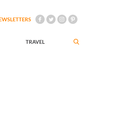
EWSLETTERS
TRAVEL