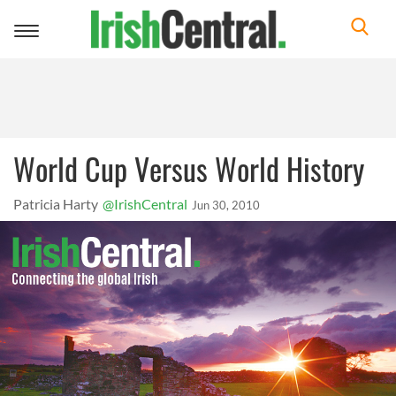
Toggle
navigation
World Cup Versus World History
Patricia Harty
@IrishCentral
Jun 30, 2010