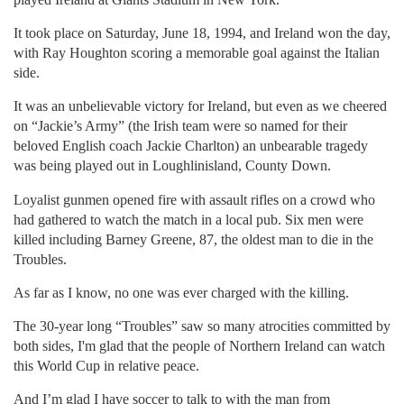
It took place on Saturday, June 18, 1994, and Ireland won the day,
with Ray Houghton scoring a memorable goal against the Italian
side.
It was an unbelievable victory for Ireland, but even as we cheered
on “Jackie’s Army” (the Irish team were so named for their
beloved English coach Jackie Charlton) an unbearable tragedy
was being played out in Loughlinisland, County Down.
Loyalist gunmen opened fire with assault rifles on a crowd who
had gathered to watch the match in a local pub. Six men were
killed including Barney Greene, 87, the oldest man to die in the
Troubles.
As far as I know, no one was ever charged with the killing.
The 30-year long “Troubles” saw so many atrocities committed by
both sides, I'm glad that the people of Northern Ireland can watch
this World Cup in relative peace.
And I’m glad I have soccer to talk to with the man from