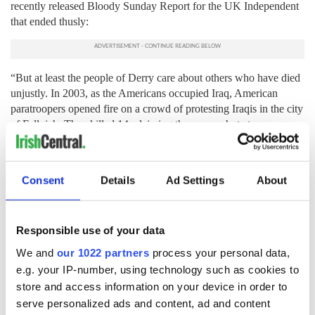
recently released Bloody Sunday Report for the UK Independent
that ended thusly:
“But at least the people of Derry care about others who have died
unjustly. In 2003, as the Americans occupied Iraq, American
paratroopers opened fire on a crowd of protesting Iraqis in the city
of Fallujah. They killed 14, claiming they were shot at.
Subsequent inquiries suggested this was a lie. A few days later, in
Baghdad, I took a call from an old friend in Derry. He wanted to
lead a delegation of Bloody Sunday relatives to Fallujah, he said,
Consent
Details
Ad Settings
About
to show their sorrow for the dead Iraqis. I don't think the
Americans cared about the Iraqis. But the Irish of Bloody Sunday
cared.”
Responsible use of your data
Let's talk about that.
We and
our 1022 partners
process your personal data,
e.g. your IP-number, using technology such as cookies to
store and access information on your device in order to
Note on the Illustration:
serve personalized ads and content, ad and content