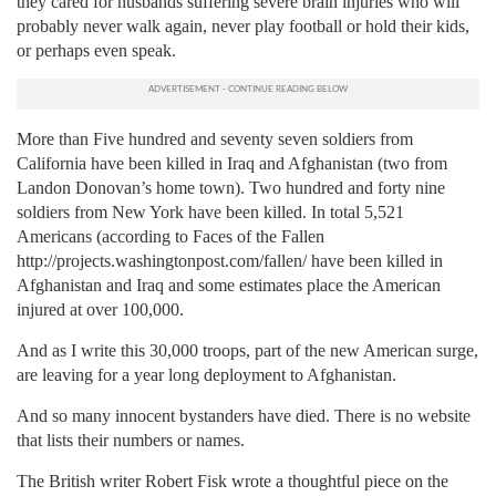
they cared for husbands suffering severe brain injuries who will
probably never walk again, never play football or hold their kids,
or perhaps even speak.
More than Five hundred and seventy seven soldiers from
California have been killed in Iraq and Afghanistan (two from
Landon Donovan’s home town). Two hundred and forty nine
soldiers from New York have been killed. In total 5,521
Americans (according to Faces of the Fallen
http://projects.washingtonpost.com/fallen/ have been killed in
Afghanistan and Iraq and some estimates place the American
injured at over 100,000.
And as I write this 30,000 troops, part of the new American surge,
are leaving for a year long deployment to Afghanistan.
And so many innocent bystanders have died. There is no website
that lists their numbers or names.
The British writer Robert Fisk wrote a thoughtful piece on the