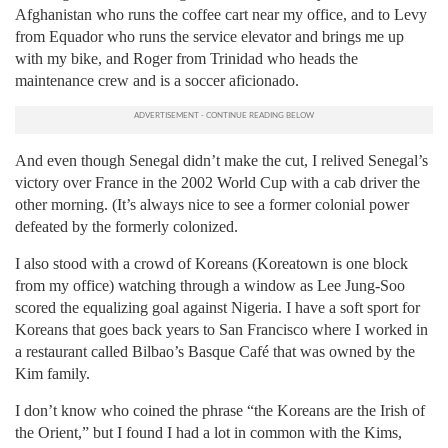
Afghanistan who runs the coffee cart near my office, and to Levy
from Equador who runs the service elevator and brings me up
with my bike, and Roger from Trinidad who heads the
maintenance crew and is a soccer aficionado.
And even though Senegal didn’t make the cut, I relived Senegal’s
victory over France in the 2002 World Cup with a cab driver the
other morning. (It’s always nice to see a former colonial power
defeated by the formerly colonized.
I also stood with a crowd of Koreans (Koreatown is one block
from my office) watching through a window as Lee Jung-Soo
scored the equalizing goal against Nigeria. I have a soft sport for
Koreans that goes back years to San Francisco where I worked in
a restaurant called Bilbao’s Basque Café that was owned by the
Kim family.
I don’t know who coined the phrase “the Koreans are the Irish of
the Orient,” but I found I had a lot in common with the Kims,