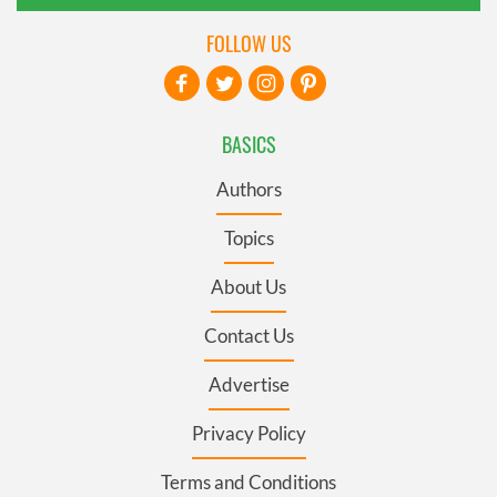
FOLLOW US
BASICS
Authors
Topics
About Us
Contact Us
Advertise
Privacy Policy
Terms and Conditions