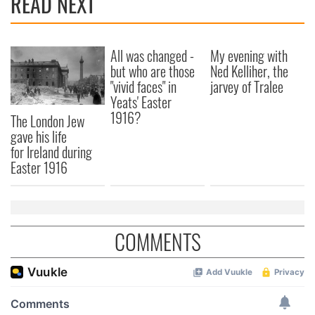
READ NEXT
We also share information about your use of our site with
our social media, advertising and analytics partners who
may combine it with other information that you’ve
All was changed -
My evening with
but who are those
Ned Kelliher, the
provided to them or that they’ve collected from your use
"vivid faces" in
jarvey of Tralee
of their services.
Yeats' Easter
1916?
The London Jew
gave his life
for Ireland during
Easter 1916
COMMENTS