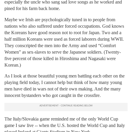
especially the uncle who sang sad love songs as he worked and
pined for his farm back home.
Maybe we Irish are psychologically tuned in to people from
nations who also suffered under forced occupations. God knows
the Koreans have good reason not to root for Japan. Two and a
half million Koreans were used as forced laborers during WWII.
They conscripted the men into the Army and used “Comfort
Women” as sex-slaves to serve the Japanese soldiers. (Twenty-
five percent of those killed in Hiroshima and Nagasaki were
Korean.)
As I look at those beautiful young men battling each other on the
playing field today, I cannot help but think of how many young
men have died in wars not of their own making. And the many
innocent bystanders who got caught in the crossfire.
The Italy/Slovakia game reminded me of the only World Cup
game I saw live -- when the U.S. hosted the World Cup and Italy
played Ireland at Giants Stadium in New York.