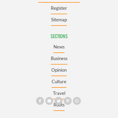
Register
Sitemap
SECTIONS
News
Business
Opinion
Culture
Travel
Roots