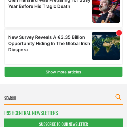
IRISHCENTRAL NEWSLETTERS
SUBSCRIBE TO OUR NEWSLETTER