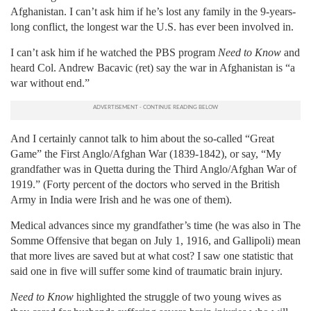
Afghanistan. I can’t ask him if he’s lost any family in the 9-years-
long conflict, the longest war the U.S. has ever been involved in.
I can’t ask him if he watched the PBS program
Need to Know
and
heard Col. Andrew Bacavic (ret) say the war in Afghanistan is “a
war without end.”
And I certainly cannot talk to him about the so-called “Great
Game” the First Anglo/Afghan War (1839-1842), or say, “My
grandfather was in Quetta during the Third Anglo/Afghan War of
1919.” (Forty percent of the doctors who served in the British
Army in India were Irish and he was one of them).
Medical advances since my grandfather’s time (he was also in The
Somme Offensive that began on July 1, 1916, and Gallipoli) mean
that more lives are saved but at what cost? I saw one statistic that
said one in five will suffer some kind of traumatic brain injury.
Need to Know
highlighted the struggle of two young wives as