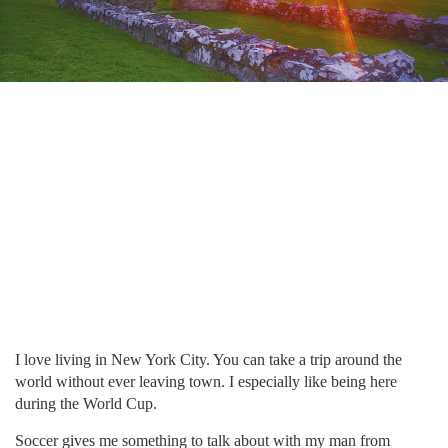
I love living in New York City. You can take a trip around the
world without ever leaving town. I especially like being here
during the World Cup.
Soccer gives me something to talk about with my man from