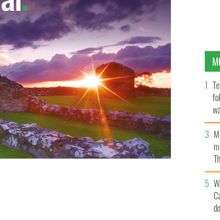
M
Te
fo
wa
Pa
M
ma
Th
an
W
C
d