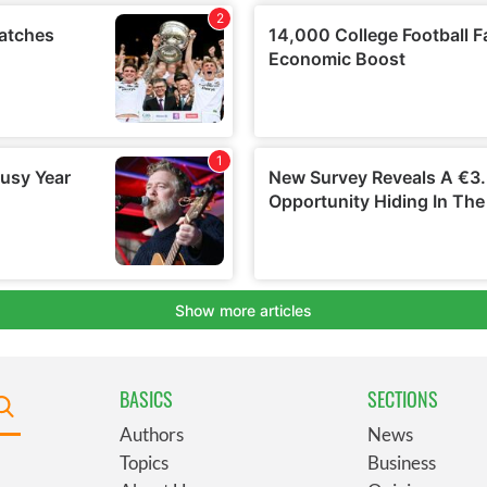
BASICS
SECTIONS
Authors
News
Topics
Business