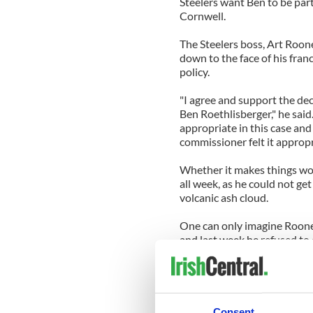
Steelers
want Ben to be part 
Cornwell
.
The
Steelers
boss, Art Roon
down to the face of his fran
policy.
"I agree and support the dec
Ben
Roethlisberger
," he sai
appropriate in this case and
commissioner felt it appropr
Whether it makes things wo
all week, as he could not ge
volcanic ash cloud.
One can only imagine Rooney
and last week he refused to
step away from his quarterb
Throughout the years the
R
fairness, but have done so w
Consent