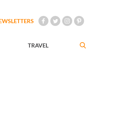
EWSLETTERS
TRAVEL