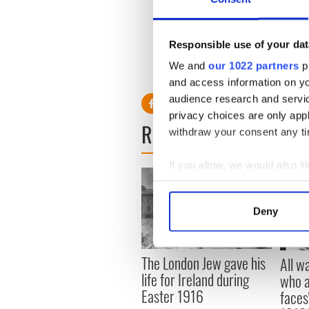
Roethlisberger
has slapped t
making a mistake, everyone 
in situations where the sam
Responsible use of your dat
For the
Steelers
the questio
We and
our 1022 partners
pr
other cheek?
and access information on yo
audience research and servi
privacy choices are only app
READ NEXT
withdraw your consent any tim
If you allow, we would also lik
Collect information a
Identify your device by
Deny
Find out more about how your
We use cookies to personalis
The London Jew gave his
All w
information about your use of
life for Ireland during
who a
other information that you’ve
Easter 1916
faces