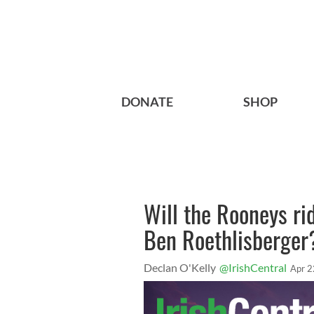
DONATE
SHOP
Will the Rooneys rid
Ben Roethlisberger
Declan O'Kelly
@IrishCentral
Apr 2