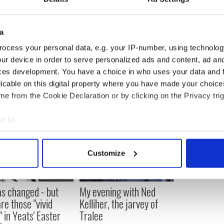
he face of the organization, not so much by
makes mistakes, but by repeatedly putting himself
e mistakes can happen again.
a
n now is: What do you do after you have turned the
ocess your personal data, e.g. your IP-number, using technolog
ur device in order to serve personalized ads and content, ad a
ces development. You have a choice in who uses your data and 
licable on this digital property where you have made your choic
e from the Cookie Declaration or by clicking on the Privacy trig
e to:
bout your geographical location which can be accurate to within 
 actively scanning it for specific characteristics (fingerprinting)
Customize
 personal data is processed and set your preferences in the
det
e content and ads, to provide social media features and to analy
as changed - but
My evening with Ned
 our site with our social media, advertising and analytics partn
re those "vivid
Kelliher, the jarvey of
 provided to them or that they’ve collected from your use of their
" in Yeats' Easter
Tralee