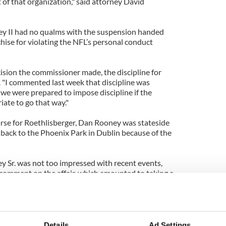
of that organization," said attorney David
ey II had no qualms with the suspension handed
chise for violating the NFL’s personal conduct
ision the commissioner made, the discipline for
d. "I commented last week that discipline was
 we were prepared to impose discipline if the
iate to go that way."
rse for
Roethlisberger
, Dan Rooney was stateside
t back to the Phoenix Park in Dublin because of the
 Sr. was not too impressed with recent events,
 comment on the affair, which amounted to taking a
ack.
ooneys
have built up a reputation of integrity and
ith a firm hand.
Details
Ad Settings