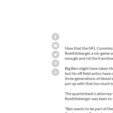
Now that the NFL Commiss
Roethlisberger
a six-game s
enough and rid the franchise
Big Ben might have taken th
but his off field antics have
three generations of blood 
put up with that too much l
The quarterback’s attorney 
Roethlisberger
was keen to s
"Ben wants to be part of th