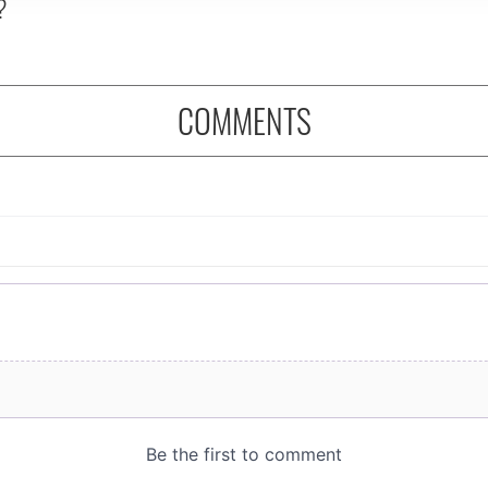
?
COMMENTS