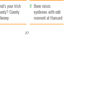
amera
Atlantic Way
at's your Irish
Bono raises
unty? County
eyebrows with odd
lkenny
moment at Hansard
funeral
26