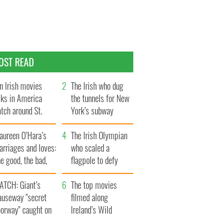
OST READ
n Irish movies
The Irish who dug
lks in America
the tunnels for New
tch around St.
York’s subway
trick’s Day
system
aureen O’Hara’s
The Irish Olympian
rriages and loves:
who scaled a
e good, the bad,
flagpole to defy
d the ugly
Britain
ATCH: Giant’s
The top movies
auseway "secret
filmed along
oorway" caught on
Ireland’s Wild