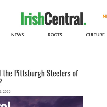
N
NEWS
ROOTS
CULTURE
 the Pittsburgh Steelers of
?
2, 2010