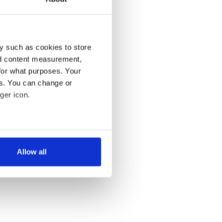
y such as cookies to store
nd content measurement,
for what purposes. Your
es. You can change or
ger icon.
several meters
Allow all
ails section
.
se our traffic. We also share
ers who may combine it with
 services.