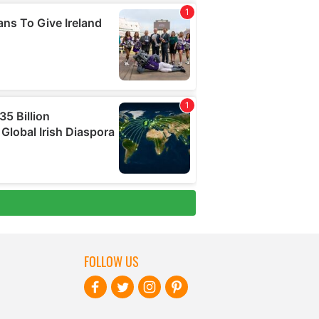
FOLLOW US