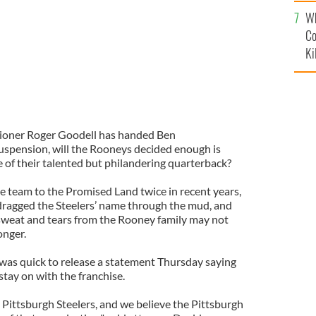
c
Wh
Co
Ki
ioner Roger
Goodell
has handed Ben
uspension, will the
Rooneys
decided enough is
 of their talented but philandering quarterback?
e team to the Promised Land twice in recent years,
 dragged the
Steelers
’ name through the mud, and
sweat and tears from the Rooney family may not
onger.
was quick to release a statement Thursday saying
tay on with the franchise.
e Pittsburgh
Steelers
, and we believe the Pittsburgh