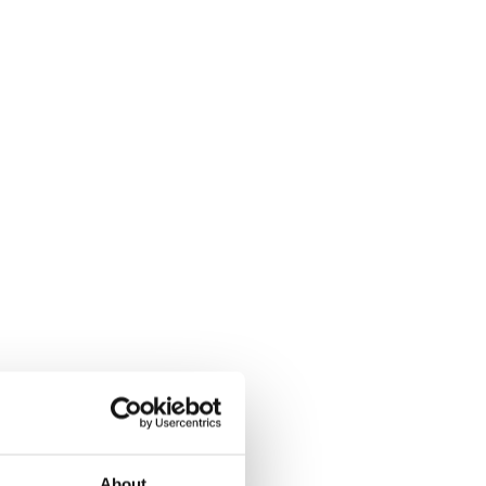
About