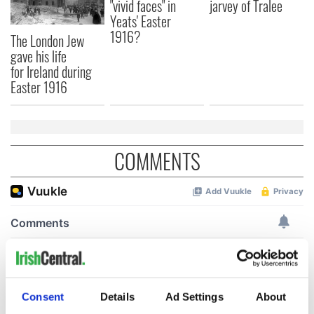
"vivid faces" in
jarvey of Tralee
Yeats' Easter
1916?
The London Jew
gave his life
for Ireland during
Easter 1916
COMMENTS
Consent
Details
Ad Settings
About