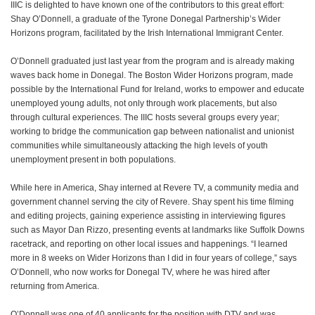
IIIC is delighted to have known one of the contributors to this great effort:
Shay O’Donnell, a graduate of the Tyrone Donegal Partnership’s Wider
Horizons program, facilitated by the Irish International Immigrant Center.
O’Donnell graduated just last year from the program and is already making
waves back home in Donegal. The Boston Wider Horizons program, made
possible by the International Fund for Ireland, works to empower and educate
unemployed young adults, not only through work placements, but also
through cultural experiences. The IIIC hosts several groups every year;
working to bridge the communication gap between nationalist and unionist
communities while simultaneously attacking the high levels of youth
unemployment present in both populations.
While here in America, Shay interned at Revere TV, a community media and
government channel serving the city of Revere. Shay spent his time filming
and editing projects, gaining experience assisting in interviewing figures
such as Mayor Dan Rizzo, presenting events at landmarks like Suffolk Downs
racetrack, and reporting on other local issues and happenings. “I learned
more in 8 weeks on Wider Horizons than I did in four years of college,” says
O’Donnell, who now works for Donegal TV, where he was hired after
returning from America.
O’Donnell was one of 40 applicants for the position with DTV and was