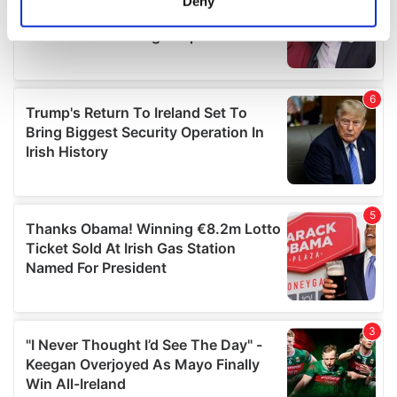
Deny
Identify your device by actively scanning it for
specific characteristics (fingerprinting)
Find out more about how your personal data is processed
and set your preferences in the
details section
.
We use cookies to personalise content and ads, to
provide social media features and to analyse our traffic.
We also share information about your use of our site with
our social media, advertising and analytics partners who
may combine it with other information that you’ve
provided to them or that they’ve collected from your use
of their services.