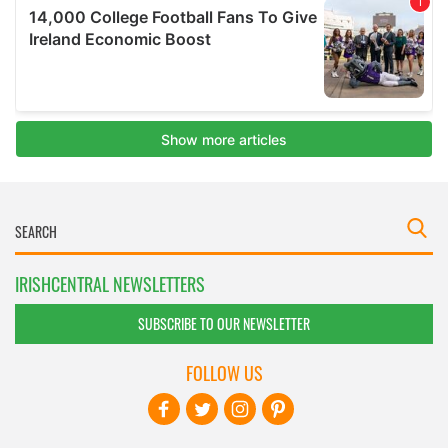
IRISHCENTRAL NEWSLETTERS
SUBSCRIBE TO OUR NEWSLETTER
FOLLOW US