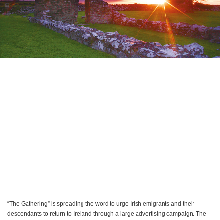
“The Gathering” is spreading the word to urge Irish emigrants and their
descendants to return to Ireland through a large advertising campaign. The