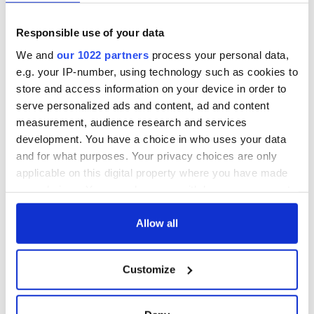
Responsible use of your data
We and
our 1022 partners
process your personal data,
e.g. your IP-number, using technology such as cookies to
store and access information on your device in order to
serve personalized ads and content, ad and content
measurement, audience research and services
development. You have a choice in who uses your data
and for what purposes. Your privacy choices are only
applicable on this digital property where you have made
your choices. You can change or withdraw your consent
any time from the Cookie Declaration or by clicking on
the Privacy trigger icon.
Allow all
If you allow, we would also like to:
Customize
Collect information about your geographical
location which can be accurate to within several
meters