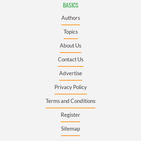
BASICS
Authors
Topics
About Us
Contact Us
Advertise
Privacy Policy
Terms and Conditions
Register
Sitemap