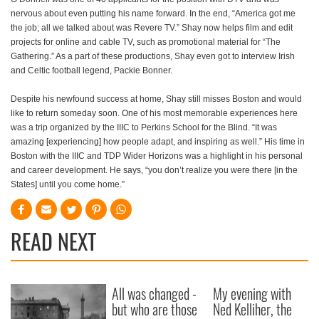
nervous about even putting his name forward. In the end, “America got me
the job; all we talked about was Revere TV.” Shay now helps film and edit
projects for online and cable TV, such as promotional material for “The
Gathering.” As a part of these productions, Shay even got to interview Irish
and Celtic football legend, Packie Bonner.
Despite his newfound success at home, Shay still misses Boston and would
like to return someday soon. One of his most memorable experiences here
was a trip organized by the IIIC to Perkins School for the Blind. “It was
amazing [experiencing] how people adapt, and inspiring as well.” His time in
Boston with the IIIC and TDP Wider Horizons was a highlight in his personal
and career development. He says, “you don’t realize you were there [in the
States] until you come home.”
READ NEXT
All was changed -
My evening with
but who are those
Ned Kelliher, the