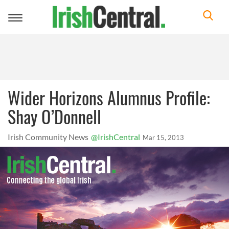
Toggle
navigation
Wider Horizons Alumnus Profile:
Shay O’Donnell
Irish Community News
@IrishCentral
Mar 15, 2013