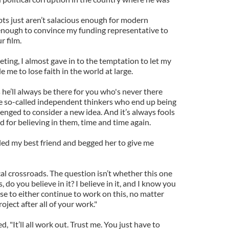
ts just aren’t salacious enough for modern
t enough to convince my funding representative to
r film.
ting, I almost gave in to the temptation to let my
 me to lose faith in the world at large.
 he’ll always be there for you who's never there
the so-called independent thinkers who end up being
enged to consider a new idea. And it’s always fools
 for believing in them, time and time again.
alled my best friend and begged her to give me
ical crossroads. The question isn’t whether this one
s, do you believe in it? I believe in it, and I know you
se to either continue to work on this, no matter
oject after all of your work."
 "It’ll all work out. Trust me. You just have to