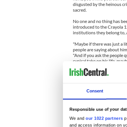
disgusted by the heinous cri
sacred.
No one and no thing has been
introduced to the Crayola 1
institutions they belong to,
"Maybe if there was just a l
people are saying about him 
"And if you ask the people q
cynical take on his life, maybe
But, I counter, "Even if I in
anything but people saying 
was a wonderful man."
Consent
He agreed, but then started 
his watch; he had missed the
Responsible use of your dat
Our documentary isn’t about
who dedicated his entire lif
We and
our 1022 partners
pr
completely impoverished land
and access information on yo