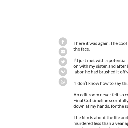
There it was again. The cool 
the face.
I’d just met with a potentia
on with my sister, and after
labor, he had brushed it off
"I don’t know how to say this.
An edit room never felt so c
Final Cut timeline scornfull
down at my hands, for the s
The film is about the life a
murdered less than a year ago