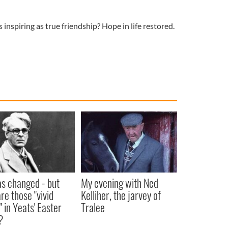
s inspiring as true friendship? Hope in life restored.
as changed - but
My evening with Ned
re those "vivid
Kelliher, the jarvey of
" in Yeats' Easter
Tralee
?