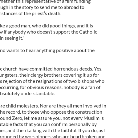
ether this representative of a film funding
gh in the story to send me to abroad to
mstances of the priest’s death.
ke a good man, who did good things, and it is
know if anybody who doesn’t support the Catholic
 seeing it."
and wants to hear anything positive about the
ic church have committed horrendous deeds. Yes.
gsters, their clergy brothers covering it up for
s rejection of the resignations of two bishops who
occurring, for obvious reasons, nobody is a fan of
 Absolutely understandable.
are child molesters. Nor are they all men involved in
the record, to those who oppose the construction
round Zero, let me assure you, not every Muslim is
putable facts that you can confirm personally by
, and then talking with the faithful. If you do, as I
surrounded by worshippers who are heartbroken and