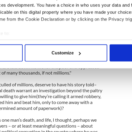
d with people who had nothing – and after 41 years
ces development. You have a choice in who uses your data and 
ectedly murdered.
licable on this digital property where you have made your choic
e from the Cookie Declaration or by clicking on the Privacy trig
 him as a man who never wore a new item of
 life, as a man who never drank alcohol but was
he "song and dance" going at parties. I was
e to:
terview in which this Roman Catholic priest talked
bout your geographical location which can be accurate to within 
to see more support for gay marriage in recent
 actively scanning it for specific characteristics (fingerprinting)
Customize
 personal data is processed and set your preferences in the
det
rote, "When were the good and the brave ever in
there laid down his life for the poor and oppressed
e content and ads, to provide social media features and to analy
 of many thousands, if not millions."
 our site with our social media, advertising and analytics partn
ulled of millions, deserve to have his story told–
 provided to them or that they’ve collected from your use of their
al death warrant an investigation beyond the paltry
 willing to give him(they’re calling it armed robbery,
ied him and beat him, only to come away with a
ermined amount of paperwork)?
s one man’s death, and life, I thought, perhaps we
rs – or at least meaningful questions – about
nd political corruption in the country where he was