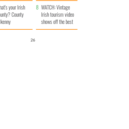
amera
Atlantic Way
at's your Irish
WATCH: Vintage
unty? County
Irish tourism video
lkenny
shows off the best
bits of Ireland
25