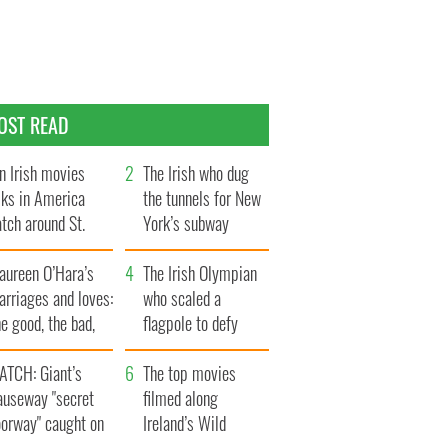
OST READ
n Irish movies
The Irish who dug
lks in America
the tunnels for New
tch around St.
York’s subway
trick’s Day
system
aureen O’Hara’s
The Irish Olympian
rriages and loves:
who scaled a
e good, the bad,
flagpole to defy
d the ugly
Britain
ATCH: Giant’s
The top movies
auseway "secret
filmed along
oorway" caught on
Ireland’s Wild