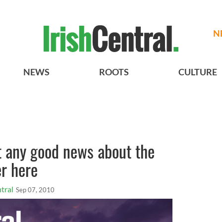
N
NEWS
ROOTS
CULTURE
t any good news about the
r here
tral
Sep 07, 2010