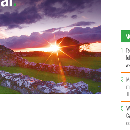
M
Te
fo
wa
Pa
M
ma
Th
an
W
C
d