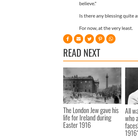
believe."
Is there any blessing quite a
For now, at the very least.
READ NEXT
The London Jew gave his
All w
life for Ireland during
who a
Easter 1916
faces
1916