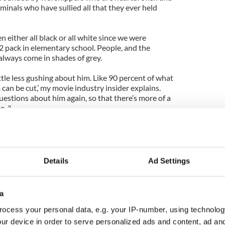
minals who have sullied all that they ever held
 either all black or all white since we were
2 pack in elementary school. People, and the
 always come in shades of grey.
ittle less gushing about him. Like 90 percent of what
can be cut,’ my movie industry insider explains.
uestions about him again, so that there’s more of a
..."
terviewed everyone again, I doubt I would get
he was a wonderful man. I mean, by all accounts, he
Details
Ad Settings
shifting uncomfortably in his chair and looking at
 point entirely.
a
 the Church. It’s about one man, a unique person
e(not just a few summers) to helping people in a
ocess your personal data, e.g. your IP-number, using technolog
. He built countless clinics, schools and churches,
ur device in order to serve personalized ads and content, ad a