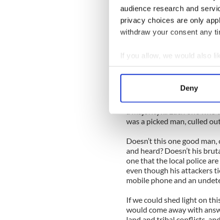
and cultivated farms for an
audience research and servi
of hard work, he was unexp
privacy choices are only app
withdraw your consent any tim
His close friends described
clothing in his entire adult
always the first one to get t
If you allow, we would also lik
impressed to hear a radio in
Collect information a
about how he was heartened 
Identify your device by
years.
Deny
Find out more about how your
Henry David Thoreau once w
a majority?... Each one who 
We use cookies to personalis
was a picked man, culled out
information about your use of
Doesn’t this one good man, c
other information that you’ve
and heard? Doesn’t his brut
one that the local police are
even though his attackers t
mobile phone and an undet
If we could shed light on thi
would come away with answe
land and tribal conflicts, a