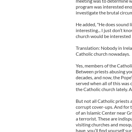
meeting was to determine wh
program was interested enou
investigate the brutal circu
He added, "He does sound li
interesting... I just don’t 
church would be interested in
Translation: Nobody in Irel
Catholic church nowadays.
Yes, members of the Cathol
Between priests abusing youn
decades, and now, the Pope’
served when all of this was 
the Catholic church lately.
But not all Catholic priests 
corrupt cover-ups. And for 
of an Islamic Center near G
a terrorist. These are indis
visiting churches and mosques
have, you’ll find yourself 