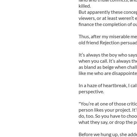
killed.
But apparently these concep
viewers, or at least weren’
finance the completion of ou
Thus, after my miserable mee
old friend Rejection persuade
It’s always the boy who says
when you call. It’s always 
as bland as beige when chall
like me who are disappointed
In a haze of heartbreak, I c
perspective.
"You’re at one of those crit
person likes your project. It’
do, too. So you have to choo
what they say, or drop the pr
Before we hung up, she added,