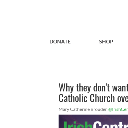
DONATE
SHOP
Why they don't wan
Catholic Church ove
Mary Catherine Brouder
@IrishCen