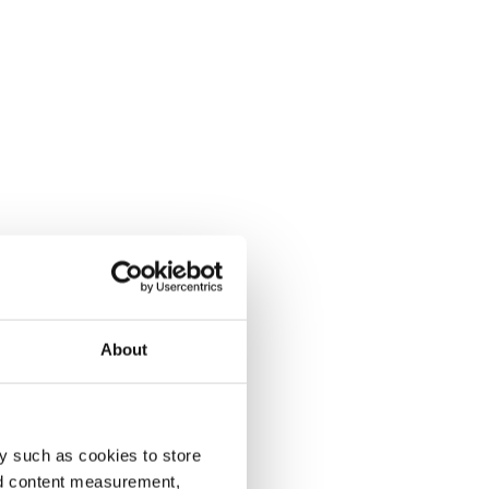
About
y such as cookies to store
nd content measurement,