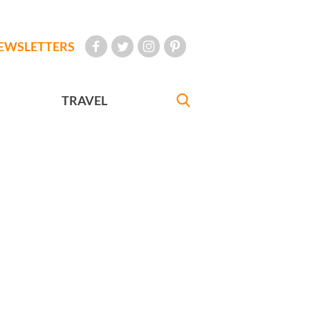
EWSLETTERS
TRAVEL