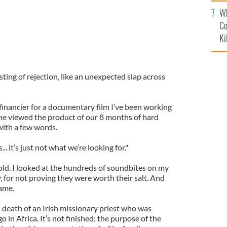
c
Wh
Co
Ki
sting of rejection, like an unexpected slap across
l financier for a documentary film I’ve been working
 he viewed the product of our 8 months of hard
 with a few words.
.. it’s just not what we’re looking for."
old. I looked at the hundreds of soundbites on my
y, for not proving they were worth their salt. And
ame.
nd death of an Irish missionary priest who was
 in Africa. It’s not finished; the purpose of the