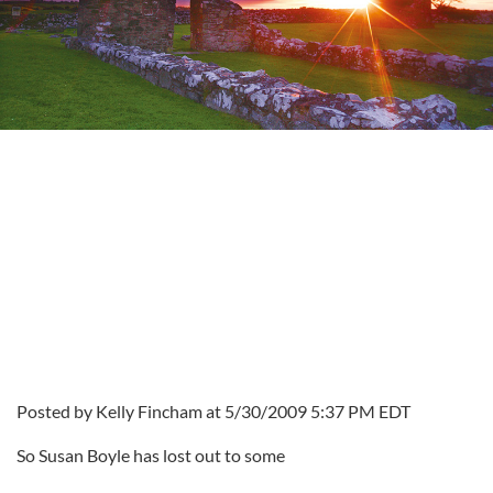
Posted by Kelly Fincham at 5/30/2009 5:37 PM EDT
So Susan Boyle has lost out to some