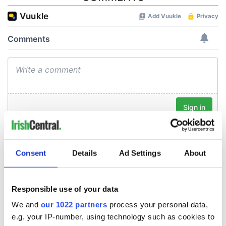
Consent
Details
Ad Settings
About
Responsible use of your data
We and
our 1022 partners
process your personal data,
e.g. your IP-number, using technology such as cookies to