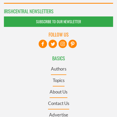
IRISHCENTRAL NEWSLETTERS
SUBSCRIBE TO OUR NEWSLETTER
FOLLOW US
BASICS
Authors
Topics
About Us
Contact Us
Advertise