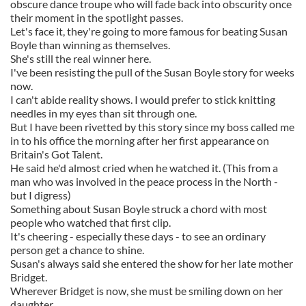
obscure dance troupe who will fade back into obscurity once
their moment in the spotlight passes.
Let's face it, they're going to more famous for beating Susan
Boyle than winning as themselves.
She's still the real winner here.
I've been resisting the pull of the Susan Boyle story for weeks
now.
I can't abide reality shows. I would prefer to stick knitting
needles in my eyes than sit through one.
But I have been rivetted by this story since my boss called me
in to his office the morning after her first appearance on
Britain's Got Talent.
He said he'd almost cried when he watched it. (This from a
man who was involved in the peace process in the North -
but I digress)
Something about Susan Boyle struck a chord with most
people who watched that first clip.
It's cheering - especially these days - to see an ordinary
person get a chance to shine.
Susan's always said she entered the show for her late mother
Bridget.
Wherever Bridget is now, she must be smiling down on her
daughter.