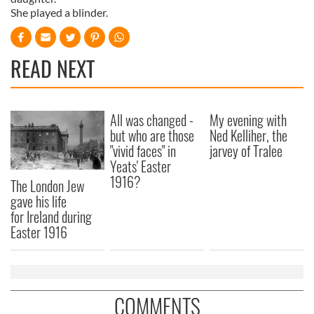
She played a blinder.
READ NEXT
All was changed -
My evening with
but who are those
Ned Kelliher, the
"vivid faces" in
jarvey of Tralee
Yeats' Easter
1916?
The London Jew
gave his life
for Ireland during
Easter 1916
COMMENTS