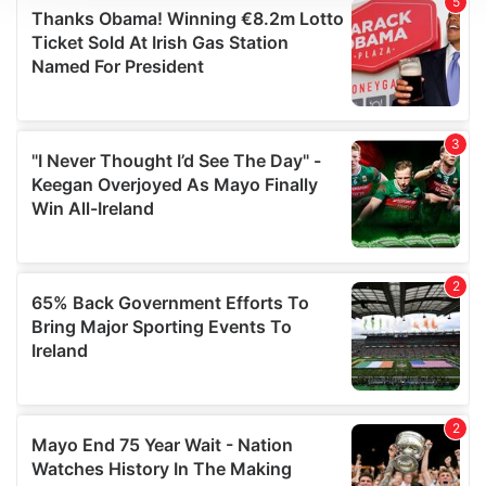
We use cookies to personalise content and ads, to
provide social media features and to analyse our traffic.
We also share information about your use of our site with
our social media, advertising and analytics partners who
may combine it with other information that you’ve
provided to them or that they’ve collected from your use
of their services.