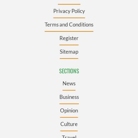
Privacy Policy
Terms and Conditions
Register
Sitemap
SECTIONS
News
Business
Opinion
Culture
Travel