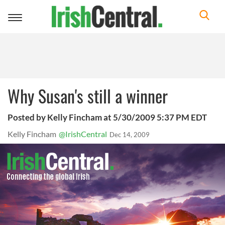
Toggle
navigation
Why Susan's still a winner
Posted by Kelly Fincham at 5/30/2009 5:37 PM EDT
Kelly Fincham
@IrishCentral
Dec 14, 2009