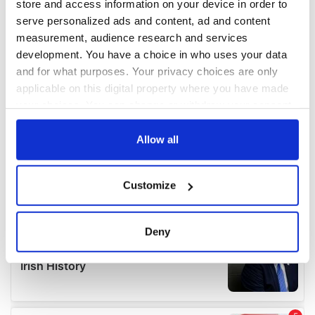
store and access information on your device in order to
serve personalized ads and content, ad and content
measurement, audience research and services
development. You have a choice in who uses your data
and for what purposes. Your privacy choices are only
applicable on this digital property where you have made
your choices. You can change or withdraw your consent
any time from the Cookie Declaration or by clicking on
the Privacy trigger icon.
Allow all
If you allow, we would also like to:
Customize
Collect information about your geographical
location which can be accurate to within several
meters
Deny
Identify your device by actively scanning it for
specific characteristics (fingerprinting)
Find out more about how your personal data is processed
and set your preferences in the
details section
.