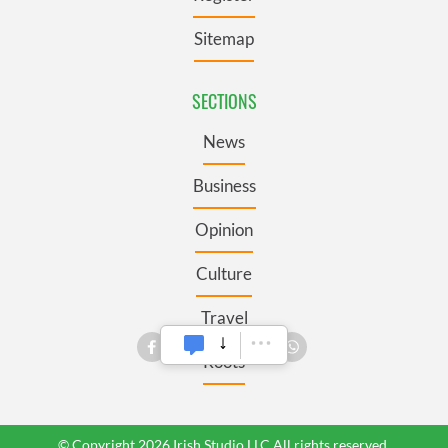
Sitemap
SECTIONS
News
Business
Opinion
Culture
Travel
Roots
© Copyright 2026 Irish Studio LLC All rights reserved.