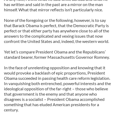
has written and said in the past are a mirror on the man
himself. What that mirror reflects isn’t particularly nice.
None of the foregoing or the following, however, is to say
that Barack Obama is perfect, that the Democratic Party is
perfect or that either party has anywhere close to all of the
answers to the complicated and vexing issues that now
confront the United States and, indeed, the western world.
Yet let’s compare President Obama and the Republicans’
standard bearer, former Massachusetts Governor Romney.
In the face of unrelenting opposition and knowing that it
would provoke a backlash of epic proportions, President
Obama succeeded in passing health care reform legislation.
In vanquishing both entrenched, powerful interests and the
ideological opposition of the far-right – those who believe
that government is the enemy and that anyone who
disagrees is a socialist – President Obama accomplished
something that has eluded American presidents for a
century.