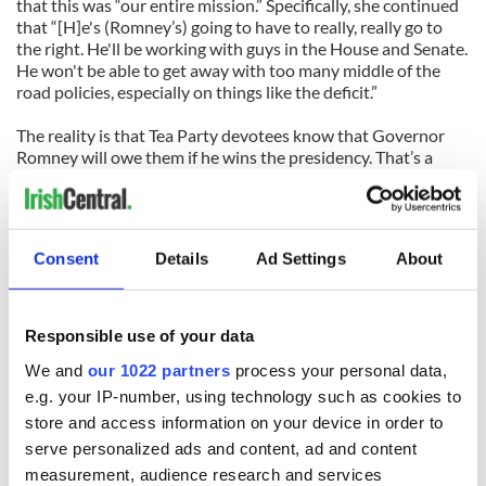
that this was “our entire mission.” Specifically, she continued
that “[H]e's (Romney’s) going to have to really, really go to
the right. He'll be working with guys in the House and Senate.
He won't be able to get away with too many middle of the
road policies, especially on things like the deficit.”
The reality is that Tea Party devotees know that Governor
Romney will owe them if he wins the presidency. That’s a
scary thought, and might be the best reason for undecided
and swing voters to re-elect President Obama.
As an American living overseas, I have a unique appreciation
Consent
Details
Ad Settings
About
for just how radicalised the American right has become.
Former Florida Governor Jeb Bush opined that his father,
former President George H.W. Bush, and even former
President Ronald Reagan, wouldn’t be acceptable to the far-
Responsible use of your data
right radicals currently calling the shots in the Republican
We and
our 1022 partners
process your personal data,
Party. They would probably call them RINOs: Republicans in
Name Only. These new and emboldened far-right radicals are
e.g. your IP-number, using technology such as cookies to
dangerous.
store and access information on your device in order to
serve personalized ads and content, ad and content
When they say that access to quality health care is not a
measurement, audience research and services
right, but a privilege; when they argue that wealthy people