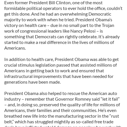
Even former President Bill Clinton, one of the most
formidable political operators to ever hold the office, couldn’t
get this done. And he had an overwhelming Democratic
majority to work with when he tried. President Obama’s
victory on health care – due in no small part to the Trojan
work of congressional leaders like Nancy Pelosi – is
something that Democrats can rightly celebrate. It’s already
started to make a real difference in the lives of millions of
Americans.
In addition to health care, President Obama was able to get
crucial stimulus legislation passed that assisted millions of
Americans in getting back to work and ensured that
infrastructural improvements that have been needed for
generations have been made.
President Obama also helped to rescue the American auto
industry – remember that Governor Romney said “let it fail”
– and, in doing so, preserved the quality of life for millions of
Americans, their families and their communities. He’s even
breathed new life into the manufacturing sector in the “rust
belt,” which has struggled mightily as so-called free trade