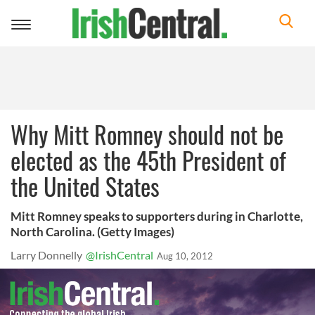
Toggle
navigation
Why Mitt Romney should not be
elected as the 45th President of
the United States
Mitt Romney speaks to supporters during in Charlotte,
North Carolina. (Getty Images)
Larry Donnelly
@IrishCentral
Aug 10, 2012