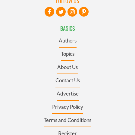
FOLLOW US
BASICS
Authors
Topics
About Us
Contact Us
Advertise
Privacy Policy
Terms and Conditions
Register