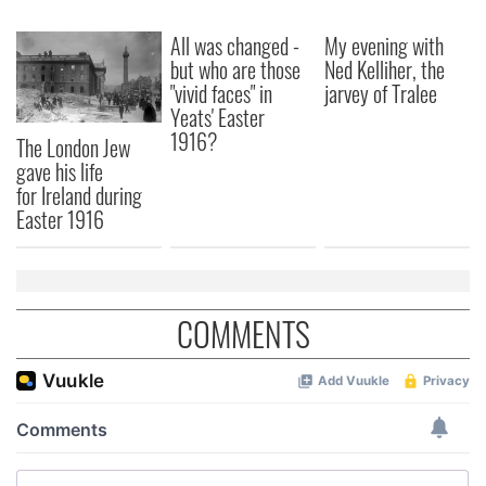
We also share information about your use of our site with
our social media, advertising and analytics partners who
All was changed -
My evening with
may combine it with other information that you’ve
but who are those
Ned Kelliher, the
provided to them or that they’ve collected from your use
"vivid faces" in
jarvey of Tralee
of their services.
Yeats' Easter
1916?
The London Jew
gave his life
for Ireland during
Easter 1916
COMMENTS