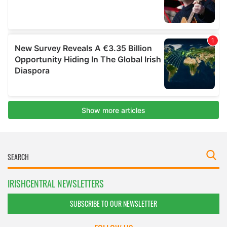
IRISHCENTRAL NEWSLETTERS
SUBSCRIBE TO OUR NEWSLETTER