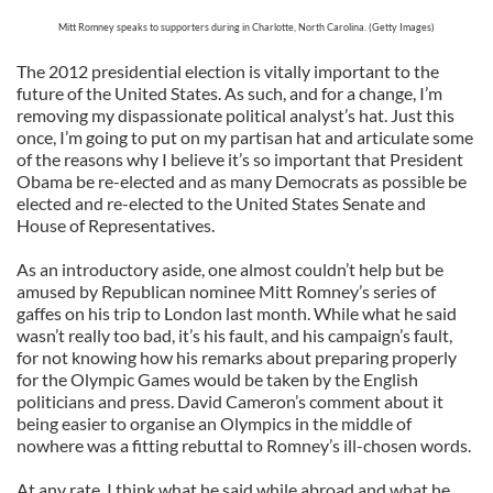
Mitt Romney speaks to supporters during in Charlotte, North Carolina. (Getty Images)
The 2012 presidential election is vitally important to the
future of the United States. As such, and for a change, I’m
removing my dispassionate political analyst’s hat. Just this
once, I’m going to put on my partisan hat and articulate some
of the reasons why I believe it’s so important that President
Obama be re-elected and as many Democrats as possible be
elected and re-elected to the United States Senate and
House of Representatives.
As an introductory aside, one almost couldn’t help but be
amused by Republican nominee Mitt Romney’s series of
gaffes on his trip to London last month. While what he said
wasn’t really too bad, it’s his fault, and his campaign’s fault,
for not knowing how his remarks about preparing properly
for the Olympic Games would be taken by the English
politicians and press. David Cameron’s comment about it
being easier to organise an Olympics in the middle of
nowhere was a fitting rebuttal to Romney’s ill-chosen words.
At any rate, I think what he said while abroad and what he