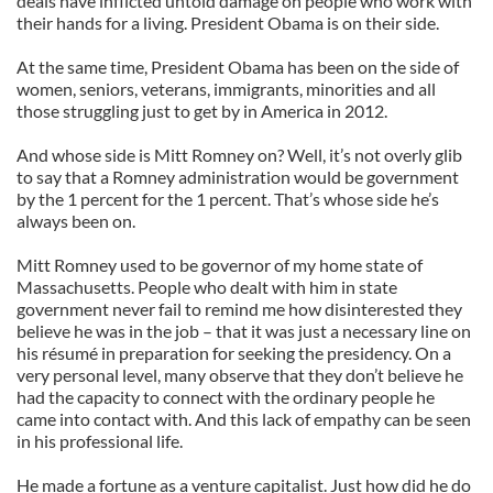
deals have inflicted untold damage on people who work with
their hands for a living. President Obama is on their side.
At the same time, President Obama has been on the side of
women, seniors, veterans, immigrants, minorities and all
those struggling just to get by in America in 2012.
And whose side is Mitt Romney on? Well, it’s not overly glib
to say that a Romney administration would be government
by the 1 percent for the 1 percent. That’s whose side he’s
always been on.
Mitt Romney used to be governor of my home state of
Massachusetts. People who dealt with him in state
government never fail to remind me how disinterested they
believe he was in the job – that it was just a necessary line on
his résumé in preparation for seeking the presidency. On a
very personal level, many observe that they don’t believe he
had the capacity to connect with the ordinary people he
came into contact with. And this lack of empathy can be seen
in his professional life.
He made a fortune as a venture capitalist. Just how did he do