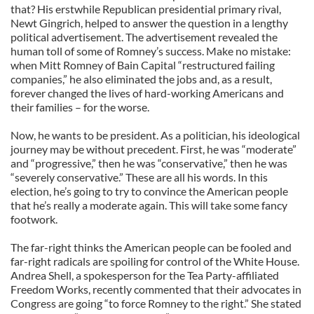
that? His erstwhile Republican presidential primary rival,
Newt Gingrich, helped to answer the question in a lengthy
political advertisement. The advertisement revealed the
human toll of some of Romney’s success. Make no mistake:
when Mitt Romney of Bain Capital “restructured failing
companies,” he also eliminated the jobs and, as a result,
forever changed the lives of hard-working Americans and
their families – for the worse.
Now, he wants to be president. As a politician, his ideological
journey may be without precedent. First, he was “moderate”
and “progressive,” then he was “conservative,” then he was
“severely conservative.” These are all his words. In this
election, he’s going to try to convince the American people
that he’s really a moderate again. This will take some fancy
footwork.
The far-right thinks the American people can be fooled and
far-right radicals are spoiling for control of the White House.
Andrea Shell, a spokesperson for the Tea Party-affiliated
Freedom Works, recently commented that their advocates in
Congress are going “to force Romney to the right.” She stated