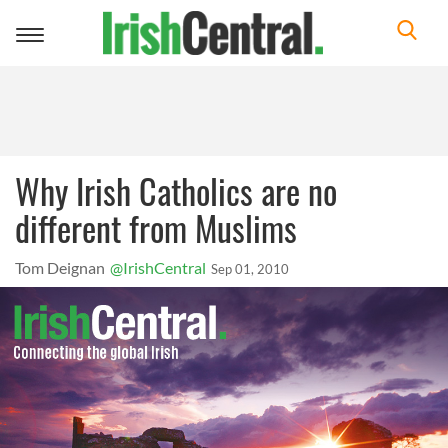
Toggle
navigation
Why Irish Catholics are no
different from Muslims
Tom Deignan
@IrishCentral
Sep 01, 2010