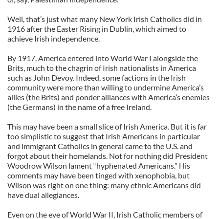
Well, that’s just what many New York Irish Catholics did in
1916 after the Easter Rising in Dublin, which aimed to
achieve Irish independence.
By 1917, America entered into World War I alongside the
Brits, much to the chagrin of Irish nationalists in America
such as John Devoy. Indeed, some factions in the Irish
community were more than willing to undermine America’s
allies (the Brits) and ponder alliances with America’s enemies
(the Germans) in the name of a free Ireland.
This may have been a small slice of Irish America. But it is far
too simplistic to suggest that Irish Americans in particular
and immigrant Catholics in general came to the U.S. and
forgot about their homelands. Not for nothing did President
Woodrow Wilson lament “hyphenated Americans.” His
comments may have been tinged with xenophobia, but
Wilson was right on one thing: many ethnic Americans did
have dual allegiances.
Even on the eve of World War II, Irish Catholic members of