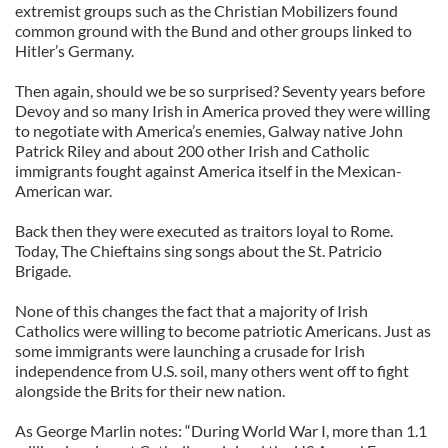
extremist groups such as the Christian Mobilizers found
common ground with the Bund and other groups linked to
Hitler’s Germany.
Then again, should we be so surprised? Seventy years before
Devoy and so many Irish in America proved they were willing
to negotiate with America’s enemies, Galway native John
Patrick Riley and about 200 other Irish and Catholic
immigrants fought against America itself in the Mexican-
American war.
Back then they were executed as traitors loyal to Rome.
Today, The Chieftains sing songs about the St. Patricio
Brigade.
None of this changes the fact that a majority of Irish
Catholics were willing to become patriotic Americans. Just as
some immigrants were launching a crusade for Irish
independence from U.S. soil, many others went off to fight
alongside the Brits for their new nation.
As George Marlin notes: “During World War I, more than 1.1