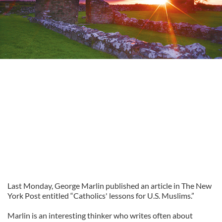
Last Monday, George Marlin published an article in The New
York Post entitled “Catholics' lessons for U.S. Muslims.”
Marlin is an interesting thinker who writes often about