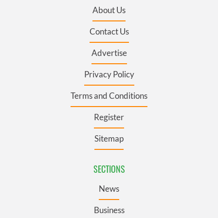
About Us
Contact Us
Advertise
Privacy Policy
Terms and Conditions
Register
Sitemap
SECTIONS
News
Business