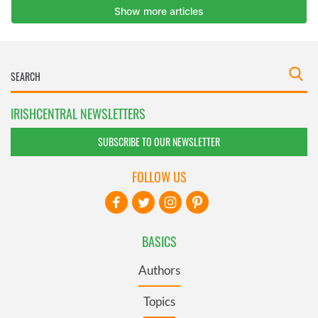
IRISHCENTRAL NEWSLETTERS
SUBSCRIBE TO OUR NEWSLETTER
FOLLOW US
BASICS
Authors
Topics