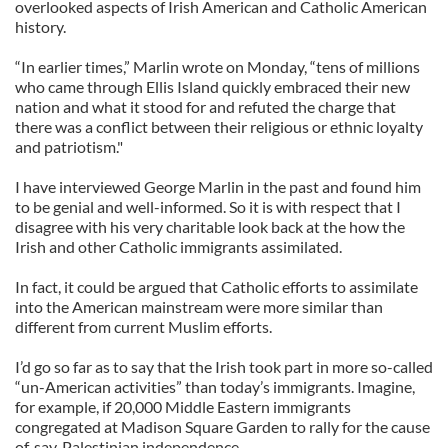
overlooked aspects of Irish American and Catholic American
history.
“In earlier times,” Marlin wrote on Monday, “tens of millions
who came through Ellis Island quickly embraced their new
nation and what it stood for and refuted the charge that
there was a conflict between their religious or ethnic loyalty
and patriotism."
I have interviewed George Marlin in the past and found him
to be genial and well-informed. So it is with respect that I
disagree with his very charitable look back at the how the
Irish and other Catholic immigrants assimilated.
In fact, it could be argued that Catholic efforts to assimilate
into the American mainstream were more similar than
different from current Muslim efforts.
I’d go so far as to say that the Irish took part in more so-called
“un-American activities” than today’s immigrants. Imagine,
for example, if 20,000 Middle Eastern immigrants
congregated at Madison Square Garden to rally for the cause
of, say, Palestinian independence.