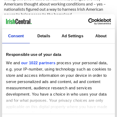
Americans thought about working conditions and – yes –
nationalists figured out a way to harness Irish American
power to bring peace to the homeland.
The Irish were the first large-scale immigrant group to do
this. Despite what some say, I suspect they will not be the
last.
Consent
Details
Ad Settings
About
READ NEXT
Responsible use of your data
We and
our 1022 partners
process your personal data,
e.g. your IP-number, using technology such as cookies to
All was changed -
My evening with
store and access information on your device in order to
but who are those
Ned Kelliher, the
serve personalized ads and content, ad and content
"vivid faces" in
jarvey of Tralee
measurement, audience research and services
Yeats' Easter
development. You have a choice in who uses your data
1916?
The London Jew
and for what purposes. Your privacy choices are only
gave his life
applicable on this digital property where you have made
for Ireland during
your choices. You can change or withdraw your consent
Easter 1916