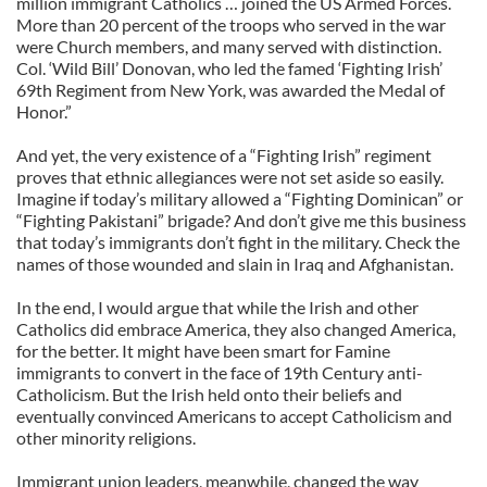
million immigrant Catholics … joined the US Armed Forces.
More than 20 percent of the troops who served in the war
were Church members, and many served with distinction.
Col. ‘Wild Bill’ Donovan, who led the famed ‘Fighting Irish’
69th Regiment from New York, was awarded the Medal of
Honor.”
And yet, the very existence of a “Fighting Irish” regiment
proves that ethnic allegiances were not set aside so easily.
Imagine if today’s military allowed a “Fighting Dominican” or
“Fighting Pakistani” brigade? And don’t give me this business
that today’s immigrants don’t fight in the military. Check the
names of those wounded and slain in Iraq and Afghanistan.
In the end, I would argue that while the Irish and other
Catholics did embrace America, they also changed America,
for the better. It might have been smart for Famine
immigrants to convert in the face of 19th Century anti-
Catholicism. But the Irish held onto their beliefs and
eventually convinced Americans to accept Catholicism and
other minority religions.
Immigrant union leaders, meanwhile, changed the way