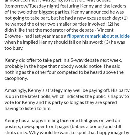
(tomorrow/Tuesday night) featuring Kenny and the leaders
of the two other biggest parties. Kenny announced he was
not going to take part, but he had a new excuse each day: (1)
he wanted the other two smaller parties involved; (2) he
didn't like that the moderator of the debate - Vincent
Browne - had last year made a
flippant remark about suicide
when he implied Kenny should fall on his sword; (3) he was
too busy.
Kenny did offer to take part in a 5-way debate next week,
probably in the hope that nobody would notice if he said
nothing as the other four competed to be heard above the
cacophony.
Amazingly, Kenny's strategy may well be paying off. His party
is up in the latest polls, which indicates the public is happy to
vote for Kenny and his party so long as they are spared
having to listen to him.
Kenny has a happy smiling face, one that goes on well on
posters, newspaper front pages (babies a bonus) and still
shots on tv. Why would he want to spoil that happy image by