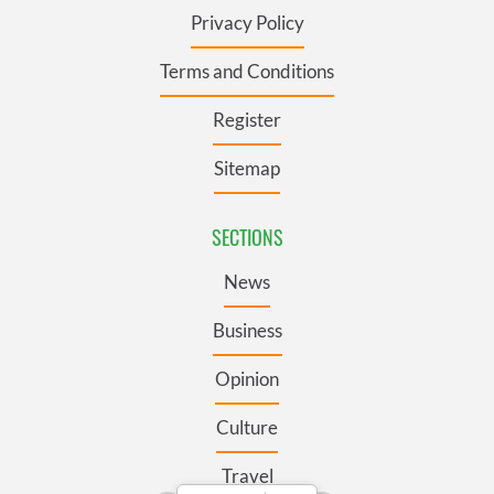
Privacy Policy
Terms and Conditions
Register
Sitemap
SECTIONS
News
Business
Opinion
Culture
Travel