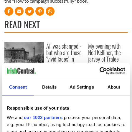
the "How to campaign successfully" book.
READ NEXT
All was changed -
My evening with
but who are those
Ned Kelliher, the
"vivid faces" in
jarvey of Tralee
Yeats' Easter
1916?
The London Jew
gave his life
for Ireland during
Consent
Details
Ad Settings
About
Easter 1916
Responsible use of your data
We and
our 1022 partners
process your personal data,
COMMENTS
e.g. your IP-number, using technology such as cookies to
store and access information on your device in order to