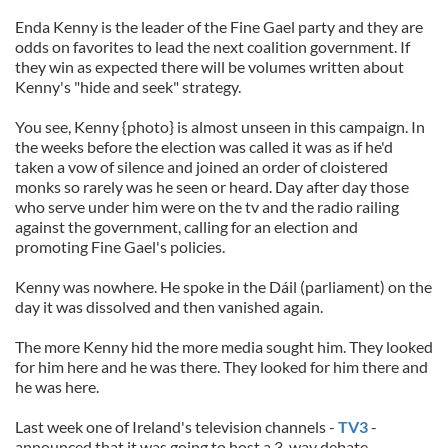
Enda Kenny is the leader of the Fine Gael party and they are
odds on favorites to lead the next coalition government. If
they win as expected there will be volumes written about
Kenny's "hide and seek" strategy.
You see, Kenny {photo} is almost unseen in this campaign. In
the weeks before the election was called it was as if he'd
taken a vow of silence and joined an order of cloistered
monks so rarely was he seen or heard. Day after day those
who serve under him were on the tv and the radio railing
against the government, calling for an election and
promoting Fine Gael's policies.
Kenny was nowhere. He spoke in the Dáil (parliament) on the
day it was dissolved and then vanished again.
The more Kenny hid the more media sought him. They looked
for him here and he was there. They looked for him there and
he was here.
Last week one of Ireland's television channels -
TV3
-
announced that it was going to host a 3-way debate