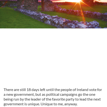
There are still 18 days left until the people of Ireland vote for
a new government, but as political campaigns go the one
being run by the leader of the favorite party to lead the next
government is unique. Unique to me, anyway.