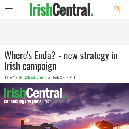
Toggle
navigation
Where's Enda? - new strategy in
Irish campaign
The Yank
@IrishCentral
Feb 07, 2011