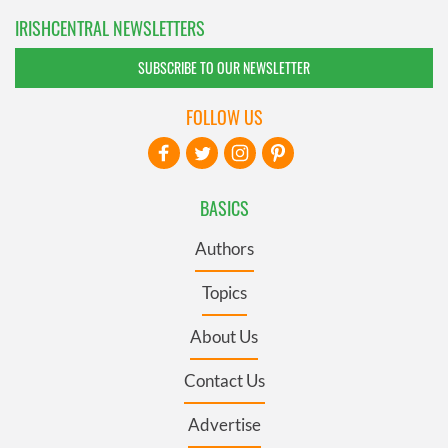
IRISHCENTRAL NEWSLETTERS
SUBSCRIBE TO OUR NEWSLETTER
FOLLOW US
BASICS
Authors
Topics
About Us
Contact Us
Advertise