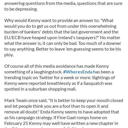
answering questions from the media, questions that are sure
to be depressing.
Why would Kenny want to provide an answer to: "What
would you do to get us out from under this overwhelming
burden of bankers' debts that the last government and the
EU/ECB have heaped upon Ireland's taxpayers?" No matter
what the answer is, it can only be bad. Too much of a downer
to say anything. Better to leave 'em guessing seems to be his
ploy.
Of course all of this media avoidance has made Kenny
something of a laughingstock.
#WheresEnda
has been a
trending topic on Twitter for a week or more. Sightings of
Kenny were reported breathlessly as if a Sasquatch was
spotted in a suburban shopping mall.
Mark Twain once said, "It is better to keep your mouth closed
and let people think you are a fool than to open it and
remove all doubt." Enda Kenny seems to have adopted that
as his campaign strategy. If Fine Gael romps home on
February 25 Kenny may well have written a new chapter in