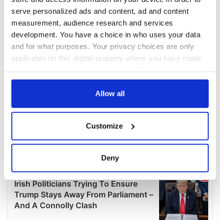
serve personalized ads and content, ad and content
measurement, audience research and services
development. You have a choice in who uses your data
and for what purposes. Your privacy choices are only
applicable on this digital property where you have made
your choices. You can change or withdraw your consent
any time from the Cookie Declaration or by clicking on
the Privacy trigger icon.
Allow all
If you allow, we would also like to:
Customize
Collect information about your geographical
location which can be accurate to within several
meters
Deny
Identify your device by actively scanning it for
specific characteristics (fingerprinting)
Find out more about how your personal data is processed
and set your preferences in the
details section
.