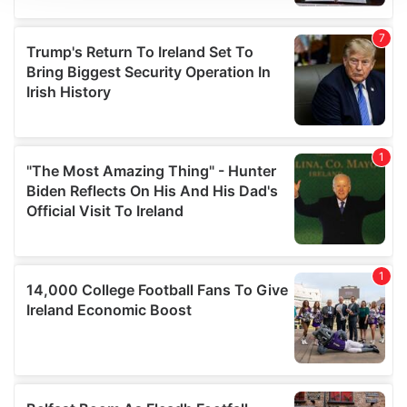
We use cookies to personalise content and ads, to
provide social media features and to analyse our traffic.
We also share information about your use of our site with
our social media, advertising and analytics partners who
may combine it with other information that you’ve
provided to them or that they’ve collected from your use
of their services.