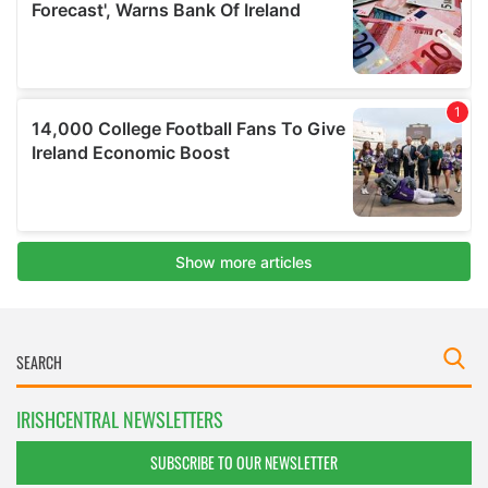
IRISHCENTRAL NEWSLETTERS
SUBSCRIBE TO OUR NEWSLETTER