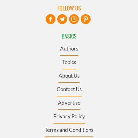
FOLLOW US
BASICS
Authors
Topics
About Us
Contact Us
Advertise
Privacy Policy
Terms and Conditions