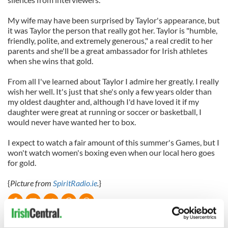
My wife may have been surprised by Taylor's appearance, but
it was Taylor the person that really got her. Taylor is "humble,
friendly, polite, and extremely generous," a real credit to her
parents and she'll be a great ambassador for Irish athletes
when she wins that gold.
From all I've learned about Taylor I admire her greatly. I really
wish her well. It's just that she's only a few years older than
my oldest daughter and, although I'd have loved it if my
daughter were great at running or soccer or basketball, I
would never have wanted her to box.
I expect to watch a fair amount of this summer's Games, but I
won't watch women's boxing even when our local hero goes
for gold.
{
Picture from
SpiritRadio.ie
.
}
READ NEXT