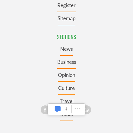
Register
Sitemap
SECTIONS
News
Business
Opinion
Culture
Travel
Roots