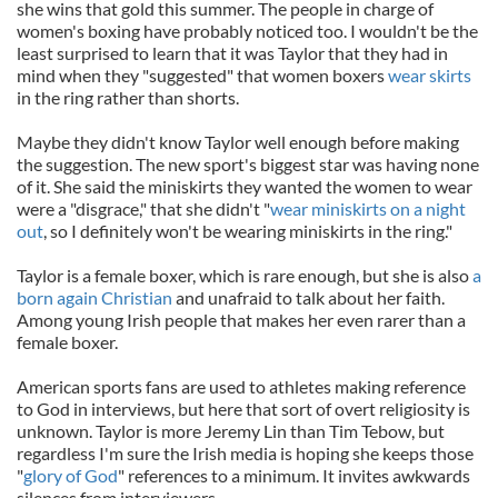
she wins that gold this summer. The people in charge of
women's boxing have probably noticed too. I wouldn't be the
least surprised to learn that it was Taylor that they had in
mind when they "suggested" that women boxers
wear skirts
in the ring rather than shorts.
Maybe they didn't know Taylor well enough before making
the suggestion. The new sport's biggest star was having none
of it. She said the miniskirts they wanted the women to wear
were a "disgrace," that she didn't "
wear miniskirts on a night
out
, so I definitely won't be wearing miniskirts in the ring."
Taylor is a female boxer, which is rare enough, but she is also
a
born again Christian
and unafraid to talk about her faith.
Among young Irish people that makes her even rarer than a
female boxer.
American sports fans are used to athletes making reference
to God in interviews, but here that sort of overt religiosity is
unknown. Taylor is more Jeremy Lin than Tim Tebow, but
regardless I'm sure the Irish media is hoping she keeps those
"
glory of God
" references to a minimum. It invites awkwards
silences from interviewers.