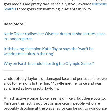
gold medals are pretty rare, especially if you exclude
Michelle
Smith's
three golds for swimming in Atlanta in 1996.
____________
Read More:
Katie Taylor realises her Olympic dream as she secures place
in London games
Irish boxing champion Katie Taylor says she 'won’t be
wearing miniskirts in the ring'
Why on Earth is London hosting the Olympic Games?
_____________
Undoubtedly Taylor's undamaged face and perfect smile owe
a lot to her skills in the ring. My wife met her once and was
surprised at how pretty Taylor is.
An attractive woman boxer seems unlikely, but there you go.
I'm sure this fact is not lost on marketing people, who are
probably drooling at the ways Taylor can be put to work once