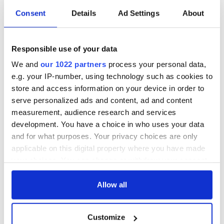
Consent
Details
Ad Settings
About
All was changed -
My evening with
but who are those
Ned Kelliher, the
Responsible use of your data
"vivid faces" in
jarvey of Tralee
Yeats' Easter
We and
our 1022 partners
process your personal data,
1916?
The London Jew
e.g. your IP-number, using technology such as cookies to
gave his life
store and access information on your device in order to
for Ireland during
serve personalized ads and content, ad and content
Easter 1916
measurement, audience research and services
development. You have a choice in who uses your data
and for what purposes. Your privacy choices are only
applicable on this digital property where you have made
COMMENTS
your choices. You can change or withdraw your consent
any time from the Cookie Declaration or by clicking on
the Privacy trigger icon.
Allow all
If you allow, we would also like to:
Customize
Collect information about your geographical