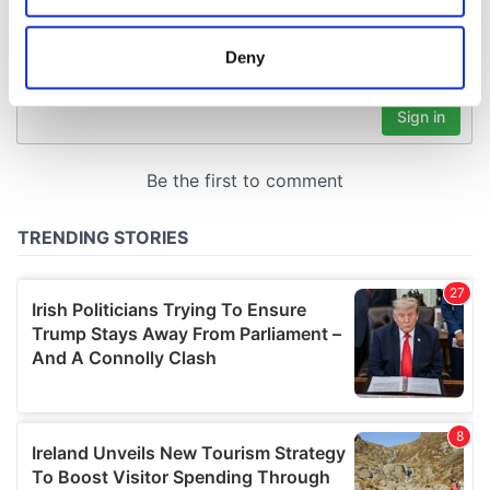
location which can be accurate to within several
meters
Deny
Identify your device by actively scanning it for
specific characteristics (fingerprinting)
Find out more about how your personal data is processed
and set your preferences in the
details section
.
We use cookies to personalise content and ads, to
provide social media features and to analyse our traffic.
We also share information about your use of our site with
our social media, advertising and analytics partners who
may combine it with other information that you’ve
provided to them or that they’ve collected from your use
of their services.