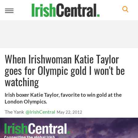
Toggle
navigation
When Irishwoman Katie Taylor
goes for Olympic gold I won't be
watching
Irish boxer Katie Taylor, favorite to win gold at the
London Olympics.
The Yank
@IrishCentral
May 22, 2012