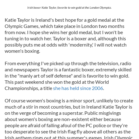
Irish boxer Katie Taylor, favorite to win gold at the London Olympics.
Katie Taylor is Ireland's best hope for a gold medal at the
Olympic Games, which take place in London two months
from now. I hope she wins her gold medal, but I won't be
tuning in to watch her. Taylor is a boxer and, although this
possibly puts me at odds with 'modernity,' I will not watch
women's boxing.
From everything I've picked up through the television, radio
and newspapers Taylor is a fantastic boxer, extremely skilled
in the "manly art of self defense" and is favorite to win gold.
This past weekend she won the gold at the World
Championships, a title
she has held since 2006
.
Of course women's boxing is a minor sport, unlikely to create
much of a stir in most countries, but in Ireland Katie Taylor is
on the verge of becoming a superstar. Public misgivings
about women's boxing are non-existent either because
people are afraid of falling afoul of the PC police or they're
too desperate to see the Irish flag fly above all others as the
Irish anthem rings out at this summer's games. Irish Olympic