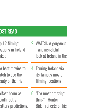
OST READ
p 12 filming
WATCH: A gorgeous
cations in Ireland
- and insightful -
nked
look at Ireland in the
late 1960s
he best movies to
Touring Ireland via
tch to see the
its famous movie
auty of the Irish
filming locations
ountryside
elfast boom as
"The most amazing
eadh footfall
thing" - Hunter
atters predictions,
Biden reflects on his