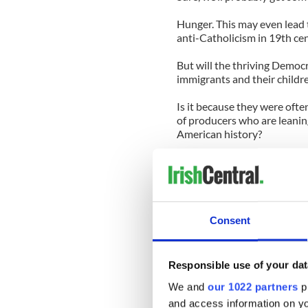
Hunger. This may even lead 
anti-Catholicism in 19th ce
But will the thriving Democr
immigrants and their childr
Is it because they were ofte
of producers who are leanin
American history?
Machines, of course, often d
generation of destitute immig
America. They also helped el
the national stage.
Consent
All of which makes it highly
Irish American history will b
Draft Riots of 1863, when i
Responsible use of your dat
also vented their rage at th
rich could buy their way out 
We and
our 1022 partners
pr
and access information on yo