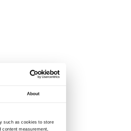
About
y such as cookies to store
nd content measurement,