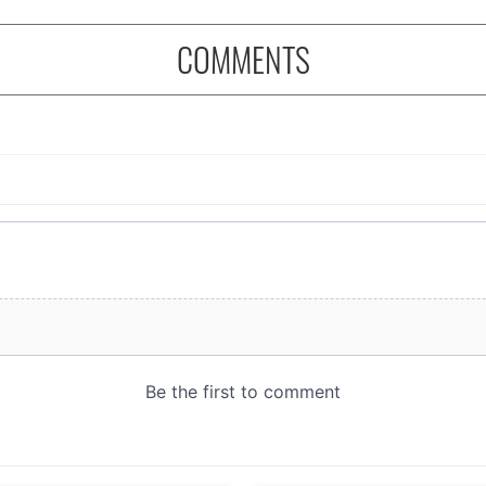
COMMENTS