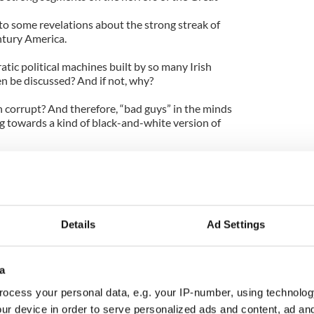
to some revelations about the strong streak of
ntury America.
atic political machines built by so many Irish
en be discussed? And if not, why?
n corrupt? And therefore, “bad guys” in the minds
g towards a kind of black-and-white version of
abbled in criminal mischief. But they also helped a
rants -- and not just Irish -- get a foothold in
evate the likes of Al Smith and John F. Kennedy to
Details
Ad Settings
 doubtful other pivotal but disturbing moments of
e dealt with in any depth. Think of the horrific
mmigrants, yes, tortured African Americans, but
a
e upper classes who rigged the system so that the
of military service?
ocess your personal data, e.g. your IP-number, using technolog
ur device in order to serve personalized ads and content, ad a