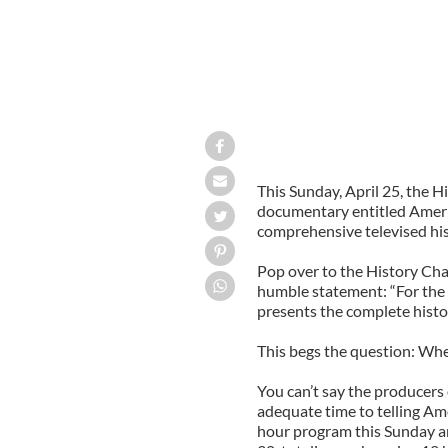
This Sunday, April 25, the 
documentary entitled America:
comprehensive televised his
Pop over to the History Cha
humble statement: “For the f
presents the complete histo
This begs the question: Where
You can’t say the producers
adequate time to telling Ame
hour program this Sunday an