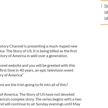
se
On
mi
in
in
No
History Channel is presenting a much-hyped new
 The Story of US. It is being billed as the first
tory of America in well over a generation.
nnel website and you will be greeted with this
irst time in 40 years, an epic television event
ry of America.”
 are the Irish going to fit into all of this?
 of America: The Story of US have not devoted
rica’s complex story. The series begins with a two
d will continue to air Sunday evenings until May