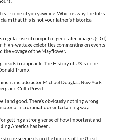
hours.
y hear some of you yawning. Which is why the folks
laim that this is not your father’s historical
ts regular use of computer-generated images (CGI),
ven high-wattage celebrities commenting on events
nd the voyage of the Mayflower.
king heads to appear in The History of US is none
 Donald Trump!
mment include actor Michael Douglas, New York
rg and Colin Powell.
 well and good. There’s obviously nothing wrong
aterial in a dramatic or entertaining way.
 for getting a strong sense of how important and
ilding America has been.
me strong segments on the horrors of the Great