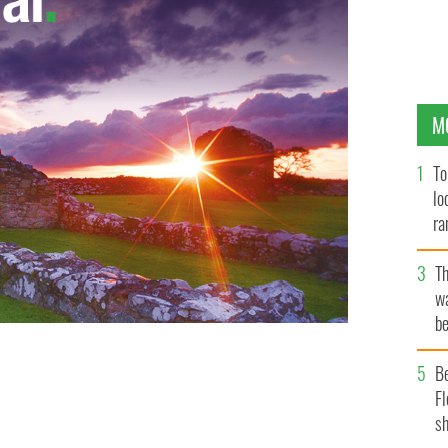
M
To
lo
ra
T
wa
be
c
B
Fl
sh