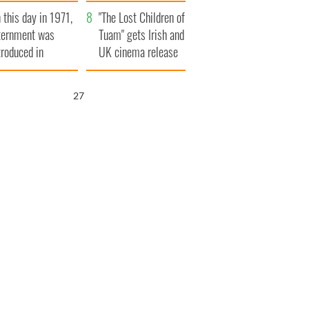
t to exceed 1
and his dad's official
 this day in 1971,
llion
visit to Ireland
"The Lost Children of
ternment was
Tuam" gets Irish and
troduced in
UK cinema release
rthern Ireland
26