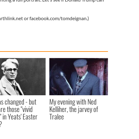
thlink.net
or facebook.com/tomdeignan.)
as changed - but
My evening with Ned
re those "vivid
Kelliher, the jarvey of
" in Yeats' Easter
Tralee
?