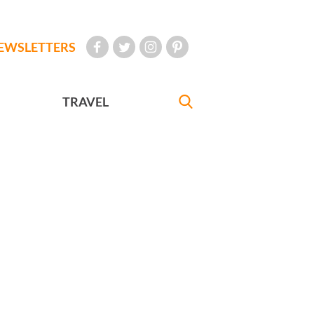
EWSLETTERS
TRAVEL