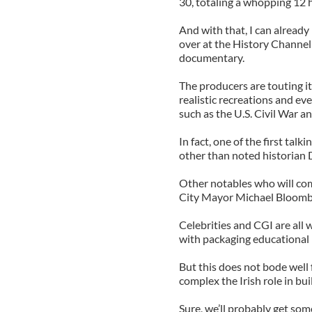
30, totaling a whopping 12 
And with that, I can alread
over at the History Channel c
documentary.
The producers are touting i
realistic recreations and e
such as the U.S. Civil War a
In fact, one of the first tal
other than noted historian
Other notables who will co
City Mayor Michael Bloombe
Celebrities and CGI are all
with packaging educational m
But this does not bode well
complex the Irish role in bu
Sure, we’ll probably get so