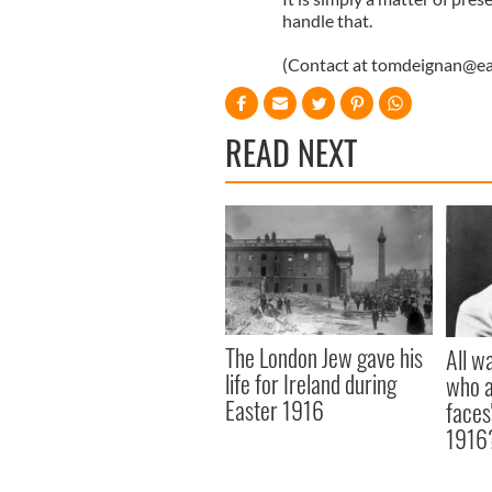
handle that.
(Contact at
tomdeignan@ear
READ NEXT
The London Jew gave his
All w
life for Ireland during
who a
Easter 1916
faces
1916