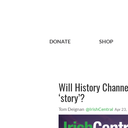
DONATE
SHOP
Will History Channel
‘story’?
Tom Deignan
@IrishCentral
Apr 23,