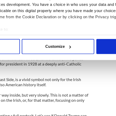
 because this was a crucial moment in the U.S. Civil
ces development. You have a choice in who uses your data and 
lace the very same month as the Battle of
licable on this digital property where you have made your choic
ne for the kind of racial, political and ethnic
e from the Cookie Declaration or by clicking on the Privacy trig
e in American cities for decades to come.
ry of US gets to the 1960s, it will surely spend
e to:
trauma which followed his assassination. Not only
bout your geographical location which can be accurate to within 
t it also seemed to be a harbinger for the chaos
 actively scanning it for specific characteristics (fingerprinting)
te 1960s.
Customize
 personal data is processed and set your preferences in the
det
 show did their homework, they should really
orementioned Alfred Emanuel Smith, who paved
e content and ads, to provide social media features and to analy
for president in 1928 at a deeply anti-Catholic
 our site with our social media, advertising and analytics partn
 provided to them or that they’ve collected from your use of their
ast Side, is a vivid symbol not only for the Irish
so American history itself.
way inside, but very slowly. This is not a matter of
n the Irish, or, for that matter, focusing on only
enting a full portrait. Let’s see if Donald Trump can