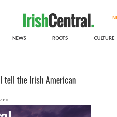
N
NEWS
ROOTS
CULTURE
 tell the Irish American
 2010