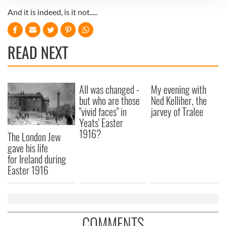
And it is indeed, is it not.....
We use cookies to personalise content and ads, to
provide social media features and to analyse our traffic.
We also share information about your use of our site with
READ NEXT
our social media, advertising and analytics partners who
may combine it with other information that you’ve
provided to them or that they’ve collected from your use
of their services.
All was changed -
My evening with
but who are those
Ned Kelliher, the
"vivid faces" in
jarvey of Tralee
Yeats' Easter
1916?
The London Jew
gave his life
for Ireland during
Easter 1916
COMMENTS