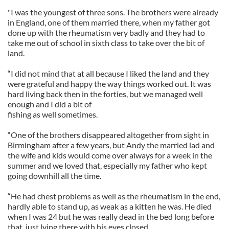
"I was the youngest of three sons. The brothers were already
in England, one of them married there, when my father got
done up with the rheumatism very badly and they had to
take me out of school in sixth class to take over the bit of
land.
“I did not mind that at all because I liked the land and they
were grateful and happy the way things worked out. It was
hard living back then in the forties, but we managed well
enough and I did a bit of
fishing as well sometimes.
“One of the brothers disappeared altogether from sight in
Birmingham after a few years, but Andy the married lad and
the wife and kids would come over always for a week in the
summer and we loved that, especially my father who kept
going downhill all the time.
“He had chest problems as well as the rheumatism in the end,
hardly able to stand up, as weak as a kitten he was. He died
when I was 24 but he was really dead in the bed long before
that, just lying there with his eyes closed.