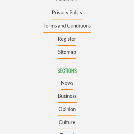
Privacy Policy
Terms and Conditions
Register
Sitemap
SECTIONS
News
Business
Opinion
Culture