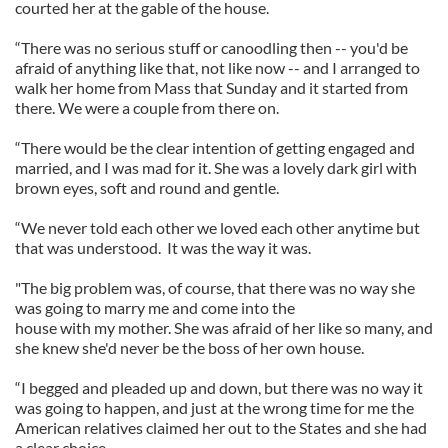
courted her at the gable of the house.
“There was no serious stuff or canoodling then -- you'd be
afraid of anything like that, not like now -- and I arranged to
walk her home from Mass that Sunday and it started from
there. We were a couple from there on.
“There would be the clear intention of getting engaged and
married, and I was mad for it. She was a lovely dark girl with
brown eyes, soft and round and gentle.
“We never told each other we loved each other anytime but
that was understood. It was the way it was.
"The big problem was, of course, that there was no way she
was going to marry me and come into the
house with my mother. She was afraid of her like so many, and
she knew she'd never be the boss of her own house.
“I begged and pleaded up and down, but there was no way it
was going to happen, and just at the wrong time for me the
American relatives claimed her out to the States and she had
a clear choice.