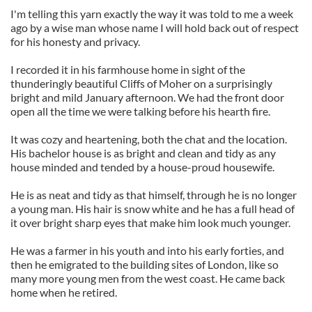
I'm telling this yarn exactly the way it was told to me a week
ago by a wise man whose name I will hold back out of respect
for his honesty and privacy.
I recorded it in his farmhouse home in sight of the
thunderingly beautiful Cliffs of Moher on a surprisingly
bright and mild January afternoon. We had the front door
open all the time we were talking before his hearth fire.
It was cozy and heartening, both the chat and the location.
His bachelor house is as bright and clean and tidy as any
house minded and tended by a house-proud housewife.
He is as neat and tidy as that himself, through he is no longer
a young man. His hair is snow white and he has a full head of
it over bright sharp eyes that make him look much younger.
He was a farmer in his youth and into his early forties, and
then he emigrated to the building sites of London, like so
many more young men from the west coast. He came back
home when he retired.