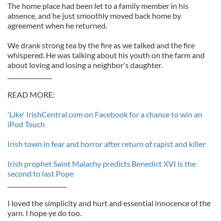
The home place had been let to a family member in his
absence, and he just smoothly moved back home by
agreement when he returned.
We drank strong tea by the fire as we talked and the fire
whispered. He was talking about his youth on the farm and
about loving and losing a neighbor's daughter.
_______________
READ MORE:
'Like' IrishCentral.com on Facebook for a chance to win an
iPod Touch
Irish town in fear and horror after return of rapist and killer
Irish prophet Saint Malachy predicts Benedict XVI is the
second to last Pope
____________________
I loved the simplicity and hurt and essential innocence of the
yarn. I hope ye do too.