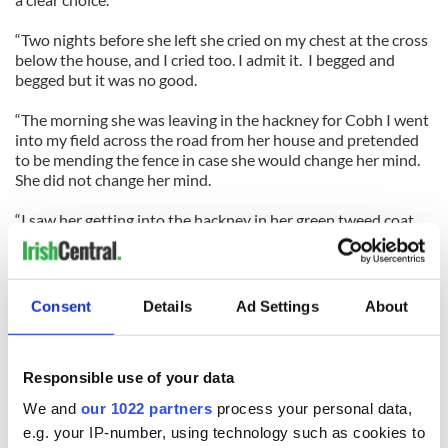
“Two nights before she left she cried on my chest at the cross
below the house, and I cried too. I admit it. I begged and
begged but it was no good.
“The morning she was leaving in the hackney for Cobh I went
into my field across the road from her house and pretended
to be mending the fence in case she would change her mind.
She did not change her mind.
“I saw her getting into the hackney in her green tweed coat,
and that is the last I saw of her for 20 years and more.
“It took me a long time to get over her. My chest was sore and
my head was sore and my heart was broken entirely. I never
Consent
Details
Ad Settings
About
wanted to get married after that.
“My mother lived for another 10 or 12 years and after she
Responsible use of your data
died, God rest her, I upped and off to England where I could
get some kind of a woman any time I needed one and no
We and
our 1022 partners
process your personal data,
questions asked, and I had good times there too until I came
e.g. your IP-number, using technology such as cookies to
back home here. I'm glad to be back.