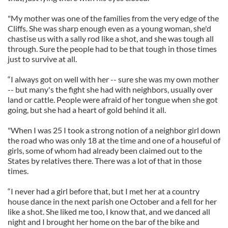
"My mother was one of the families from the very edge of the
Cliffs. She was sharp enough even as a young woman, she'd
chastise us with a sally rod like a shot, and she was tough all
through. Sure the people had to be that tough in those times
just to survive at all.
“I always got on well with her -- sure she was my own mother
-- but many's the fight she had with neighbors, usually over
land or cattle. People were afraid of her tongue when she got
going, but she had a heart of gold behind it all.
"When I was 25 I took a strong notion of a neighbor girl down
the road who was only 18 at the time and one of a houseful of
girls, some of whom had already been claimed out to the
States by relatives there. There was a lot of that in those
times.
“I never had a girl before that, but I met her at a country
house dance in the next parish one October and a fell for her
like a shot. She liked me too, I know that, and we danced all
night and I brought her home on the bar of the bike and