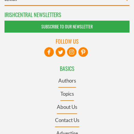
IRISHCENTRAL NEWSLETTERS
SUBSCRIBE TO OUR NEWSLETTER
FOLLOW US
BASICS
Authors
Topics
About Us
Contact Us
Advertise