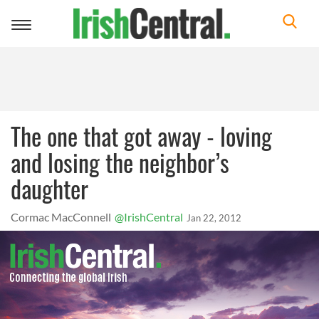
Toggle
navigation
The one that got away - loving
and losing the neighbor’s
daughter
Cormac MacConnell
@IrishCentral
Jan 22, 2012