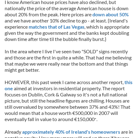
I know American house prices have also declined, but
nationally the price of the average American house is down
about 20% from the peak. Here prices are
down about 50%
and we have another 10% decline to go - at least. {Ireland's
experience
matches that of Las Vegas
, which is appropriate
given the way the government and the banks kept doubling
down time after time til the bubble finally burst.}
In the area where I live I've seen two "SOLD" signs recently
and those are the first in quite a while. That had me believing
that maybe we were really near the bottom and that things
might get better.
HOWEVER, this past week I came across another report,
this
one
aimed at investors in residential property. The report
focuses on Dublin, Cork & Galway so it's not a full national
picture, but still the headline figures are chilling. Houses are
still overvalued by somewhere between 37% and 43%! That
would mean that a house worth €500,000 in 2007 will
eventually fall in value to around €150,000
.
*
Already
approximately 40% of Ireland's homeowners
are in
negative equity. How many more will end up there if houses