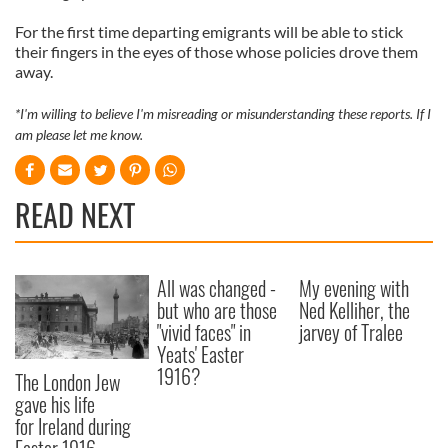
For the first time departing emigrants will be able to stick
their fingers in the eyes of those whose policies drove them
away.
*I'm willing to believe I'm misreading or misunderstanding these reports. If I
am please let me know.
READ NEXT
All was changed -
My evening with
but who are those
Ned Kelliher, the
"vivid faces" in
jarvey of Tralee
Yeats' Easter
1916?
The London Jew
gave his life
for Ireland during
Easter 1916