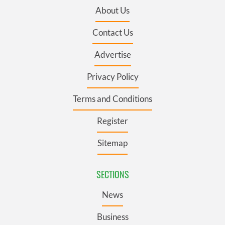
About Us
Contact Us
Advertise
Privacy Policy
Terms and Conditions
Register
Sitemap
SECTIONS
News
Business