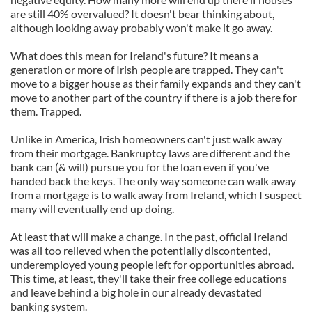
are still 40% overvalued? It doesn't bear thinking about,
although looking away probably won't make it go away.
What does this mean for Ireland's future? It means a
generation or more of Irish people are trapped. They can't
move to a bigger house as their family expands and they can't
move to another part of the country if there is a job there for
them. Trapped.
Unlike in America, Irish homeowners can't just walk away
from their mortgage. Bankruptcy laws are different and the
bank can (& will) pursue you for the loan even if you've
handed back the keys. The only way someone can walk away
from a mortgage is to walk away from Ireland, which I suspect
many will eventually end up doing.
At least that will make a change. In the past, official Ireland
was all too relieved when the potentially discontented,
underemployed young people left for opportunities abroad.
This time, at least, they'll take their free college educations
and leave behind a big hole in our already devastated
banking system.