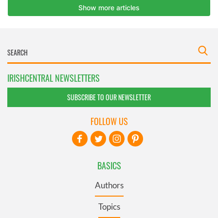
IRISHCENTRAL NEWSLETTERS
SUBSCRIBE TO OUR NEWSLETTER
FOLLOW US
BASICS
Authors
Topics