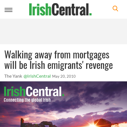
Toggle
navigation
Walking away from mortgages
will be Irish emigrants' revenge
The Yank
@IrishCentral
May 20, 2010