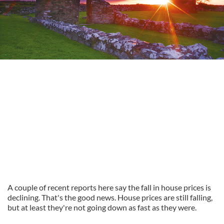
A couple of recent reports here say the fall in house prices is
declining. That's the good news. House prices are still falling,
but at least they're not going down as fast as they were.