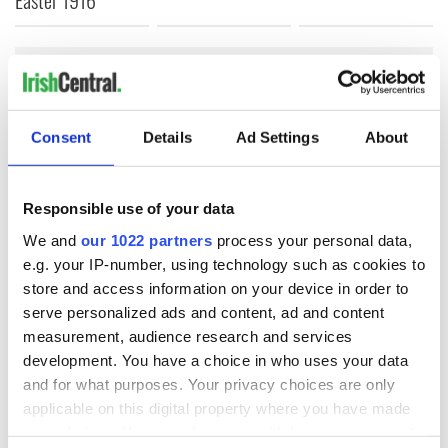
COMMENTS
Consent
Details
Ad Settings
About
Responsible use of your data
We and
our 1022 partners
process your personal data,
e.g. your IP-number, using technology such as cookies to
store and access information on your device in order to
serve personalized ads and content, ad and content
measurement, audience research and services
development. You have a choice in who uses your data
and for what purposes. Your privacy choices are only
applicable on this digital property where you have made
your choices. You can change or withdraw your consent