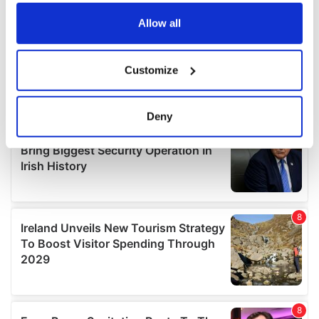
any time from the Cookie Declaration or by clicking on
the Privacy trigger icon.
Allow all
If you allow, we would also like to:
Customize
Collect information about your geographical
location which can be accurate to within several
meters
Deny
Identify your device by actively scanning it for
specific characteristics (fingerprinting)
Find out more about how your personal data is processed
and set your preferences in the
details section
.
We use cookies to personalise content and ads, to
provide social media features and to analyse our traffic.
We also share information about your use of our site with
our social media, advertising and analytics partners who
may combine it with other information that you’ve
provided to them or that they’ve collected from your use
of their services.