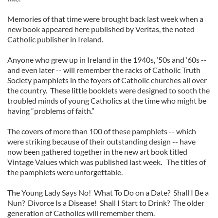
Memories of that time were brought back last week when a
new book appeared here published by Veritas, the noted
Catholic publisher in Ireland.
Anyone who grew up in Ireland in the 1940s, ‘50s and ‘60s --
and even later -- will remember the racks of Catholic Truth
Society pamphlets in the foyers of Catholic churches all over
the country. These little booklets were designed to sooth the
troubled minds of young Catholics at the time who might be
having “problems of faith.”
The covers of more than 100 of these pamphlets -- which
were striking because of their outstanding design -- have
now been gathered together in the new art book titled
Vintage Values which was published last week. The titles of
the pamphlets were unforgettable.
The Young Lady Says No! What To Do on a Date? Shall I Be a
Nun? Divorce Is a Disease! Shall I Start to Drink? The older
generation of Catholics will remember them.