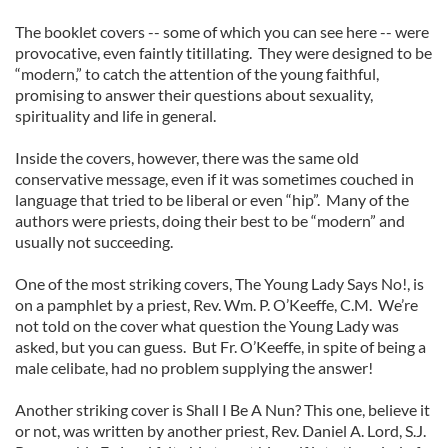
The booklet covers -- some of which you can see here -- were
provocative, even faintly titillating. They were designed to be
“modern,” to catch the attention of the young faithful,
promising to answer their questions about sexuality,
spirituality and life in general.
Inside the covers, however, there was the same old
conservative message, even if it was sometimes couched in
language that tried to be liberal or even “hip”. Many of the
authors were priests, doing their best to be “modern” and
usually not succeeding.
One of the most striking covers, The Young Lady Says No!, is
on a pamphlet by a priest, Rev. Wm. P. O’Keeffe, C.M. We’re
not told on the cover what question the Young Lady was
asked, but you can guess. But Fr. O’Keeffe, in spite of being a
male celibate, had no problem supplying the answer!
Another striking cover is Shall I Be A Nun? This one, believe it
or not, was written by another priest, Rev. Daniel A. Lord, S.J.