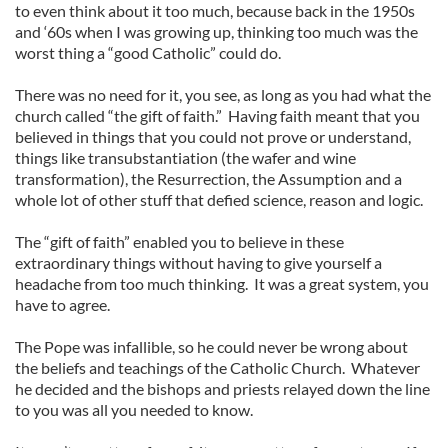
to even think about it too much, because back in the 1950s
and ‘60s when I was growing up, thinking too much was the
worst thing a “good Catholic” could do.
There was no need for it, you see, as long as you had what the
church called “the gift of faith.” Having faith meant that you
believed in things that you could not prove or understand,
things like transubstantiation (the wafer and wine
transformation), the Resurrection, the Assumption and a
whole lot of other stuff that defied science, reason and logic.
The “gift of faith” enabled you to believe in these
extraordinary things without having to give yourself a
headache from too much thinking. It was a great system, you
have to agree.
The Pope was infallible, so he could never be wrong about
the beliefs and teachings of the Catholic Church. Whatever
he decided and the bishops and priests relayed down the line
to you was all you needed to know.