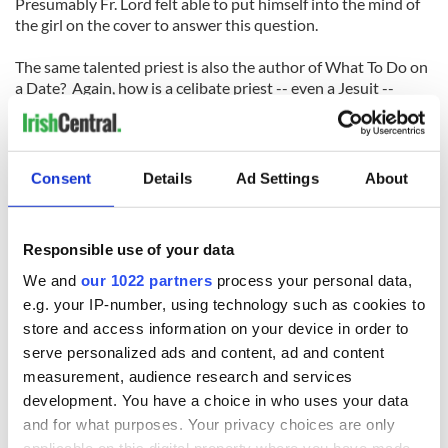
Presumably Fr. Lord felt able to put himself into the mind of
the girl on the cover to answer this question.
The same talented priest is also the author of What To Do on
a Date? Again, how is a celibate priest -- even a Jesuit --
supposed to know anything about what to do on a date?
But my favorite cover of all is on a pamphlet by another
Jesuit, Rev. Martin J. Scott, S.J., titled Divorce Is A Disease!
Consent
Details
Ad Settings
About
He does not pull his punches with that title (even if, as a
priest, we can assume he was never married and therefore
knows nothing of any real value whatsoever about marriage
Responsible use of your data
or marriage failure and divorce).
We and
our 1022 partners
process your personal data,
The booklets kind of sum up everything that was
e.g. your IP-number, using technology such as cookies to
presumptuous, arrogant and wrong about the Catholic
store and access information on your device in order to
Church in Ireland at the time. Despite this, they were
serve personalized ads and content, ad and content
incredibly popular. In 1951 alone, one and a quarter million
measurement, audience research and services
pamphlets were distributed in Ireland, selling at three old
development. You have a choice in who uses your data
pennies each.
and for what purposes. Your privacy choices are only
Whatever about the message inside, the striking covers on