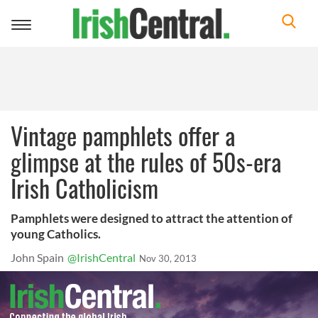
Toggle
navigation
Vintage pamphlets offer a
glimpse at the rules of 50s-era
Irish Catholicism
Pamphlets were designed to attract the attention of
young Catholics.
John Spain
@IrishCentral
Nov 30, 2013