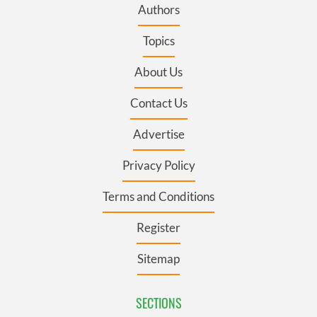
Authors
Topics
About Us
Contact Us
Advertise
Privacy Policy
Terms and Conditions
Register
Sitemap
SECTIONS