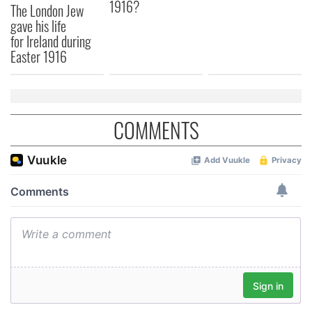
1916?
The London Jew
gave his life
for Ireland during
Easter 1916
COMMENTS