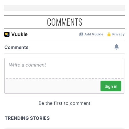
COMMENTS