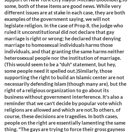
some, both of these items are good news. While very
different issues are at stake in each case, they are both
examples of the government saying, we will not
legislate religion. In the case of Prop 8, the judge who
ruled it unconstitutional did not declare that gay
marriage is right or wrong; he declared that denying
marriage to homosexual individuals harms those
individuals, and that granting the same harms neither
heterosexual people nor the institution of marriage.
(This would seem to be a "duh" statement, but hey,
some people need it spelled out.)Similarly, those
supporting the right to build an Islamic center are not
necessarily defending Islam (though many are), but the
right of a religious organization to go about its
business without government interference. It's also a
reminder that we can't decide by popular vote which
religions are allowed and which are not.To others, of
course, these decisions are tragedies. In both cases,
people on the right are essentially lamenting the same
thing. "The gays are trying to force their gross gayness