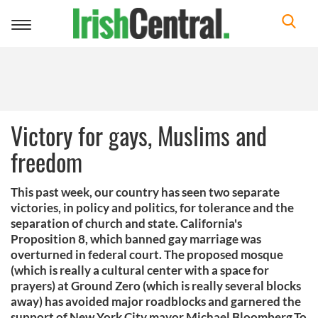
Toggle
navigation
Victory for gays, Muslims and
freedom
This past week, our country has seen two separate
victories, in policy and politics, for tolerance and the
separation of church and state. California's
Proposition 8, which banned gay marriage was
overturned in federal court. The proposed mosque
(which is really a cultural center with a space for
prayers) at Ground Zero (which is really several blocks
away) has avoided major roadblocks and garnered the
support of New York City mayor Michael Bloomberg.To