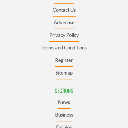
Contact Us
Advertise
Privacy Policy
Terms and Conditions
Register
Sitemap
SECTIONS
News
Business
Opinion