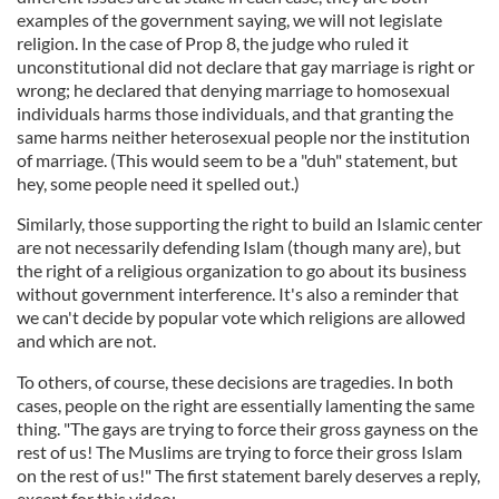
examples of the government saying, we will not legislate
religion. In the case of Prop 8, the judge who ruled it
unconstitutional did not declare that gay marriage is right or
wrong; he declared that denying marriage to homosexual
individuals harms those individuals, and that granting the
same harms neither heterosexual people nor the institution
of marriage. (This would seem to be a "duh" statement, but
hey, some people need it spelled out.)
Similarly, those supporting the right to build an Islamic center
are not necessarily defending Islam (though many are), but
the right of a religious organization to go about its business
without government interference. It's also a reminder that
we can't decide by popular vote which religions are allowed
and which are not.
To others, of course, these decisions are tragedies. In both
cases, people on the right are essentially lamenting the same
thing. "The gays are trying to force their gross gayness on the
rest of us! The Muslims are trying to force their gross Islam
on the rest of us!" The first statement barely deserves a reply,
except for this video: