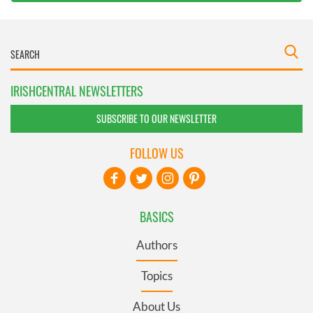
IRISHCENTRAL NEWSLETTERS
SUBSCRIBE TO OUR NEWSLETTER
FOLLOW US
BASICS
Authors
Topics
About Us