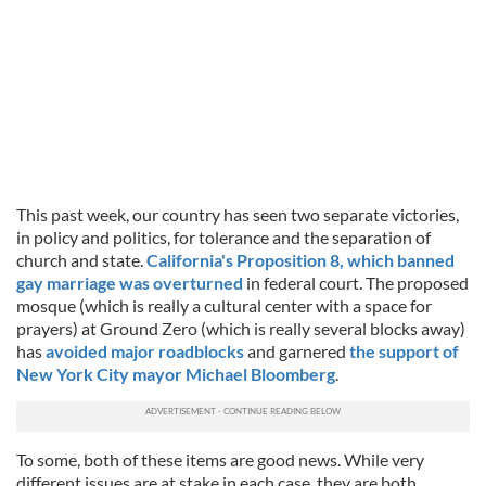
This past week, our country has seen two separate victories,
in policy and politics, for tolerance and the separation of
church and state.
California's Proposition 8, which banned
gay marriage was overturned
in federal court. The proposed
mosque (which is really a cultural center with a space for
prayers) at Ground Zero (which is really several blocks away)
has
avoided major roadblocks
and garnered
the support of
New York City mayor Michael Bloomberg
.
To some, both of these items are good news. While very
different issues are at stake in each case, they are both