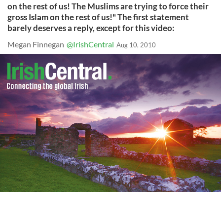
on the rest of us! The Muslims are trying to force their
gross Islam on the rest of us!" The first statement
barely deserves a reply, except for this video:
Megan Finnegan
@IrishCentral
Aug 10, 2010