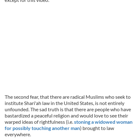
The second fear, that there are radical Muslims who seek to
institute Shari'ah law in the United States, is not entirely
unfounded. The sad truth is that there are people who have
bastardized a peaceful religion and would love to see their
warped ideas of rightfulness (i.e.
stoning a widowed woman
for possibly touching another man
) brought to law
everywhere.