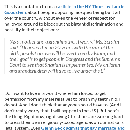
This is a quotation from an
article in the NY Times by Laurie
Goodstein
, about people opposing mosques being built all
over the country, without even the veneer of respect for
hallowed ground to block out the blatant discrimination and
hostility in their objections:
“As a mother and a grandmother, I worry,” Ms. Serafin
said. “I learned that in 20 years with the rate of the
birth population, we will be overtaken by Islam, and
their goal is to get people in Congress and the Supreme
Court to see that Shariah is implemented. My children
and grandchildren will have to live under that.”
Do I want to live in a world where I am forced to get
permission from my male relatives to brush my teeth? No, I
do not. And I don't think that anyone should have to. (And I
don't really worry that it will happen in the U.S.) But here's
the thing. Right now, right-wing Christians are working hard
to press their own religiously-based agendas on our nation's
legal system. Even
Glenn Beck admits that gay marriage and