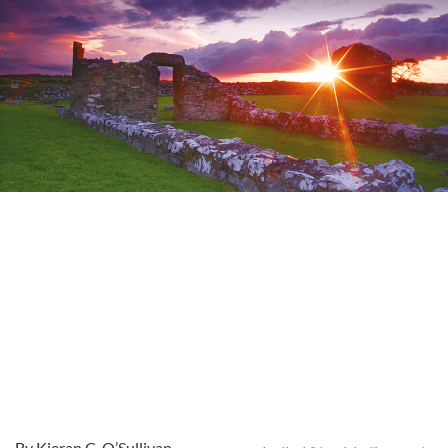
By Kieran C. O’Sullivan,