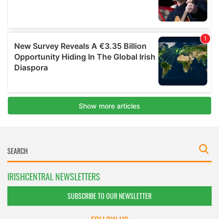
IRISHCENTRAL NEWSLETTERS
SUBSCRIBE TO OUR NEWSLETTER