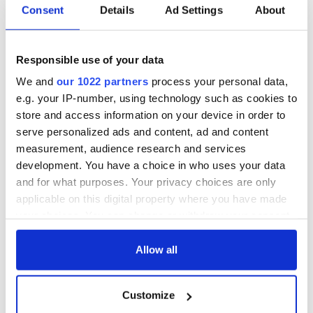
Consent
Details
Ad Settings
About
All was changed -
My evening with
but who are those
Ned Kelliher, the
"vivid faces" in
jarvey of Tralee
Responsible use of your data
Yeats' Easter
We and
our 1022 partners
process your personal data,
1916?
The London Jew
e.g. your IP-number, using technology such as cookies to
gave his life
store and access information on your device in order to
for Ireland during
serve personalized ads and content, ad and content
Easter 1916
measurement, audience research and services
development. You have a choice in who uses your data
and for what purposes. Your privacy choices are only
applicable on this digital property where you have made
COMMENTS
your choices. You can change or withdraw your consent
any time from the Cookie Declaration or by clicking on
the Privacy trigger icon.
Allow all
If you allow, we would also like to:
Customize
Collect information about your geographical