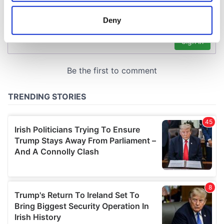
location which can be accurate to within several
meters
Deny
Identify your device by actively scanning it for
specific characteristics (fingerprinting)
Find out more about how your personal data is processed
and set your preferences in the
details section
.
We use cookies to personalise content and ads, to
provide social media features and to analyse our traffic.
We also share information about your use of our site with
our social media, advertising and analytics partners who
may combine it with other information that you’ve
provided to them or that they’ve collected from your use
of their services.