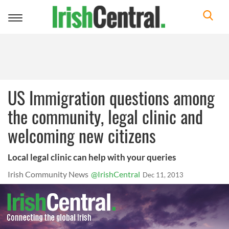
Toggle
navigation
US Immigration questions among
the community, legal clinic and
welcoming new citizens
Local legal clinic can help with your queries
Irish Community News
@IrishCentral
Dec 11, 2013