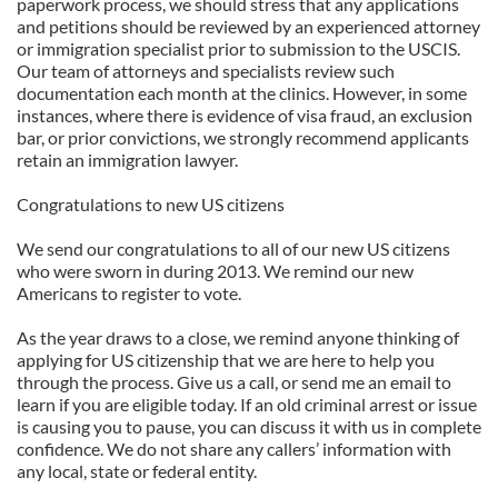
paperwork process, we should stress that any applications
and petitions should be reviewed by an experienced attorney
or immigration specialist prior to submission to the USCIS.
Our team of attorneys and specialists review such
documentation each month at the clinics. However, in some
instances, where there is evidence of visa fraud, an exclusion
bar, or prior convictions, we strongly recommend applicants
retain an immigration lawyer.
Congratulations to new US citizens
We send our congratulations to all of our new US citizens
who were sworn in during 2013. We remind our new
Americans to register to vote.
As the year draws to a close, we remind anyone thinking of
applying for US citizenship that we are here to help you
through the process. Give us a call, or send me an email to
learn if you are eligible today. If an old criminal arrest or issue
is causing you to pause, you can discuss it with us in complete
confidence. We do not share any callers’ information with
any local, state or federal entity.