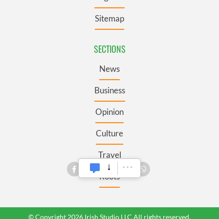
Sitemap
SECTIONS
News
Business
Opinion
Culture
Travel
Roots
© Copyright 2026 Irish Studio LLC All rights reserved.