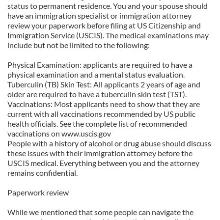
status to permanent residence. You and your spouse should
have an immigration specialist or immigration attorney
review your paperwork before filing at US Citizenship and
Immigration Service (USCIS). The medical examinations may
include but not be limited to the following:
Physical Examination: applicants are required to have a
physical examination and a mental status evaluation.
Tuberculin (TB) Skin Test: All applicants 2 years of age and
older are required to have a tuberculin skin test (TST).
Vaccinations: Most applicants need to show that they are
current with all vaccinations recommended by US public
health officials. See the complete list of recommended
vaccinations on www.uscis.gov
People with a history of alcohol or drug abuse should discuss
these issues with their immigration attorney before the
USCIS medical. Everything between you and the attorney
remains confidential.
Paperwork review
While we mentioned that some people can navigate the