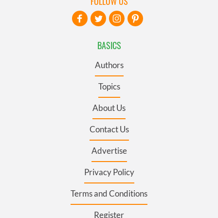
FOLLOW US
BASICS
Authors
Topics
About Us
Contact Us
Advertise
Privacy Policy
Terms and Conditions
Register