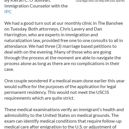
Local legal clinic can help with your queries
Immigration Counselor with the
IPC
We had a good turn out at our monthly clinic in The Banshee
on Tuesday. Both attorneys, Chris Lavery and Dan
Harrington, who are experts in immigration and
naturalization law, provided free one to one consults to all in
attendance. We had three (3) marriage based petitions to
deal with on the evening. Many of those who are going
through the process at the moment are able to navigate the
process alone as long as there are no complications in their
case.
One couple wondered if a medical exam done earlier this year
would suffice for the purposes of the application for legal
permanent residency. This would not meet the USCIS
requirements which are quite strict.
These medical examinations verify an immigrant’s health and
admissibility to the United States on medical grounds. The
exam can identify medical conditions that require follow-up
medical care after emigration to the U.S. or adjustment of