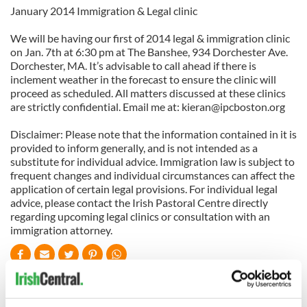
January 2014 Immigration & Legal clinic
We will be having our first of 2014 legal & immigration clinic
on Jan. 7th at 6:30 pm at The Banshee, 934 Dorchester Ave.
Dorchester, MA. It’s advisable to call ahead if there is
inclement weather in the forecast to ensure the clinic will
proceed as scheduled. All matters discussed at these clinics
are strictly confidential. Email me at:
kieran@ipcboston.org
Disclaimer: Please note that the information contained in it is
provided to inform generally, and is not intended as a
substitute for individual advice. Immigration law is subject to
frequent changes and individual circumstances can affect the
application of certain legal provisions. For individual legal
advice, please contact the Irish Pastoral Centre directly
regarding upcoming legal clinics or consultation with an
immigration attorney.
READ NEXT