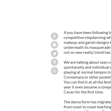
If you have been following I
competitive stepdancing wh
makeup and garish designs 
underneath its masquerade a
not so new really) trend has
We are talking about sean n
spontaneity and individual c
playing at normal tempos in
Connemara or other pockets 
You can find it at all the fe
year it even became a compe
Cavan for the first time.
The dance form has migrated
from coast to coast teachin