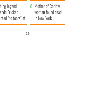
ountryside
save Ireland from
ting legend
Famine
Mother of Carlow
enda Fricker
woman found dead
nted "no tears" at
in New York
r funeral as she
launches $50
anked local shops
million wrongful
26
death lawsuit