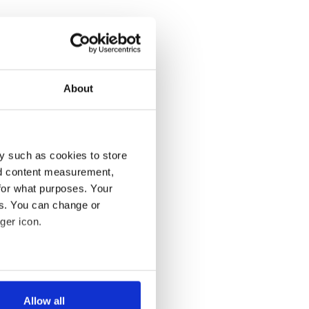
About
y such as cookies to store
nd content measurement,
for what purposes. Your
es. You can change or
ger icon.
several meters
Allow all