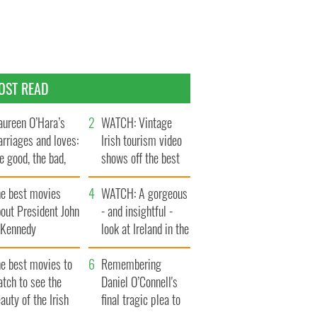
OST READ
ureen O’Hara’s
WATCH: Vintage
rriages and loves:
Irish tourism video
e good, the bad,
shows off the best
d the ugly
bits of Ireland
he best movies
WATCH: A gorgeous
out President John
- and insightful -
. Kennedy
look at Ireland in the
late 1960s
he best movies to
Remembering
tch to see the
Daniel O’Connell's
auty of the Irish
final tragic plea to