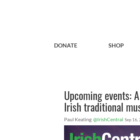
DONATE
SHOP
Upcoming events: A 
Irish traditional mu
Paul Keating
@IrishCentral
Sep 16,