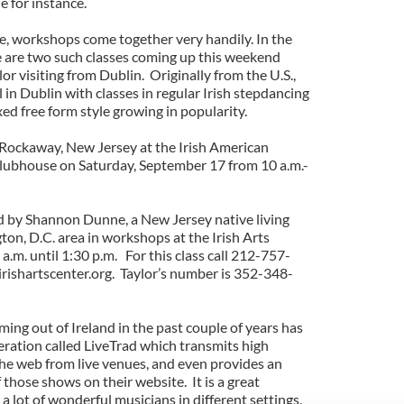
for instance.
yle, workshops come together very handily. In the
 are two such classes coming up this weekend
r visiting from Dublin. Originally from the U.S.,
in Dublin with classes in regular Irish stepdancing
ed free form style growing in popularity.
in Rockaway, New Jersey at the Irish American
clubhouse on Saturday, September 17 from 10 a.m.-
d by Shannon Dunne, a New Jersey native living
on, D.C. area in workshops at the Irish Arts
.m. until 1:30 p.m. For this class call 212-757-
irishartscenter.org. Taylor’s number is 352-348-
ming out of Ireland in the past couple of years has
eration called LiveTrad which transmits high
he web from live venues, and even provides an
 those shows on their website. It is a great
a lot of wonderful musicians in different settings,