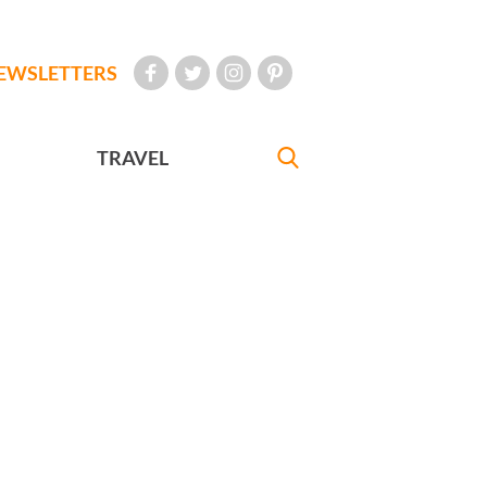
EWSLETTERS
TRAVEL