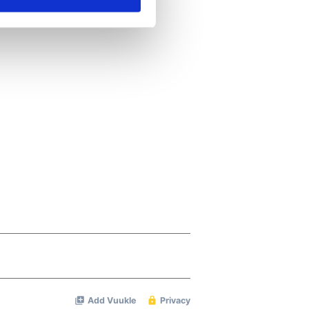
ails section
.
se our traffic. We also share
ers who may combine it with
 services.