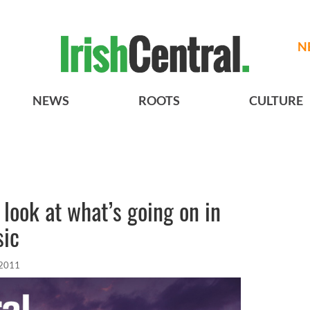
N
NEWS
ROOTS
CULTURE
look at what’s going on in
sic
 2011