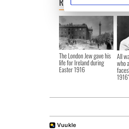
READ NEXT
Find out more about how your
We use cookies to personalis
information about your use of
other information that you’ve
The London Jew gave his
All w
life for Ireland during
who a
Easter 1916
faces
1916