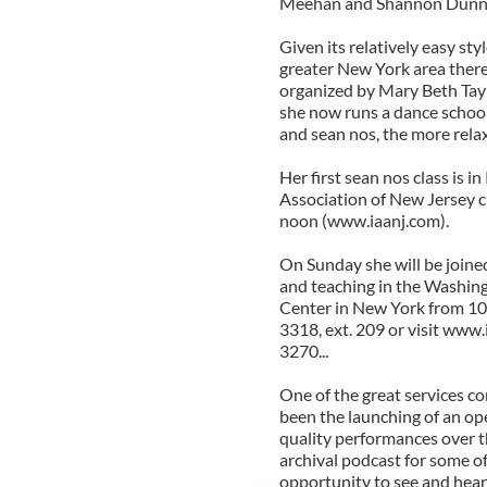
Meehan and Shannon Dunne 
Given its relatively easy st
greater New York area there
organized by Mary Beth Taylo
she now runs a dance school 
and sean nos, the more relax
Her first sean nos class is 
Association of New Jersey 
noon (www.iaanj.com).
On Sunday she will be joine
and teaching in the Washingt
Center in New York from 10 a
3318, ext. 209 or visit www.
3270...
One of the great services co
been the launching of an op
quality performances over t
archival podcast for some of
opportunity to see and hear 