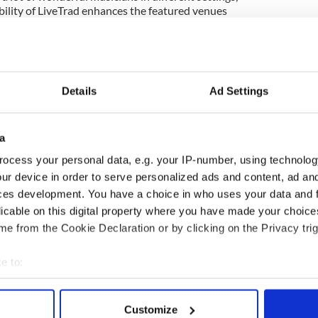
bility of LiveTrad enhances the featured venues
es for interactive comments from people watching
ok this coming Friday, September 16 when
ert recorded at the Hawk’s Well Theatre in Sligo
Details
Ad Settings
he current Cherish the Ladies tour of Ireland. It
 time (5 p.m. EST) in high definition on light.
ps on YouTube already, the clarity is pretty good...
a
also like to pass along congratulations to Clare
ocess your personal data, e.g. your IP-number, using technolog
is new bride Lina Pelaez, who tied the
ur device in order to serve personalized ads and content, ad a
ony and celebration on the first weekend in
way.
ces development. You have a choice in who uses your data and 
licable on this digital property where you have made your choic
oughts and prayers for the Galway flute player
e from the Cookie Declaration or by clicking on the Privacy trig
ed away. We are so grateful that a National
ame his way a year ago while he was hale and
e to:
bout your geographical location which can be accurate to within 
 actively scanning it for specific characteristics (fingerprinting)
Customize