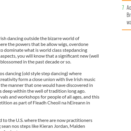
c
Ac
Br
wa
he
th
rish dancing outside the bizarre world of
ere the powers that be allow wigs, overdone
to dominate what is world class stepdancing
spects, you will know that a significant new (well
 blossomed in the past decade or so.
os dancing (old style step dancing) where
reativity form a close union with live Irish music
 the manner that one would have discovered in
deep within the well of tradition long ago.
stivals and workshops for people of all ages, and this
tition as part of Fleadh Cheoil na hEireann in
 to the U.S. where there are now practitioners
g sean nos steps like Kieran Jordan, Malden