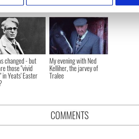
 personal data is processed and set your preferences in the
det
e content and ads, to provide social media features and to analy
 our site with our social media, advertising and analytics partn
 provided to them or that they’ve collected from your use of their
as changed - but
My evening with Ned
re those "vivid
Kelliher, the jarvey of
" in Yeats' Easter
Tralee
?
COMMENTS