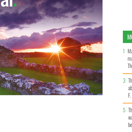
M
Ma
ma
Th
an
T
ab
F
T
wa
be