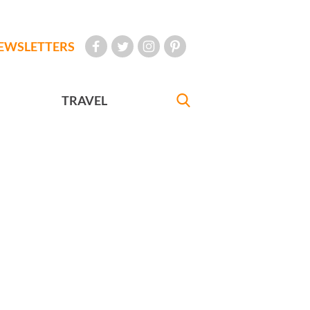
EWSLETTERS
TRAVEL