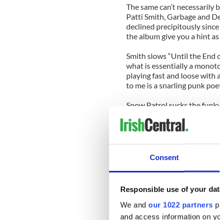
The same can’t necessarily be
Patti Smith, Garbage and D
declined precipitously since
the album give you a hint as
Smith slows “Until the End o
what is essentially a monoto
playing fast and loose with a
to me is a snarling punk poe
Snow Patrol sucks the funky
with bloodless, pointless bal
Depeche Mode’s take on “So
shimmering electronic beat 
structure. Singer David Gaha
Consent
he sounds like a lost lounge
on this track.
Responsible use of your dat
There are some high points on
this collection with “Zoo Sta
We and
our 1022 partners
pr
and access information on yo