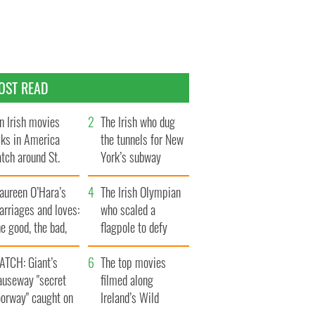
OST READ
n Irish movies
The Irish who dug
lks in America
the tunnels for New
tch around St.
York’s subway
trick’s Day
system
aureen O’Hara’s
The Irish Olympian
rriages and loves:
who scaled a
e good, the bad,
flagpole to defy
d the ugly
Britain
ATCH: Giant’s
The top movies
auseway "secret
filmed along
oorway" caught on
Ireland’s Wild