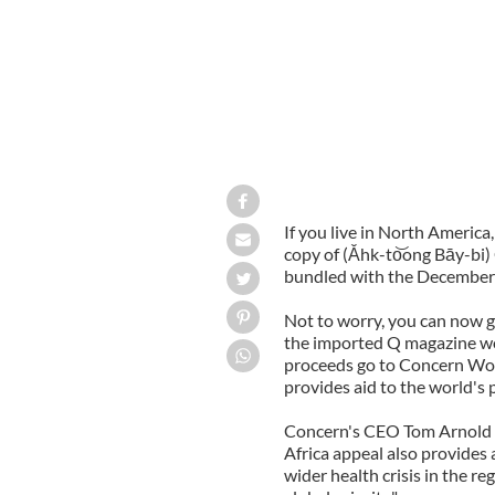
If you live in North America
copy of (Ǎhk-to͝ong Bāy-bi
bundled with the December i
Not to worry, you can now ge
the imported Q magazine woul
proceeds go to Concern Worl
provides aid to the world's 
Concern's CEO Tom Arnold s
Africa appeal also provides 
wider health crisis in the r