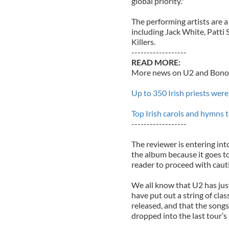
global priority."
The performing artists are 
including Jack White, Patti
Killers.
------------------
READ MORE:
More news on U2 and Bono 
Up to 350 Irish priests were
Top Irish carols and hymns t
------------------
The reviewer is entering in
the album because it goes t
reader to proceed with caut
We all know that U2 has just
have put out a string of cla
released, and that the song
dropped into the last tour’s s