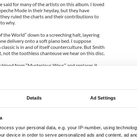
 said for many of the artists on this album. I loved
epeche Mode in their heyday, but they have
 they ruled the charts and their contributions to
 to why.
f the World” down to a screeching halt, layering
ne delivery onto a soft piano bed. I suppose
 classic is in and of itself counterculture. But Smith
t, not the toothless chanteuse we hear on this disc.
 blood from “Mysterious Ways” and replaces it
ladry.
 Cruel” begins promising enough, with a
percolating underneath the familiar chord
n’s oozes seduction on Mode’s classic tracks, but
Details
Ad Settings
 lizard playing for spare change in a hotel ballroom
a
 the disc. It is fitting that Nine Inch Nails begins
tion.”
ocess your personal data, e.g. your IP-number, using technolog
ur device in order to serve personalized ads and content, ad a