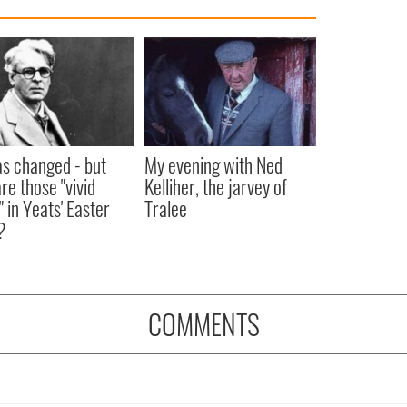
as changed - but
My evening with Ned
re those "vivid
Kelliher, the jarvey of
" in Yeats' Easter
Tralee
?
COMMENTS