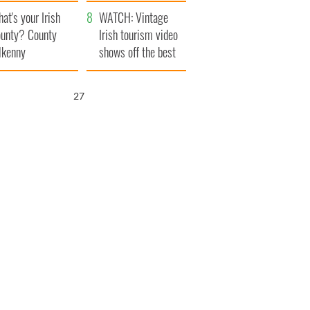
amera
Atlantic Way
at's your Irish
WATCH: Vintage
unty? County
Irish tourism video
lkenny
shows off the best
bits of Ireland
26