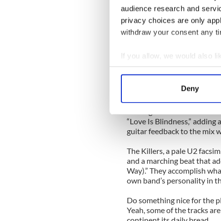
Lead singer Trent Reznor h
audience research and servi
allegedly listening to a lot
privacy choices are only app
themselves up in that Berlin 
adding subtle electronic nua
withdraw your consent any tim
restraint at the same time.
If you allow, we would also lik
Damien Rice treads on sacre
Collect information a
strips the song down to bar
acoustic guitar before the s
Identify your device by
Deny
and whispered vocals.
Find out more about how your
The organizers saved the best
We use cookies to personalis
“Love Is Blindness,” adding
guitar feedback to the mix w
information about your use of
other information that you’ve
The Killers, a pale U2 facsim
and a marching beat that add
Way).” They accomplish what 
own band’s personality in th
Do something nice for the 
Yeah, some of the tracks are
continent its daily bread.