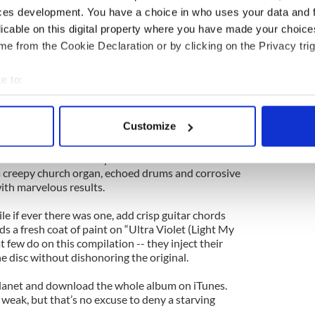
as worked with the band before, and U2 was
ces development. You have a choice in who uses your data and 
 of NIN and other industrial bands when they holed
licable on this digital property where you have made your choic
studio. Reznor plays it straight on this track,
nces and echoes that display creativity and
e from the Cookie Declaration or by clicking on the Privacy trig
e to:
d ground with “One,” one of U2’s biggest hits. He
bout your geographical location which can be accurate to within 
e bones, lightly strumming the chords on an
ong drifts off into a sonic dreamscape with layered
 actively scanning it for specific characteristics (fingerprinting)
Customize
 personal data is processed and set your preferences in the
det
 for last. Jack White pulls off a brilliant cover of
e content and ads, to provide social media features and to analy
 a creepy church organ, echoed drums and corrosive
ith marvelous results.
 our site with our social media, advertising and analytics partn
 provided to them or that they’ve collected from your use of their
ile if ever there was one, add crisp guitar chords
s a fresh coat of paint on “Ultra Violet (Light My
few do on this compilation -- they inject their
e disc without dishonoring the original.
planet and download the whole album on iTunes.
 weak, but that’s no excuse to deny a starving