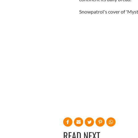
Snowpatrol's cover of 'Myst
READ NEXT