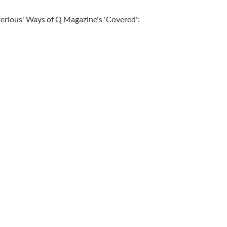
erious' Ways of Q Magazine's 'Covered':