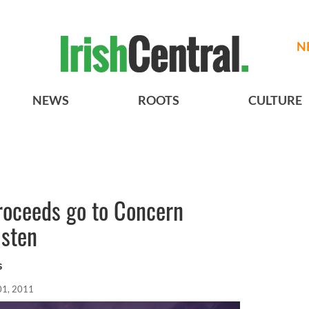
N
NEWS
ROOTS
CULTURE
roceeds go to Concern
isten
s
01, 2011