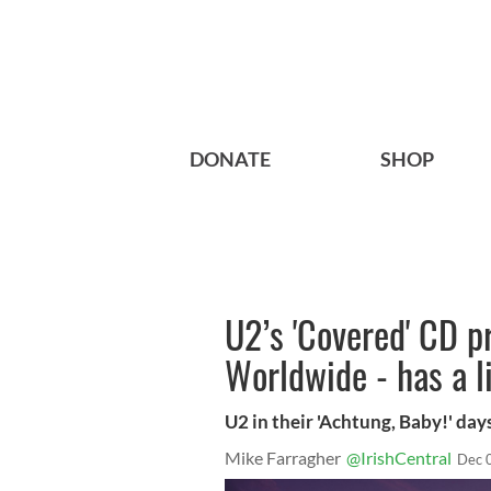
DONATE
SHOP
U2’s 'Covered' CD p
Worldwide - has a l
U2 in their 'Achtung, Baby!' day
Mike Farragher
@IrishCentral
Dec 