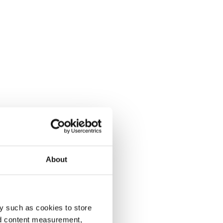
About
y such as cookies to store
nd content measurement,