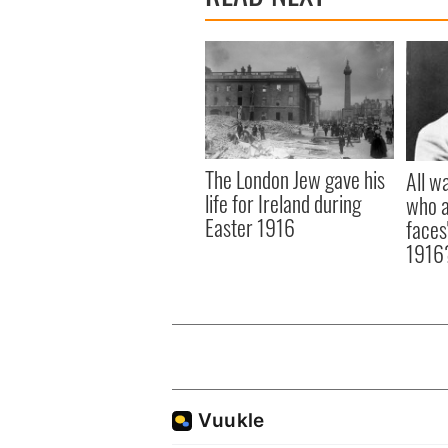
The London Jew gave his
All w
life for Ireland during
who a
Easter 1916
faces
1916