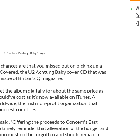
c
Wh
Co
Ki
U2 in their 'Achtung, Baby!' days
, chances are that you missed out on picking up a
) Covered, the U2 Achtung Baby cover CD that was
ssue of Britain’s Q magazine.
t the album digitally for about the same price as
d've cost as it’s now available on iTunes. All
dwide, the Irish non-profit organization that
poorest countries.
aid, "Offering the proceeds to Concern's East
a timely reminder that alleviation of the hunger and
egion must not be forgotten and should remain a