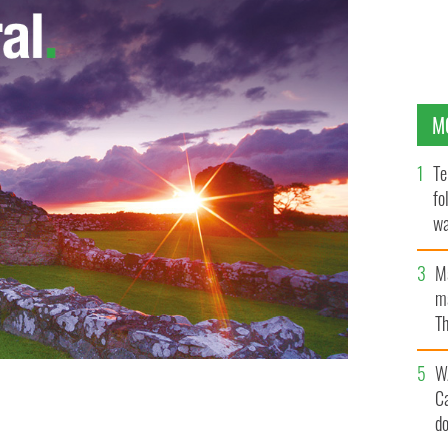
M
Te
fo
wa
Pa
M
ma
Th
an
W
C
d