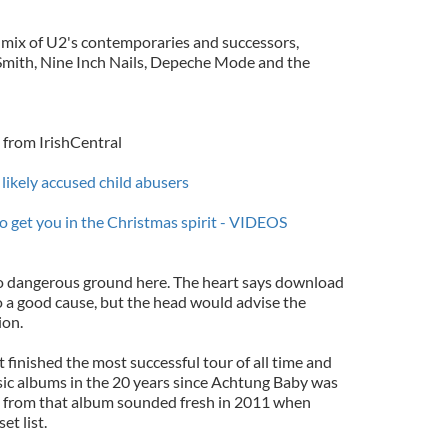
a mix of U2's contemporaries and successors,
 Smith, Nine Inch Nails, Depeche Mode and the
from IrishCentral
 likely accused child abusers
o get you in the Christmas spirit - VIDEOS
to dangerous ground here. The heart says download
o a good cause, but the head would advise the
ion.
 finished the most successful tour of all time and
ssic albums in the 20 years since Achtung Baby was
s from that album sounded fresh in 2011 when
et list.