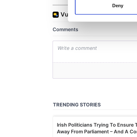
Identify your device by
Deny
Find out more about how your
We use cookies to personalis
information about your use of
other information that you’ve