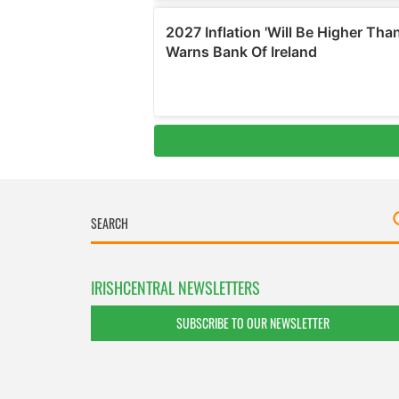
IRISHCENTRAL NEWSLETTERS
SUBSCRIBE TO OUR NEWSLETTER