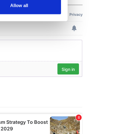
Allow all
ails section
.
se our traffic. We also share
ers who may combine it with
 services.