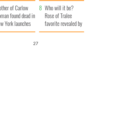
ve Ireland from
her funeral as she
ther of Carlow
amine
thanked local shops
Who will it be?
man found dead in
Rose of Tralee
w York launches
favorite revealed by
0 million
bookies
ongful death
26
wsuit