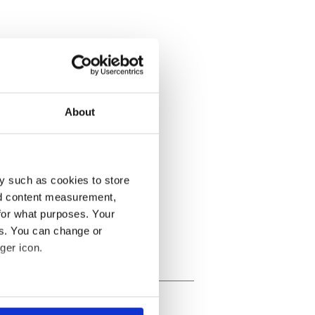
About
y such as cookies to store
nd content measurement,
for what purposes. Your
es. You can change or
ger icon.
several meters