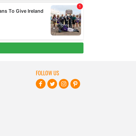
FOLLOW US