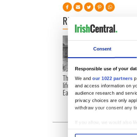
READ NEXT
Consent
Responsible use of your dat
The London Jew gave his
All w
We and
our 1022 partners
pr
life for Ireland during
who a
and access information on yo
Easter 1916
faces
audience research and servi
1916
privacy choices are only app
withdraw your consent any tim
If you allow, we would also lik
Collect information a