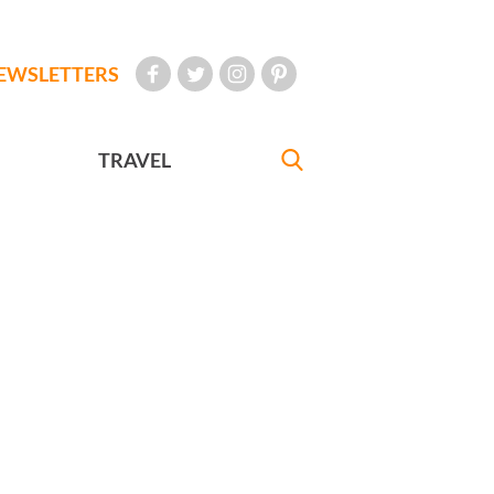
EWSLETTERS
TRAVEL