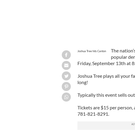
The nation’
Joshua Tree hits Canton
popular d
Friday, September 13th at 
Joshua Tree plays all your f
long!
Typically this event sells ou
Tickets are $15 per person,
781-821-8291.