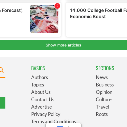
BASICS
SECTIONS
Authors
News
Topics
Business
About Us
Opinion
Contact Us
Culture
Advertise
Travel
Privacy Policy
Roots
Terms and Conditions