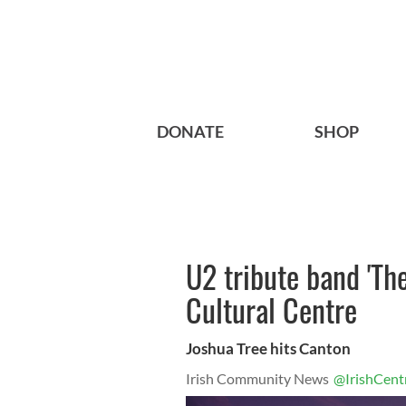
DONATE
SHOP
U2 tribute band 'The
Cultural Centre
Joshua Tree hits Canton
Irish Community News
@IrishCent