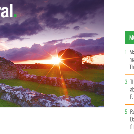
M
Ma
ma
Th
an
T
ab
F
R
Da
fi