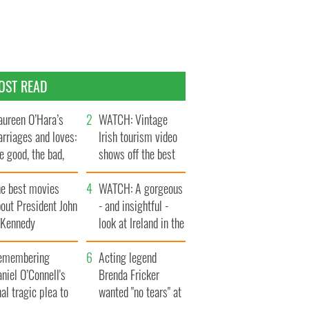
OST READ
ureen O’Hara’s
WATCH: Vintage
rriages and loves:
Irish tourism video
e good, the bad,
shows off the best
d the ugly
bits of Ireland
he best movies
WATCH: A gorgeous
out President John
- and insightful -
. Kennedy
look at Ireland in the
late 1960s
emembering
Acting legend
niel O’Connell's
Brenda Fricker
nal tragic plea to
wanted "no tears" at