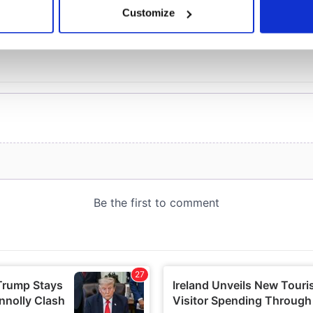
 actively scanning it for specific characteristics (fingerprinting)
Customize
 personal data is processed and set your preferences in the
det
e content and ads, to provide social media features and to analy
 our site with our social media, advertising and analytics partn
 provided to them or that they’ve collected from your use of their