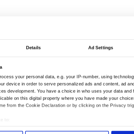
Details
Ad Settings
a
as changed - but
My evening with Ned
ocess your personal data, e.g. your IP-number, using technolog
re those "vivid
Kelliher, the jarvey of
ur device in order to serve personalized ads and content, ad a
" in Yeats' Easter
Tralee
ces development. You have a choice in who uses your data and 
?
licable on this digital property where you have made your choic
e from the Cookie Declaration or by clicking on the Privacy trig
e to:
COMMENTS
bout your geographical location which can be accurate to within 