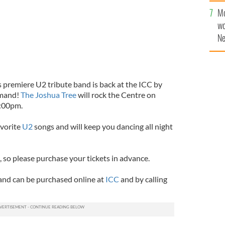
sa
Mo
F
wo
Ne
$5
wr
la
s premiere U2 tribute band is back at the ICC by
emand!
The Joshua Tree
will rock the Centre on
8:00pm.
avorite
U2
songs and will keep you dancing all night
t, so please purchase your tickets in advance.
 and can be purchased online at
ICC
and by calling