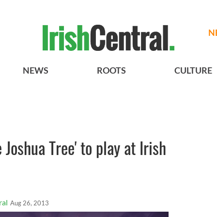
N
NEWS
ROOTS
CULTURE
 Joshua Tree' to play at Irish
ral
Aug 26, 2013