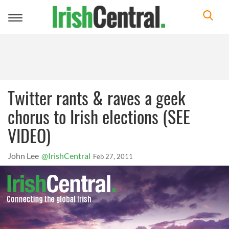
Toggle
navigation
Twitter rants & raves a geek
chorus to Irish elections (SEE
VIDEO)
John Lee
@IrishCentral
Feb 27, 2011