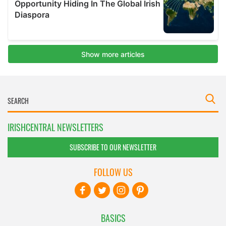
IRISHCENTRAL NEWSLETTERS
SUBSCRIBE TO OUR NEWSLETTER
FOLLOW US
BASICS