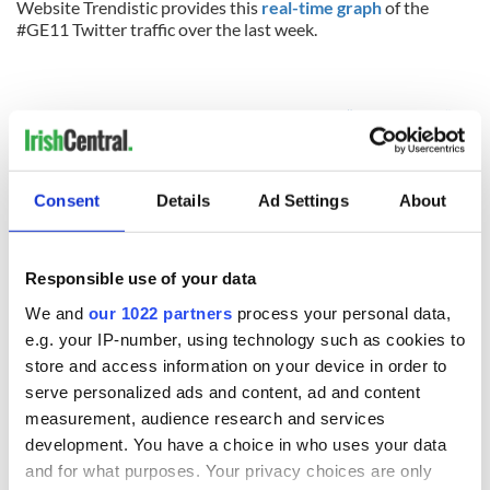
Website Trendistic provides this
real-time graph
of the
#GE11 Twitter traffic over the last week.
MEDIA PINGS
:
Mary Pat Kelly
’s epic novel
“Galway Bay”
is
coming to a bookstore near you in a new paperback edition,
and maybe to your TV as well. The best-selling Irish and Irish
American saga is currently being developed for television by
Consent
Details
Ad Settings
About
Jean Doumanian Productions, which has produced over
twenty films by directors such as
David Mamet
and
Woody
Allen
.
Responsible use of your data
We and
our 1022 partners
process your personal data,
READ NEXT
e.g. your IP-number, using technology such as cookies to
store and access information on your device in order to
serve personalized ads and content, ad and content
All was changed -
My evening with
measurement, audience research and services
but who are those
Ned Kelliher, the
development. You have a choice in who uses your data
"vivid faces" in
jarvey of Tralee
and for what purposes. Your privacy choices are only
Yeats' Easter