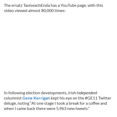
The ersatz TaoiseachEnda has a YouTube page, with this
video viewed almost 80,000 times:
In following election developments,
Irish Independent
columnist
Gene Kerrigan
kept his eye on the #GE11 Twitter
deluge, noting “At one stage I took a break for a coffee and
when I came back there were 5,963 new tweets.”