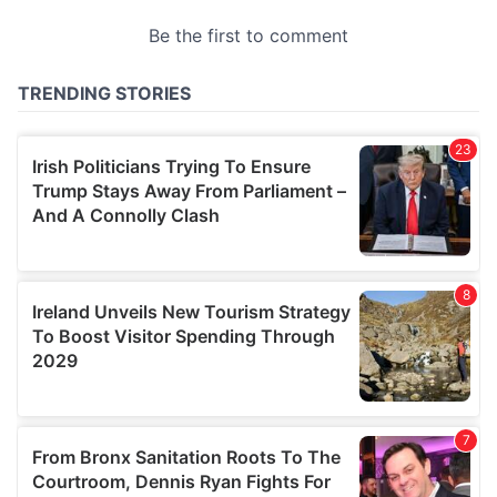
provided to them or that they’ve collected from your use
of their services.