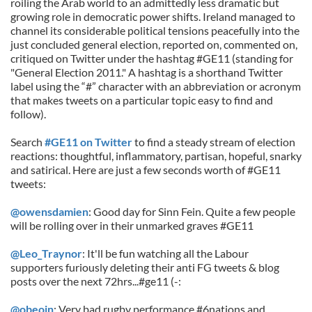
roiling the Arab world to an admittedly less dramatic but
growing role in democratic power shifts. Ireland managed to
channel its considerable political tensions peacefully into the
just concluded general election, reported on, commented on,
critiqued on Twitter under the hashtag #GE11 (standing for
"General Election 2011." A hashtag is a shorthand Twitter
label using the “#” character with an abbreviation or acronym
that makes tweets on a particular topic easy to find and
follow).
Search
#GE11 on Twitter
to find a steady stream of election
reactions: thoughtful, inflammatory, partisan, hopeful, snarky
and satirical. Here are just a few seconds worth of #GE11
tweets:
@owensdamien
: Good day for Sinn Fein. Quite a few people
will be rolling over in their unmarked graves #GE11
@Leo_Traynor
: It'll be fun watching all the Labour
supporters furiously deleting their anti FG tweets & blog
posts over the next 72hrs...#ge11 (-:
@obeoin
: Very bad rugby performance #6nations and