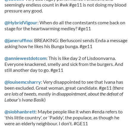
seemingly endless count in #wk #ge11 is not doing my blood
pressure any good.
@HybridVigour
: When do all the contestants come back on
stage for the heartwarming medley? #ge11
@janeruffino
: BREAKING: Berlusconi sends Enda a message
asking how he likes his Bunga bunga. #ge11
@anniewestdotcom
: This is like day 2 of Lisdoonvarna.
Everyone knackered, smelly and sick from the burgers. And
still another day to go. #ge11
@louisemcsharry
: Very disappointed to see that Ivana has
been excluded. Great woman, great candidate. #ge11
(there
are lots of tweets, mostly in disappointment, about the defeat of
Labour’s Ivana Basik
)
@siobhanbrett
: Maybe people like it when #enda refers to
'this little country', or 'Paddy', the populace, as though he
were an elderly neighbour. I don't. #GE11