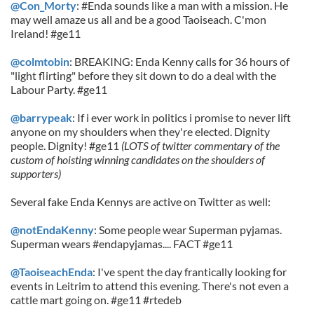
@Con_Morty
: #Enda sounds like a man with a mission. He
may well amaze us all and be a good Taoiseach. C'mon
Ireland! #ge11
@colmtobin
: BREAKING: Enda Kenny calls for 36 hours of
"light flirting" before they sit down to do a deal with the
Labour Party. #ge11
@barrypeak
: If i ever work in politics i promise to never lift
anyone on my shoulders when they're elected. Dignity
people. Dignity! #ge11
(LOTS of twitter commentary of the
custom of hoisting winning candidates on the shoulders of
supporters)
Several fake Enda Kennys are active on Twitter as well:
@notEndaKenny
: Some people wear Superman pyjamas.
Superman wears #endapyjamas.... FACT #ge11
@TaoiseachEnda
: I've spent the day frantically looking for
events in Leitrim to attend this evening. There's not even a
cattle mart going on. #ge11 #rtedeb