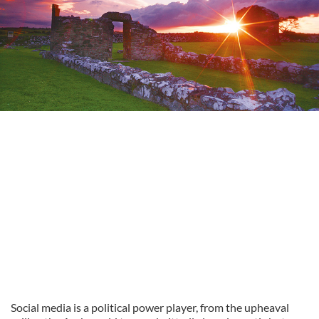
Social media is a political power player, from the upheaval