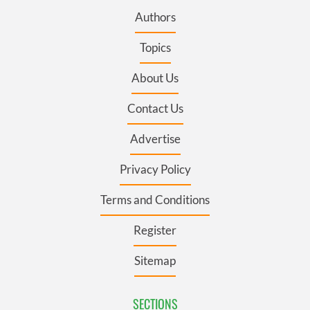
Authors
Topics
About Us
Contact Us
Advertise
Privacy Policy
Terms and Conditions
Register
Sitemap
SECTIONS