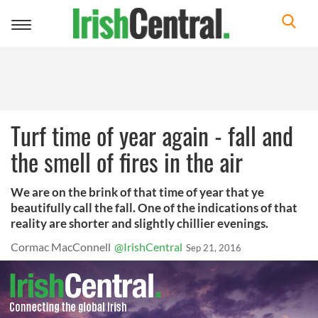
Toggle
navigation
Turf time of year again - fall and
the smell of fires in the air
We are on the brink of that time of year that ye
beautifully call the fall. One of the indications of that
reality are shorter and slightly chillier evenings.
Cormac MacConnell
@IrishCentral
Sep 21, 2016