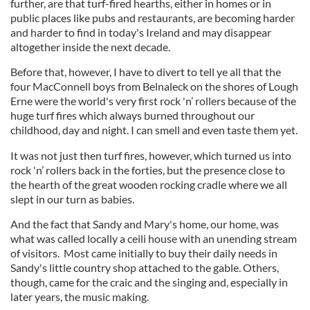
further, are that turf-fired hearths, either in homes or in
public places like pubs and restaurants, are becoming harder
and harder to find in today's Ireland and may disappear
altogether inside the next decade.
Before that, however, I have to divert to tell ye all that the
four MacConnell boys from Belnaleck on the shores of Lough
Erne were the world's very first rock 'n’ rollers because of the
huge turf fires which always burned throughout our
childhood, day and night. I can smell and even taste them yet.
It was not just then turf fires, however, which turned us into
rock 'n’ rollers back in the forties, but the presence close to
the hearth of the great wooden rocking cradle where we all
slept in our turn as babies.
And the fact that Sandy and Mary's home, our home, was
what was called locally a ceili house with an unending stream
of visitors. Most came initially to buy their daily needs in
Sandy's little country shop attached to the gable. Others,
though, came for the craic and the singing and, especially in
later years, the music making.