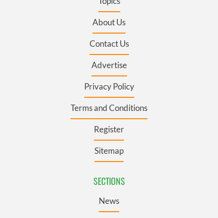
Topics
About Us
Contact Us
Advertise
Privacy Policy
Terms and Conditions
Register
Sitemap
SECTIONS
News