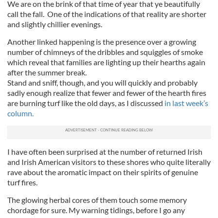
We are on the brink of that time of year that ye beautifully
call the fall. One of the indications of that reality are shorter
and slightly chillier evenings.
Another linked happening is the presence over a growing
number of chimneys of the dribbles and squiggles of smoke
which reveal that families are lighting up their hearths again
after the summer break.
Stand and sniff, though, and you will quickly and probably
sadly enough realize that fewer and fewer of the hearth fires
are burning turf like the old days, as I discussed
in last week’s
column.
I have often been surprised at the number of returned Irish
and Irish American visitors to these shores who quite literally
rave about the aromatic impact on their spirits of genuine
turf fires.
The glowing herbal cores of them touch some memory
chordage for sure. My warning tidings, before I go any