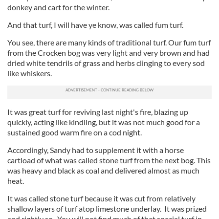
donkey and cart for the winter.
And that turf, I will have ye know, was called fum turf.
You see, there are many kinds of traditional turf. Our fum turf
from the Crocken bog was very light and very brown and had
dried white tendrils of grass and herbs clinging to every sod
like whiskers.
It was great turf for reviving last night's fire, blazing up
quickly, acting like kindling, but it was not much good for a
sustained good warm fire on a cod night.
Accordingly, Sandy had to supplement it with a horse
cartload of what was called stone turf from the next bog. This
was heavy and black as coal and delivered almost as much
heat.
It was called stone turf because it was cut from relatively
shallow layers of turf atop limestone underlay. It was prized
and rightly so. You will not find much of that special turf in