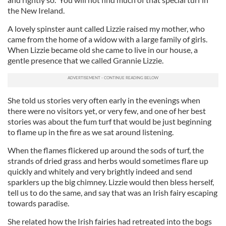
the New Ireland.
A lovely spinster aunt called Lizzie raised my mother, who
came from the home of a widow with a large family of girls.
When Lizzie became old she came to live in our house, a
gentle presence that we called Grannie Lizzie.
She told us stories very often early in the evenings when
there were no visitors yet, or very few, and one of her best
stories was about the fum turf that would be just beginning
to flame up in the fire as we sat around listening.
When the flames flickered up around the sods of turf, the
strands of dried grass and herbs would sometimes flare up
quickly and whitely and very brightly indeed and send
sparklers up the big chimney. Lizzie would then bless herself,
tell us to do the same, and say that was an Irish fairy escaping
towards paradise.
She related how the Irish fairies had retreated into the bogs