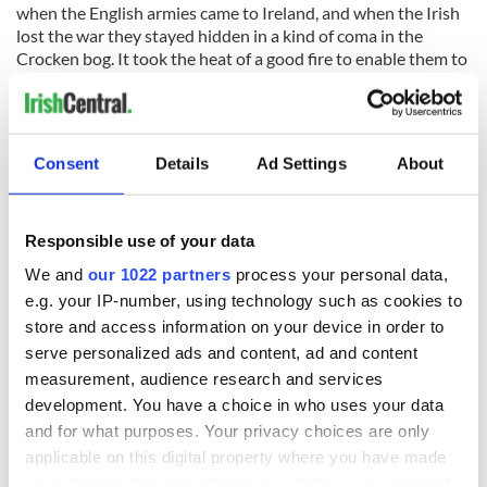
when the English armies came to Ireland, and when the Irish
lost the war they stayed hidden in a kind of coma in the
Crocken bog. It took the heat of a good fire to enable them to
escape.
Consent
Details
Ad Settings
About
“And where do they go Lizzie?” we would ask. And she would
reply they went all the way up to paradise where there were
no English soldiers at all.
Responsible use of your data
There was a fireplace in her bedroom. A fire was burning
there when she died at a big age, serenely slipping away.
We and
our 1022 partners
process your personal data,
e.g. your IP-number, using technology such as cookies to
I remember Sandy putting a few sods of turf on the fire to
store and access information on your device in order to
keep it alive when the neighbour's came to the wake, to kneel
serve personalized ads and content, ad and content
briefly in prayer at the bedside and say goodbye. The normal
measurement, audience research and services
ritual.
development. You have a choice in who uses your data
Brother Sean and sister Maura were with me in the room
and for what purposes. Your privacy choices are only
when one of the sods flared brightly the way they did, and
applicable on this digital property where you have made
Sean said that was surely Lizzie flying away up to Heaven to
your choices. You can change or withdraw your consent