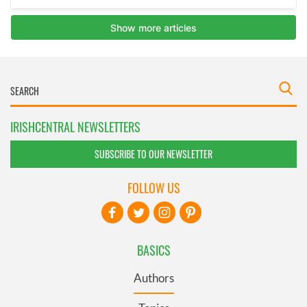
IRISHCENTRAL NEWSLETTERS
SUBSCRIBE TO OUR NEWSLETTER
FOLLOW US
BASICS
Authors