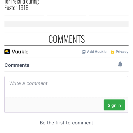
for Ireland during
of their services.
Easter 1916
COMMENTS