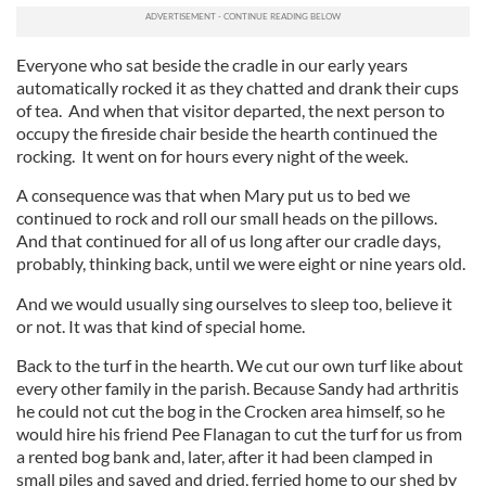
Everyone who sat beside the cradle in our early years
automatically rocked it as they chatted and drank their cups
of tea. And when that visitor departed, the next person to
occupy the fireside chair beside the hearth continued the
rocking. It went on for hours every night of the week.
A consequence was that when Mary put us to bed we
continued to rock and roll our small heads on the pillows.
And that continued for all of us long after our cradle days,
probably, thinking back, until we were eight or nine years old.
And we would usually sing ourselves to sleep too, believe it
or not. It was that kind of special home.
Back to the turf in the hearth. We cut our own turf like about
every other family in the parish. Because Sandy had arthritis
he could not cut the bog in the Crocken area himself, so he
would hire his friend Pee Flanagan to cut the turf for us from
a rented bog bank and, later, after it had been clamped in
small piles and saved and dried, ferried home to our shed by