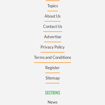
Topics
About Us
Contact Us
Advertise
Privacy Policy
Terms and Conditions
Register
Sitemap
SECTIONS
News