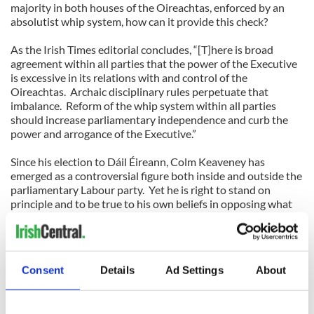
majority in both houses of the Oireachtas, enforced by an
absolutist whip system, how can it provide this check?
As the Irish Times editorial concludes, “[T]here is broad
agreement within all parties that the power of the Executive
is excessive in its relations with and control of the
Oireachtas. Archaic disciplinary rules perpetuate that
imbalance. Reform of the whip system within all parties
should increase parliamentary independence and curb the
power and arrogance of the Executive.”
Since his election to Dáil Éireann, Colm Keaveney has
emerged as a controversial figure both inside and outside the
parliamentary Labour party. Yet he is right to stand on
principle and to be true to his own beliefs in opposing what
he regards as unconscionable spending cuts. He is surely not
alone in Dáil Éireann in being frustrated by a system that
places party loyalty above everything else. In his Irish Times
opinion piece, he claims that there are a number of young and
Consent
Details
Ad Settings
About
first term TDs in both Fine Gael and Labour who feel much
the same as he does.