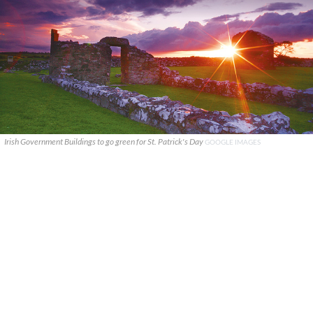
Irish Government Buildings to go green for St. Patrick's Day
GOOGLE IMAGES