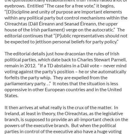
eyebrows. Entitled “The case for a free vote,” it begins,
“[D]iscipline and unity of purpose are important elements
within any political party but control mechanisms within the
Oireachtas (Dáil Éireann and Seanad Éireann, the upper
house of the Irish parliament) verge on the autocratic.” The
editorial continues that “[P]ublic representatives should not
be expected to jettison personal beliefs for party policy.”
The editorial details just how draconian the rules of Irish
political parties, which date back to Charles Stewart Parnell,
remain in 2012. “If a TD abstains in a Dáil vote – never mind
voting against the party’s position – he or she automatically
forfeits the party whip. They are expelled from the
parliamentary party. . .” It notes that the situation is less
oppressive in other European countries and in the United
States.
It then arrives at what really is the crux of the matter. In
Ireland, at least in theory, the Oireachtas, as the legislative
branch, is supposed to provide an all-important check on the
powers of the executive branch. But when the political
parties in control of the executive also have a huge voting