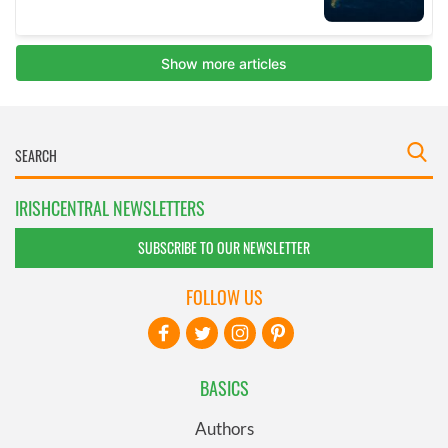
IRISHCENTRAL NEWSLETTERS
SUBSCRIBE TO OUR NEWSLETTER
FOLLOW US
BASICS
Authors