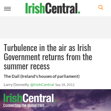
Toggle
navigation
Turbulence in the air as Irish
Government returns from the
summer recess
The Dail (Ireland's houses of parliament)
Larry Donnelly
@IrishCentral
Sep 18, 2012