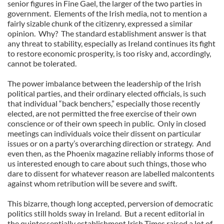
senior figures in Fine Gael, the larger of the two parties in
government. Elements of the Irish media, not to mention a
fairly sizable chunk of the citizenry, expressed a similar
opinion. Why? The standard establishment answer is that
any threat to stability, especially as Ireland continues its fight
to restore economic prosperity, is too risky and, accordingly,
cannot be tolerated.
The power imbalance between the leadership of the Irish
political parties, and their ordinary elected officials, is such
that individual “back benchers,” especially those recently
elected, are not permitted the free exercise of their own
conscience or of their own speech in public. Only in closed
meetings can individuals voice their dissent on particular
issues or on a party’s overarching direction or strategy. And
even then, as the Phoenix magazine reliably informs those of
us interested enough to care about such things, those who
dare to dissent for whatever reason are labelled malcontents
against whom retribution will be severe and swift.
This bizarre, though long accepted, perversion of democratic
politics still holds sway in Ireland. But a recent editorial in
the quintessentially establishment Irish Times raised a lot of