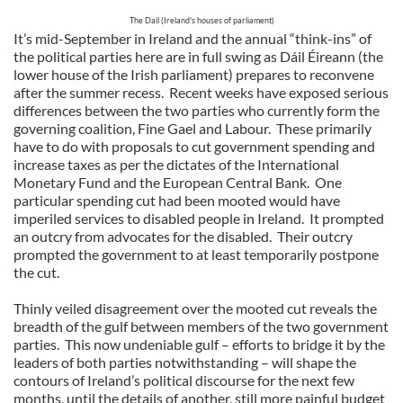
The Dail (Ireland's houses of parliament)
It’s mid-September in Ireland and the annual “think-ins” of
the political parties here are in full swing as Dáil Éireann (the
lower house of the Irish parliament) prepares to reconvene
after the summer recess. Recent weeks have exposed serious
differences between the two parties who currently form the
governing coalition, Fine Gael and Labour. These primarily
have to do with proposals to cut government spending and
increase taxes as per the dictates of the International
Monetary Fund and the European Central Bank. One
particular spending cut had been mooted would have
imperiled services to disabled people in Ireland. It prompted
an outcry from advocates for the disabled. Their outcry
prompted the government to at least temporarily postpone
the cut.
Thinly veiled disagreement over the mooted cut reveals the
breadth of the gulf between members of the two government
parties. This now undeniable gulf – efforts to bridge it by the
leaders of both parties notwithstanding – will shape the
contours of Ireland’s political discourse for the next few
months, until the details of another, still more painful budget