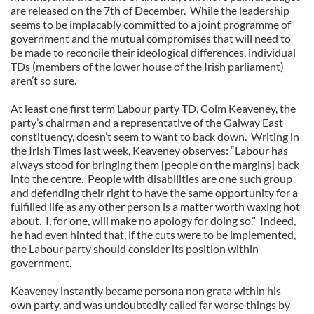
are released on the 7th of December. While the leadership
seems to be implacably committed to a joint programme of
government and the mutual compromises that will need to
be made to reconcile their ideological differences, individual
TDs (members of the lower house of the Irish parliament)
aren’t so sure.
At least one first term Labour party TD, Colm Keaveney, the
party’s chairman and a representative of the Galway East
constituency, doesn’t seem to want to back down. Writing in
the Irish Times last week, Keaveney observes: “Labour has
always stood for bringing them [people on the margins] back
into the centre. People with disabilities are one such group
and defending their right to have the same opportunity for a
fulfilled life as any other person is a matter worth waxing hot
about. I, for one, will make no apology for doing so.” Indeed,
he had even hinted that, if the cuts were to be implemented,
the Labour party should consider its position within
government.
Keaveney instantly became persona non grata within his
own party, and was undoubtedly called far worse things by