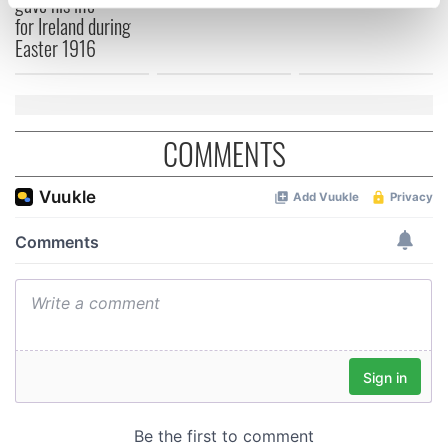
gave his life
specific characteristics (fingerprinting)
for Ireland during
Find out more about how your personal data is processed
Easter 1916
and set your preferences in the
details section
.
We use cookies to personalise content and ads, to
provide social media features and to analyse our traffic.
COMMENTS
We also share information about your use of our site with
our social media, advertising and analytics partners who
may combine it with other information that you’ve
provided to them or that they’ve collected from your use
of their services.