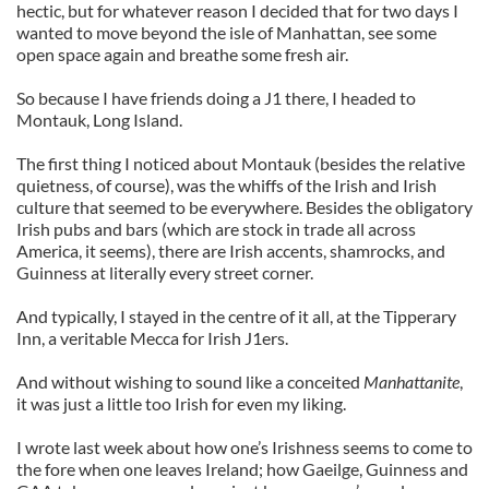
hectic, but for whatever reason I decided that for two days I
wanted to move beyond the isle of Manhattan, see some
open space again and breathe some fresh air.
So because I have friends doing a J1 there, I headed to
Montauk, Long Island.
The first thing I noticed about Montauk (besides the relative
quietness, of course), was the whiffs of the Irish and Irish
culture that seemed to be everywhere. Besides the obligatory
Irish pubs and bars (which are stock in trade all across
America, it seems), there are Irish accents, shamrocks, and
Guinness at literally every street corner.
And typically, I stayed in the centre of it all, at the Tipperary
Inn, a veritable Mecca for Irish J1ers.
And without wishing to sound like a conceited
Manhattanite
,
it was just a little too Irish for even my liking.
I wrote last week about how one’s Irishness seems to come to
the fore when one leaves Ireland; how Gaeilge, Guinness and