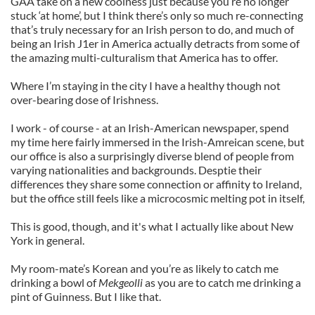
GAA take on a new coolness just because you’re no longer
stuck ‘at home’, but I think there’s only so much re-connecting
that’s truly necessary for an Irish person to do, and much of
being an Irish J1er in America actually detracts from some of
the amazing multi-culturalism that America has to offer.
Where I’m staying in the city I have a healthy though not
over-bearing dose of Irishness.
I work - of course - at an Irish-American newspaper, spend
my time here fairly immersed in the Irish-Amreican scene, but
our office is also a surprisingly diverse blend of people from
varying nationalities and backgrounds. Desptie their
differences they share some connection or affinity to Ireland,
but the office still feels like a microcosmic melting pot in itself,
This is good, though, and it's what I actually like about New
York in general.
My room-mate’s Korean and you’re as likely to catch me
drinking a bowl of
Mekgeolli
as you are to catch me drinking a
pint of Guinness. But I like that.