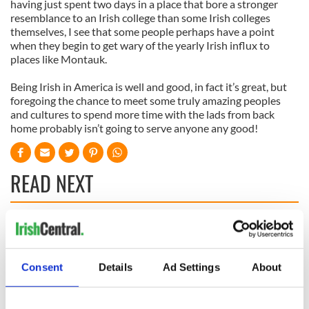
having just spent two days in a place that bore a stronger
resemblance to an Irish college than some Irish colleges
themselves, I see that some people perhaps have a point
when they begin to get wary of the yearly Irish influx to
places like Montauk.
Being Irish in America is well and good, in fact it’s great, but
foregoing the chance to meet some truly amazing peoples
and cultures to spend more time with the lads from back
home probably isn’t going to serve anyone any good!
READ NEXT
All was changed -
My evening with
but who are those
Ned Kelliher, the
"vivid faces" in
jarvey of Tralee
Consent
Details
Ad Settings
About
Yeats' Easter
1916?
The London Jew