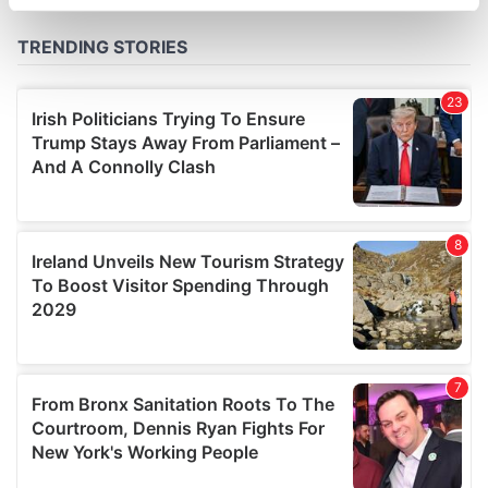
specific characteristics (fingerprinting)
Find out more about how your personal data is processed
and set your preferences in the
details section
.
We use cookies to personalise content and ads, to
provide social media features and to analyse our traffic.
We also share information about your use of our site with
our social media, advertising and analytics partners who
may combine it with other information that you’ve
provided to them or that they’ve collected from your use
of their services.