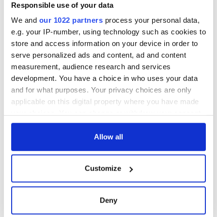
gave his life
Responsible use of your data
for Ireland during
We and
our 1022 partners
process your personal data,
Easter 1916
e.g. your IP-number, using technology such as cookies to
store and access information on your device in order to
serve personalized ads and content, ad and content
measurement, audience research and services
COMMENTS
development. You have a choice in who uses your data
and for what purposes. Your privacy choices are only
applicable on this digital property where you have made
your choices. You can change or withdraw your consent
any time from the Cookie Declaration or by clicking on
the Privacy trigger icon.
Allow all
If you allow, we would also like to:
Customize
Collect information about your geographical
location which can be accurate to within several
meters
Deny
Identify your device by actively scanning it for