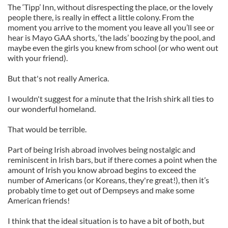
The ‘Tipp’ Inn, without disrespecting the place, or the lovely
people there, is really in effect a little colony. From the
moment you arrive to the moment you leave all you’ll see or
hear is Mayo GAA shorts, ‘the lads’ boozing by the pool, and
maybe even the girls you knew from school (or who went out
with your friend).
But that's not really America.
I wouldn't suggest for a minute that the Irish shirk all ties to
our wonderful homeland.
That would be terrible.
Part of being Irish abroad involves being nostalgic and
reminiscent in Irish bars, but if there comes a point when the
amount of Irish you know abroad begins to exceed the
number of Americans (or Koreans, they're great!), then it’s
probably time to get out of Dempseys and make some
American friends!
I think that the ideal situation is to have a bit of both, but