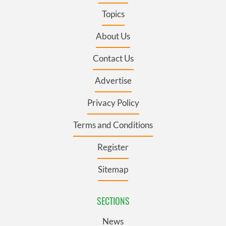
Topics
About Us
Contact Us
Advertise
Privacy Policy
Terms and Conditions
Register
Sitemap
SECTIONS
News