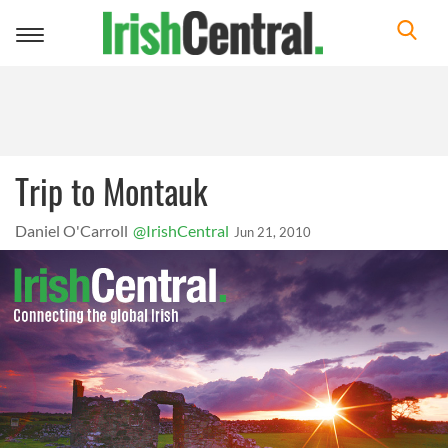
Toggle
navigation
Trip to Montauk
Daniel O'Carroll
@IrishCentral
Jun 21, 2010