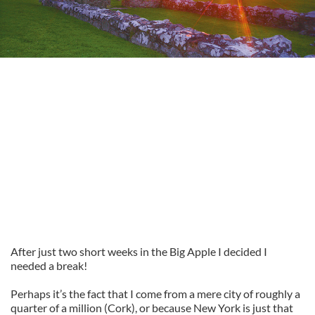
After just two short weeks in the Big Apple I decided I
needed a break!
Perhaps it’s the fact that I come from a mere city of roughly a
quarter of a million (Cork), or because New York is just that