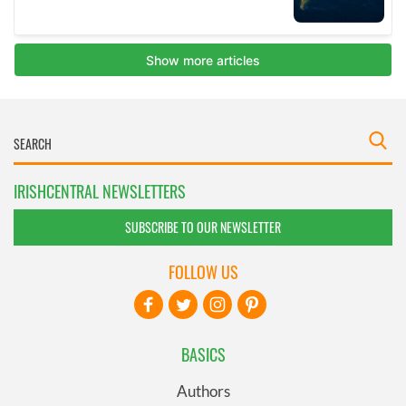
IRISHCENTRAL NEWSLETTERS
SUBSCRIBE TO OUR NEWSLETTER
FOLLOW US
BASICS
Authors