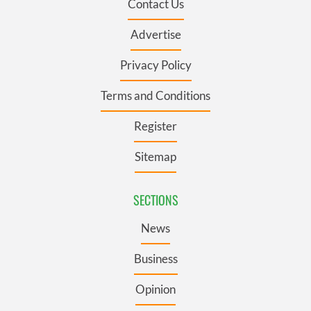
Contact Us
Advertise
Privacy Policy
Terms and Conditions
Register
Sitemap
SECTIONS
News
Business
Opinion