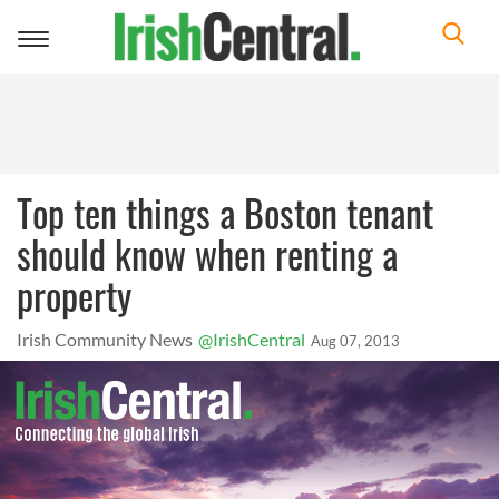
Toggle
navigation
Top ten things a Boston tenant
should know when renting a
property
Irish Community News
@IrishCentral
Aug 07, 2013