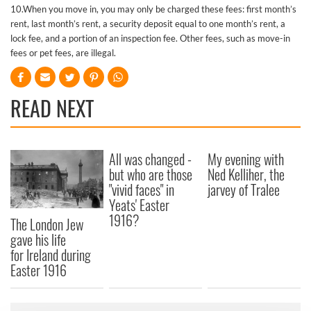
10.When you move in, you may only be charged these fees: first month’s
rent, last month’s rent, a security deposit equal to one month’s rent, a
lock fee, and a portion of an inspection fee. Other fees, such as move-in
fees or pet fees, are illegal.
READ NEXT
All was changed -
My evening with
but who are those
Ned Kelliher, the
"vivid faces" in
jarvey of Tralee
Yeats' Easter
1916?
The London Jew
gave his life
for Ireland during
Easter 1916