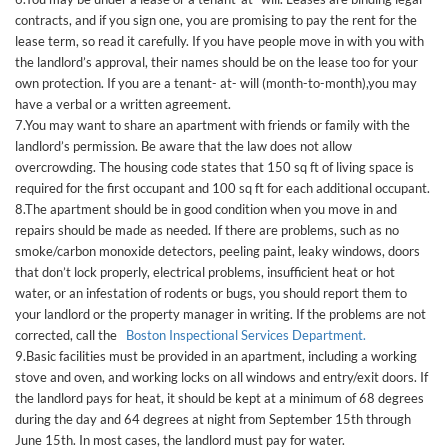
contracts, and if you sign one, you are promising to pay the rent for the
lease term, so read it carefully. If you have people move in with you with
the landlord’s approval, their names should be on the lease too for your
own protection. If you are a tenant- at- will (month-to-month),you may
have a verbal or a written agreement.
7.You may want to share an apartment with friends or family with the
landlord’s permission. Be aware that the law does not allow
overcrowding. The housing code states that 150 sq ft of living space is
required for the first occupant and 100 sq ft for each additional occupant.
8.The apartment should be in good condition when you move in and
repairs should be made as needed. If there are problems, such as no
smoke/carbon monoxide detectors, peeling paint, leaky windows, doors
that don’t lock properly, electrical problems, insufficient heat or hot
water, or an infestation of rodents or bugs, you should report them to
your landlord or the property manager in writing. If the problems are not
corrected, call the
Boston Inspectional Services Department.
9.Basic facilities must be provided in an apartment, including a working
stove and oven, and working locks on all windows and entry/exit doors. If
the landlord pays for heat, it should be kept at a minimum of 68 degrees
during the day and 64 degrees at night from September 15th through
June 15th. In most cases, the landlord must pay for water.