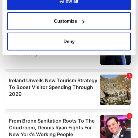
the Privacy trigger icon.
Allow all
If you allow, we would also like to:
Customize
Collect information about your geographical
location which can be accurate to within several
meters
Deny
Identify your device by actively scanning it for
specific characteristics (fingerprinting)
Find out more about how your personal data is processed
and set your preferences in the
details section
.
We use cookies to personalise content and ads, to
provide social media features and to analyse our traffic.
We also share information about your use of our site with
our social media, advertising and analytics partners who
may combine it with other information that you’ve
provided to them or that they’ve collected from your use
of their services.