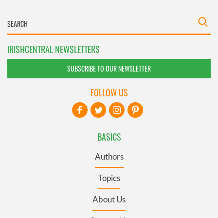
IRISHCENTRAL NEWSLETTERS
SUBSCRIBE TO OUR NEWSLETTER
FOLLOW US
BASICS
Authors
Topics
About Us