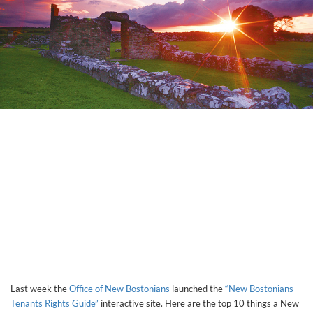
Last week the
Office of New Bostonians
launched the
“New Bostonians
Tenants Rights Guide”
interactive site. Here are the top 10 things a New