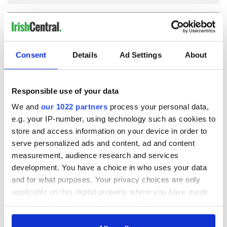
COMMENTS
Consent
Details
Ad Settings
About
Responsible use of your data
We and
our 1022 partners
process your personal data,
e.g. your IP-number, using technology such as cookies to
store and access information on your device in order to
serve personalized ads and content, ad and content
measurement, audience research and services
development. You have a choice in who uses your data
and for what purposes. Your privacy choices are only
applicable on this digital property where you have made
your choices. You can change or withdraw your consent
any time from the Cookie Declaration or by clicking on