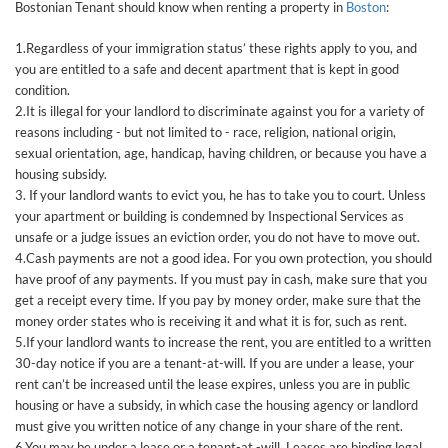
Bostonian Tenant should know when renting a property in
Boston
:
1.Regardless of your immigration status’ these rights apply to you, and
you are entitled to a safe and decent apartment that is kept in good
condition.
2.It is illegal for your landlord to discriminate against you for a variety of
reasons including - but not limited to - race, religion, national origin,
sexual orientation, age, handicap, having children, or because you have a
housing subsidy.
3. If your landlord wants to evict you, he has to take you to court. Unless
your apartment or building is condemned by Inspectional Services as
unsafe or a judge issues an eviction order, you do not have to move out.
4.Cash payments are not a good idea. For you own protection, you should
have proof of any payments. If you must pay in cash, make sure that you
get a receipt every time. If you pay by money order, make sure that the
money order states who is receiving it and what it is for, such as rent.
5.If your landlord wants to increase the rent, you are entitled to a written
30-day notice if you are a tenant-at-will. If you are under a lease, your
rent can’t be increased until the lease expires, unless you are in public
housing or have a subsidy, in which case the housing agency or landlord
must give you written notice of any change in your share of the rent.
6.You may be under a lease or a tenant-at -will. Leases are binding legal