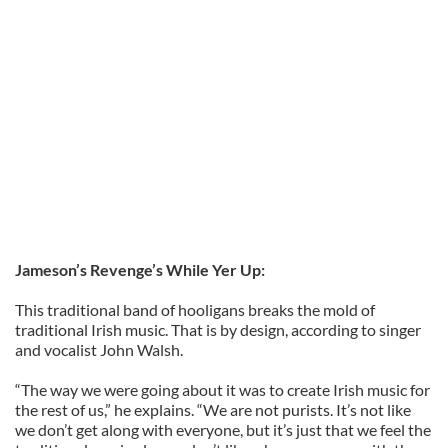
Jameson’s Revenge’s While Yer Up:
This traditional band of hooligans breaks the mold of
traditional Irish music. That is by design, according to singer
and vocalist John Walsh.
“The way we were going about it was to create Irish music for
the rest of us,” he explains. “We are not purists. It’s not like
we don’t get along with everyone, but it’s just that we feel the