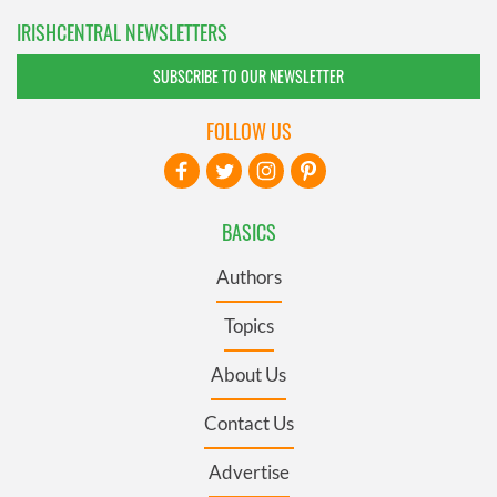
IRISHCENTRAL NEWSLETTERS
SUBSCRIBE TO OUR NEWSLETTER
FOLLOW US
BASICS
Authors
Topics
About Us
Contact Us
Advertise