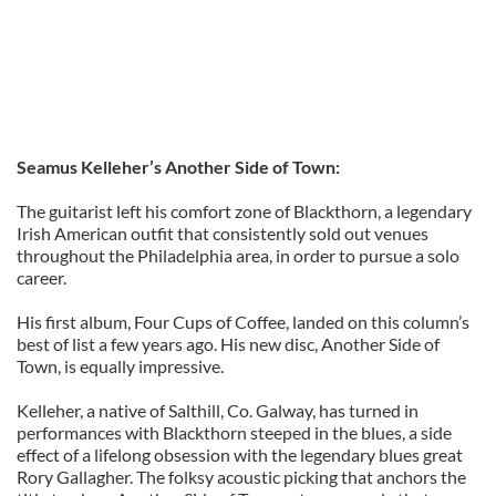
Seamus Kelleher’s Another Side of Town:
The guitarist left his comfort zone of Blackthorn, a legendary
Irish American outfit that consistently sold out venues
throughout the Philadelphia area, in order to pursue a solo
career.
His first album, Four Cups of Coffee, landed on this column’s
best of list a few years ago. His new disc, Another Side of
Town, is equally impressive.
Kelleher, a native of Salthill, Co. Galway, has turned in
performances with Blackthorn steeped in the blues, a side
effect of a lifelong obsession with the legendary blues great
Rory Gallagher. The folksy acoustic picking that anchors the