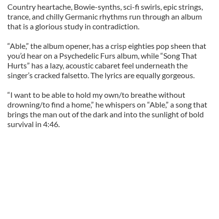
Country heartache, Bowie-synths, sci-fi swirls, epic strings,
trance, and chilly Germanic rhythms run through an album
that is a glorious study in contradiction.
“Able,” the album opener, has a crisp eighties pop sheen that
you’d hear on a Psychedelic Furs album, while “Song That
Hurts” has a lazy, acoustic cabaret feel underneath the
singer’s cracked falsetto. The lyrics are equally gorgeous.
“I want to be able to hold my own/to breathe without
drowning/to find a home,” he whispers on “Able,” a song that
brings the man out of the dark and into the sunlight of bold
survival in 4:46.