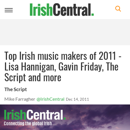
Toggle
navigation
Top Irish music makers of 2011 -
Lisa Hannigan, Gavin Friday, The
Script and more
The Script
Mike Farragher
@IrishCentral
Dec 14, 2011