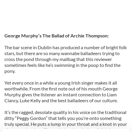
George Murphy’s The Ballad of Archie Thompson:
The bar scene in Dublin has produced a number of bright folk
stars, but there are so many wannabe balladeers trying to
cross the pond through my mailbag that this reviewer
sometimes feels like he’s swimming in the poop to find the
pony.
Yet every once in a while a young Irish singer makes it all
worthwhile. From the first note out of his mouth George
Murphy gives the listener an instant connection to Liam
Clancy, Luke Kelly and the best balladeers of our culture.
It’s the ragged, desolate quality in his voice on the traditional
ditty “Peggy Gordon” that tells you you’re onto something
truly special. He puts a lump in your throat and a knot in your
rib cage as he sings, “I'm so in love I can't deny it/My heart