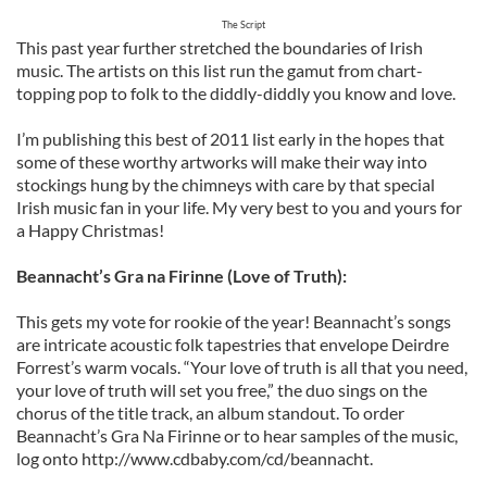
The Script
This past year further stretched the boundaries of Irish
music. The artists on this list run the gamut from chart-
topping pop to folk to the diddly-diddly you know and love.
I’m publishing this best of 2011 list early in the hopes that
some of these worthy artworks will make their way into
stockings hung by the chimneys with care by that special
Irish music fan in your life. My very best to you and yours for
a Happy Christmas!
Beannacht’s Gra na Firinne (Love of Truth):
This gets my vote for rookie of the year! Beannacht’s songs
are intricate acoustic folk tapestries that envelope Deirdre
Forrest’s warm vocals. “Your love of truth is all that you need,
your love of truth will set you free,” the duo sings on the
chorus of the title track, an album standout. To order
Beannacht’s Gra Na Firinne or to hear samples of the music,
log onto http://www.cdbaby.com/cd/beannacht.