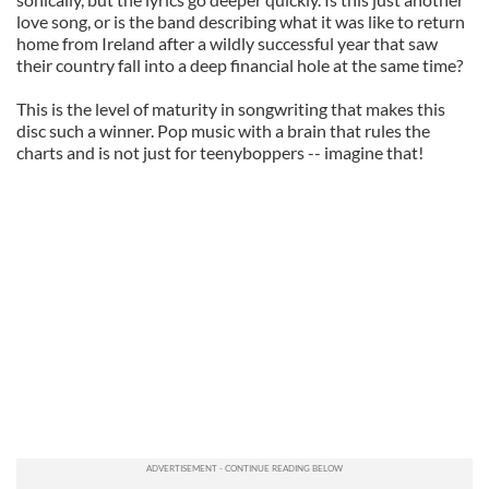
love song, or is the band describing what it was like to return
home from Ireland after a wildly successful year that saw
their country fall into a deep financial hole at the same time?
This is the level of maturity in songwriting that makes this
disc such a winner. Pop music with a brain that rules the
charts and is not just for teenyboppers -- imagine that!