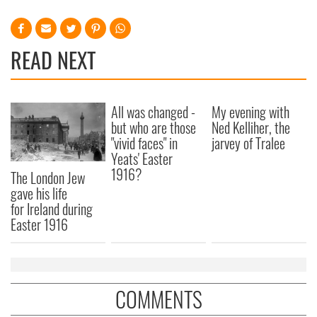
READ NEXT
All was changed -
My evening with
but who are those
Ned Kelliher, the
"vivid faces" in
jarvey of Tralee
Yeats' Easter
1916?
The London Jew
gave his life
for Ireland during
Easter 1916
COMMENTS