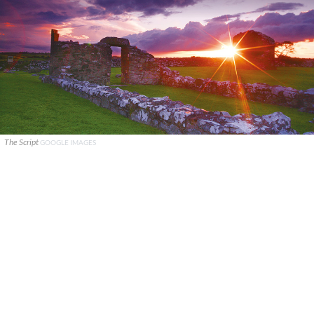
The Script
GOOGLE IMAGES