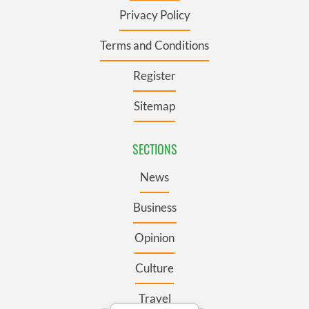
Privacy Policy
Terms and Conditions
Register
Sitemap
SECTIONS
News
Business
Opinion
Culture
Travel