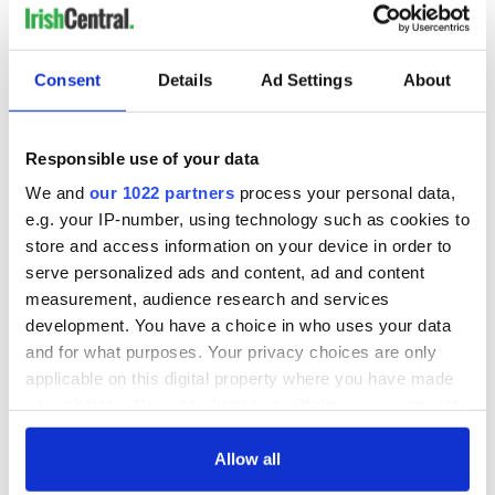
lies smothered in my breast/It's not for you to let the world
know it/A troubled mind can know no rest,” and digs himself
out of “the lonesome valley.”
Consent
Details
Ad Settings
About
Responsible use of your data
We and
our 1022 partners
process your personal data,
e.g. your IP-number, using technology such as cookies to
store and access information on your device in order to
serve personalized ads and content, ad and content
measurement, audience research and services
development. You have a choice in who uses your data
and for what purposes. Your privacy choices are only
applicable on this digital property where you have made
your choices. You can change or withdraw your consent
The Waterboys’ An Appointment With Mr. Yeats:
any time from the Cookie Declaration or by clicking on
Mike Scott revisits the poetry of W.B. Yeats. Do you need to
the Privacy trigger icon.
Allow all
know anything else?