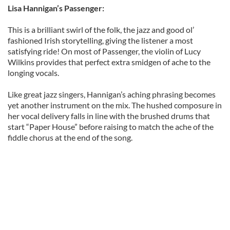
Lisa Hannigan’s Passenger:
This is a brilliant swirl of the folk, the jazz and good ol’
fashioned Irish storytelling, giving the listener a most
satisfying ride! On most of Passenger, the violin of Lucy
Wilkins provides that perfect extra smidgen of ache to the
longing vocals.
Like great jazz singers, Hannigan’s aching phrasing becomes
yet another instrument on the mix. The hushed composure in
her vocal delivery falls in line with the brushed drums that
start “Paper House” before raising to match the ache of the
fiddle chorus at the end of the song.