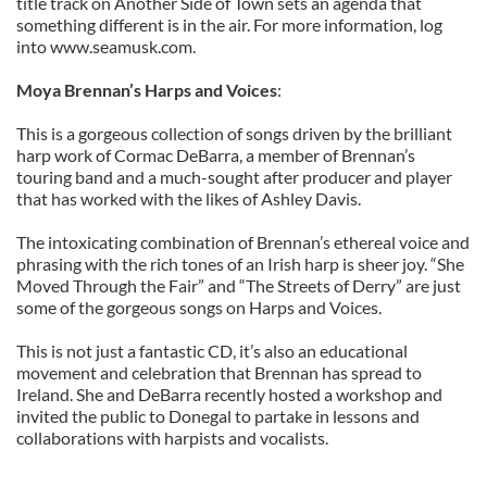
title track on Another Side of Town sets an agenda that
something different is in the air. For more information, log
into www.seamusk.com.
Moya Brennan’s Harps and Voices
:
This is a gorgeous collection of songs driven by the brilliant
harp work of Cormac DeBarra, a member of Brennan’s
touring band and a much-sought after producer and player
that has worked with the likes of Ashley Davis.
The intoxicating combination of Brennan’s ethereal voice and
phrasing with the rich tones of an Irish harp is sheer joy. “She
Moved Through the Fair” and “The Streets of Derry” are just
some of the gorgeous songs on Harps and Voices.
This is not just a fantastic CD, it’s also an educational
movement and celebration that Brennan has spread to
Ireland. She and DeBarra recently hosted a workshop and
invited the public to Donegal to partake in lessons and
collaborations with harpists and vocalists.