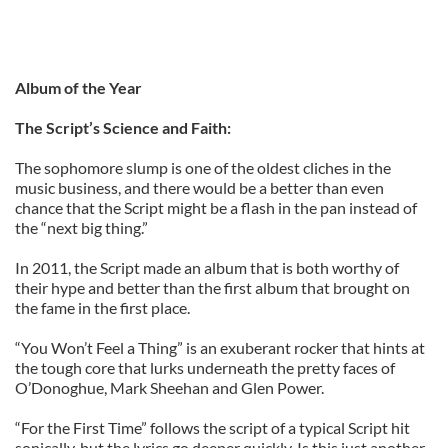
Album of the Year
The Script’s Science and Faith:
The sophomore slump is one of the oldest cliches in the
music business, and there would be a better than even
chance that the Script might be a flash in the pan instead of
the “next big thing.”
In 2011, the Script made an album that is both worthy of
their hype and better than the first album that brought on
the fame in the first place.
“You Won’t Feel a Thing” is an exuberant rocker that hints at
the tough core that lurks underneath the pretty faces of
O’Donoghue, Mark Sheehan and Glen Power.
“For the First Time” follows the script of a typical Script hit
sonically, but the lyrics go deeper quickly. Is this just another