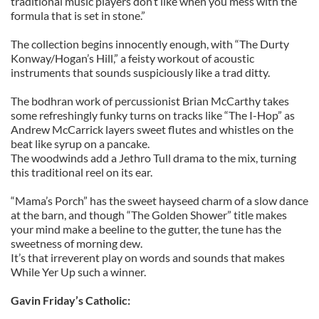
traditional music players don’t like when you mess with the
formula that is set in stone.”
The collection begins innocently enough, with “The Durty
Konway/Hogan’s Hill,” a feisty workout of acoustic
instruments that sounds suspiciously like a trad ditty.
The bodhran work of percussionist Brian McCarthy takes
some refreshingly funky turns on tracks like “The I-Hop” as
Andrew McCarrick layers sweet flutes and whistles on the
beat like syrup on a pancake.
The woodwinds add a Jethro Tull drama to the mix, turning
this traditional reel on its ear.
“Mama’s Porch” has the sweet hayseed charm of a slow dance
at the barn, and though “The Golden Shower” title makes
your mind make a beeline to the gutter, the tune has the
sweetness of morning dew.
It’s that irreverent play on words and sounds that makes
While Yer Up such a winner.
Gavin Friday’s Catholic: