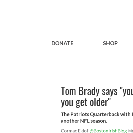
DONATE
SHOP
Tom Brady says "yo
you get older"
The Patriots Quarterback with Ir
another NFL season.
Cormac Eklof
@BostonIrishBlog
Ma