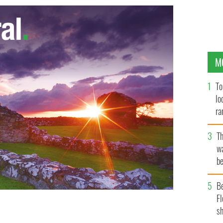
M
To
lo
ra
T
wa
be
c
B
Fl
sh
roots, Tom Brady.
KEITH ALLISON