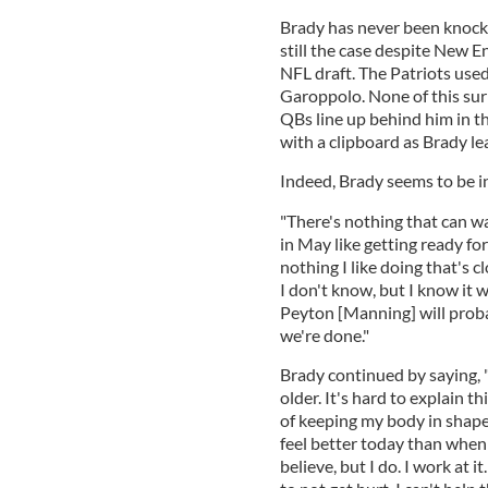
Brady has never been knocked
still the case despite New E
NFL draft. The Patriots us
Garoppolo. None of this sur
QBs line up behind him in th
with a clipboard as Brady le
Indeed, Brady seems to be in
"There's nothing that can w
in May like getting ready for
nothing I like doing that's c
I don't know, but I know it w
Peyton [Manning] will proba
we're done."
Brady continued by saying, 
older. It's hard to explain 
of keeping my body in shape
feel better today than when 
believe, but I do. I work at i