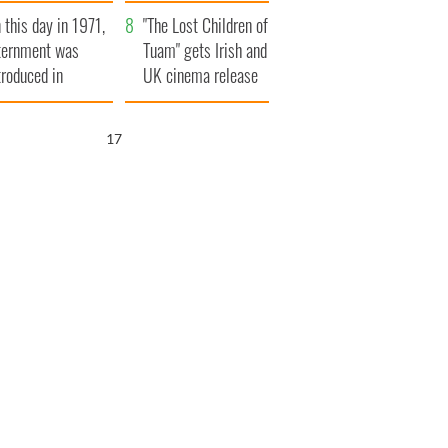
t to exceed 1
and his dad's official
 this day in 1971,
llion
visit to Ireland
"The Lost Children of
ternment was
Tuam" gets Irish and
troduced in
UK cinema release
rthern Ireland
16