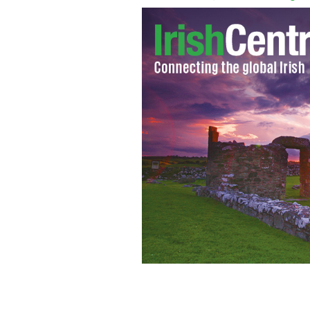
The Patriots Quarterback with Irish 