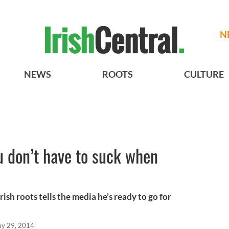
N
NEWS
ROOTS
CULTURE
u don’t have to suck when
ish roots tells the media he’s ready to go for
y 29, 2014