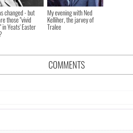
as changed - but
My evening with Ned
re those "vivid
Kelliher, the jarvey of
" in Yeats' Easter
Tralee
?
COMMENTS