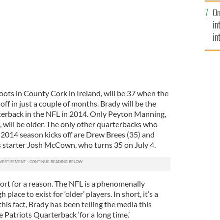
se
On
mi
in
in
No
oots in County Cork in Ireland, will be 37 when the
ff in just a couple of months. Brady will be the
terback in the NFL in 2014. Only Peyton Manning,
will be older. The only other quarterbacks who
e 2014 season kicks off are Drew Brees (35) and
 starter Josh McCown, who turns 35 on July 4.
 short for a reason. The NFL is a phenomenally
lace to exist for ‘older’ players. In short, it’s a
is fact, Brady has been telling the media this
 Patriots Quarterback ‘for a long time.’