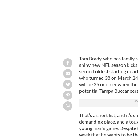
Tom Brady, who has family r
shiny new NFL season kicks o
second oldest starting quar
who turned 38 on March 24, 
will be 35 or older when th
potential Tampa Buccaneers
That’s a short list, and it’s
demanding place, and a tough p
young man’s game. Despite th
week that he wants to be the