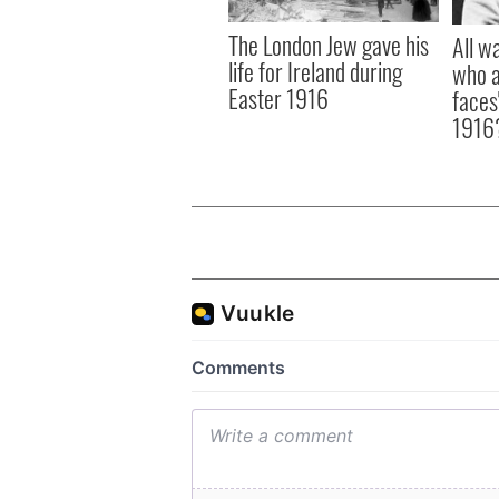
The London Jew gave his
All w
life for Ireland during
who a
Easter 1916
faces
1916