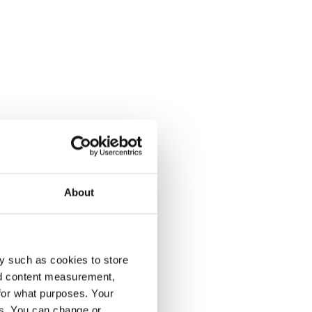
About
y such as cookies to store
nd content measurement,
for what purposes. Your
es. You can change or