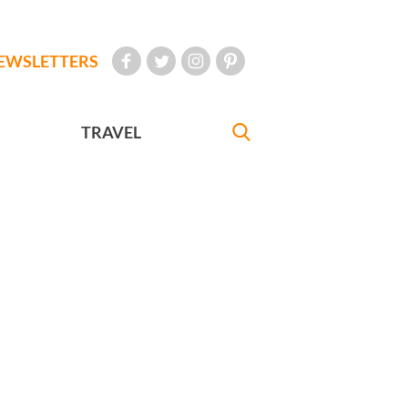
EWSLETTERS
TRAVEL