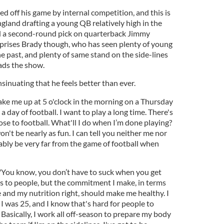
 off his game by internal competition, and this is
ngland drafting a young QB relatively high in the
ed a second-round pick on quarterback Jimmy
prises Brady though, who has seen plenty of young
e past, and plenty of same stand on the side-lines
ads the show.
sinuating that he feels better than ever.
ake me up at 5 o'clock in the morning on a Thursday
 a day of football. I want to play a long time. There's
lose to football. What'll I do when I’m done playing?
on't be nearly as fun. I can tell you neither me nor
bly be very far from the game of football when
"You know, you don’t have to suck when you get
this to people, but the commitment I make, in terms
 and my nutrition right, should make me healthy. I
I was 25, and I know that's hard for people to
t. Basically, I work all off-season to prepare my body