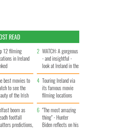
OST READ
p 12 filming
WATCH: A gorgeous
cations in Ireland
- and insightful -
nked
look at Ireland in the
late 1960s
he best movies to
Touring Ireland via
tch to see the
its famous movie
auty of the Irish
filming locations
ountryside
elfast boom as
"The most amazing
eadh footfall
thing" - Hunter
atters predictions,
Biden reflects on his