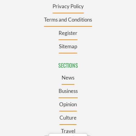
Privacy Policy
Terms and Conditions
Register
Sitemap
SECTIONS
News
Business
Opinion
Culture
Travel