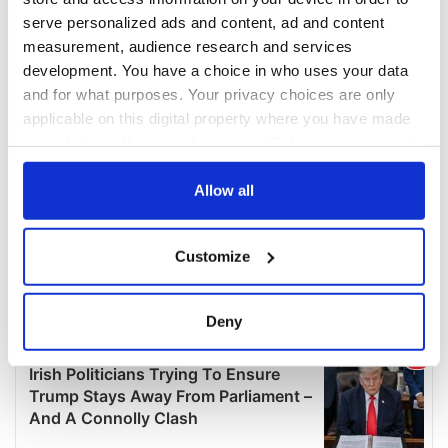
serve personalized ads and content, ad and content
measurement, audience research and services
development. You have a choice in who uses your data
and for what purposes. Your privacy choices are only
applicable on this digital property where you have made
your choices. You can change or withdraw your consent
any time from the Cookie Declaration or by clicking on
the Privacy trigger icon.
Allow all
If you allow, we would also like to:
Customize
Collect information about your geographical
location which can be accurate to within several
meters
Deny
Identify your device by actively scanning it for
specific characteristics (fingerprinting)
Find out more about how your personal data is processed
and set your preferences in the
details section
.