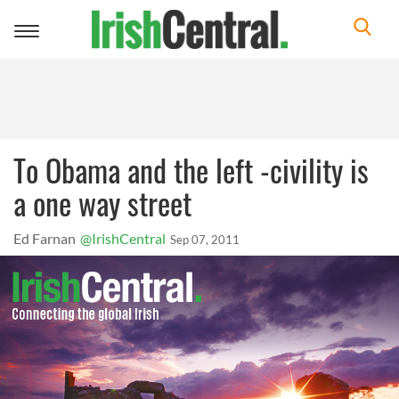
Toggle
navigation
To Obama and the left -civility is
a one way street
Ed Farnan
@IrishCentral
Sep 07, 2011