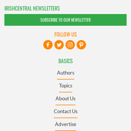
IRISHCENTRAL NEWSLETTERS
SUBSCRIBE TO OUR NEWSLETTER
FOLLOW US
BASICS
Authors
Topics
About Us
Contact Us
Advertise