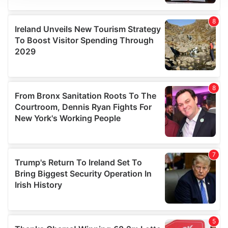
We use cookies to personalise content and ads, to
provide social media features and to analyse our traffic.
We also share information about your use of our site with
our social media, advertising and analytics partners who
may combine it with other information that you’ve
provided to them or that they’ve collected from your use
of their services.