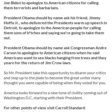
Joe Biden to apologize to American citizens for calling
them terrorists and barbarians.
President Obama should by name ask his friend, Jimmy
Hoffa Jr., who delivered the Presidents warm up speech in
Detroit, to apologize to the American people for calling
them sons of b*tches and saying we're going to take them
out.
President Obama should by name ask Congressman Andre
Carson to apologize to American citizens when he said
Americans want to see blacks hanging from trees and they
yearn for the return of Jim Crow laws.
So Mr. President take this opportunity to disarm your critics
and step up to the plate to become the great uniter many
thought you were capable of being when they voted for you.
America looks forward to a new tone of civility coming out of
Washington D.C, starting with their President.
For other points of view visit Carroll Standard: