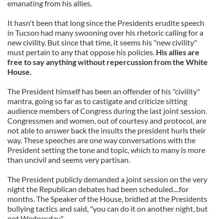
emanating from his allies.
It hasn't been that long since the Presidents erudite speech
in Tucson had many swooning over his rhetoric calling for a
new civility. But since that time, it seems his "new civility"
must pertain to any that oppose his policies.
His allies are
free to say anything without repercussion from the White
House.
The President himself has been an offender of his "civility"
mantra, going so far as to castigate and criticize sitting
audience members of Congress during the last joint session.
Congressmen and women, out of courtesy and protocol, are
not able to answer back the insults the president hurls their
way. These speeches are one way conversations with the
President setting the tone and topic, which to many is more
than uncivil and seems very partisan.
The President publicly demanded a joint session on the very
night the Republican debates had been scheduled....for
months. The Speaker of the House, bridled at the Presidents
bullying tactics and said, "you can do it on another night, but
not Wednesday".