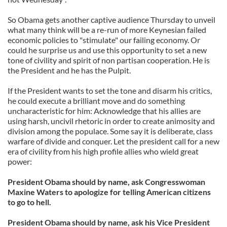
So Obama gets another captive audience Thursday to unveil
what many think will be a re-run of more Keynesian failed
economic policies to "stimulate" our failing economy. Or
could he surprise us and use this opportunity to set a new
tone of civility and spirit of non partisan cooperation. He is
the President and he has the Pulpit.
If the President wants to set the tone and disarm his critics,
he could execute a brilliant move and do something
uncharacteristic for him: Acknowledge that his allies are
using harsh, uncivil rhetoric in order to create animosity and
division among the populace. Some say it is deliberate, class
warfare of divide and conquer. Let the president call for a new
era of civility from his high profile allies who wield great
power:
President Obama should by name, ask Congresswoman
Maxine Waters to apologize for telling American citizens
to go to hell.
President Obama should by name, ask his Vice President