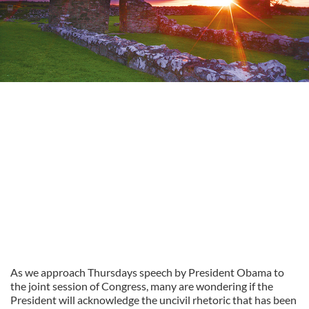
As we approach Thursdays speech by President Obama to
the joint session of Congress, many are wondering if the
President will acknowledge the uncivil rhetoric that has been