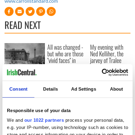
www.carrollstandard.com
READ NEXT
All was changed -
My evening with
but who are those
Ned Kelliher, the
"vivid faces" in
jarvey of Tralee
Yeats' Easter
1916?
The London Jew
gave his life
for Ireland during
Consent
Details
Ad Settings
About
Easter 1916
Responsible use of your data
We and
our 1022 partners
process your personal data,
COMMENTS
e.g. your IP-number, using technology such as cookies to
store and access information on your device in order to