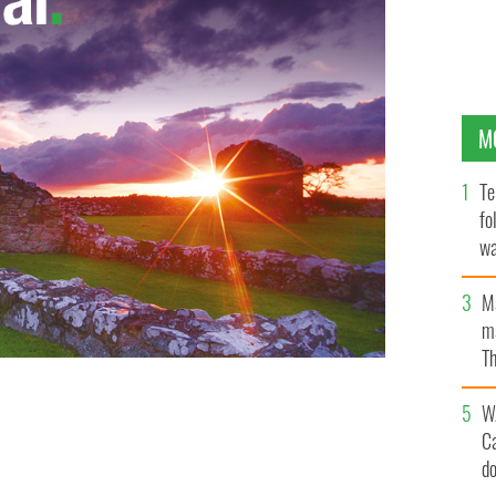
M
Te
fo
wa
Pa
M
ma
Th
an
W
C
d