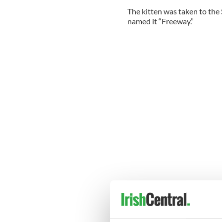
The kitten was taken to the
named it “Freeway.”
--------------------------
READ MORE:
Amazing animals: An orangu