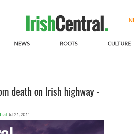
N
NEWS
ROOTS
CULTURE
rom death on Irish highway -
tral
Jul 21, 2011