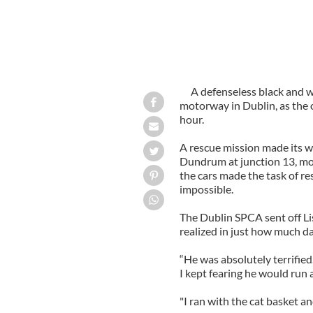
A defenseless black and w
motorway in Dublin, as the o
hour.
A rescue mission made its w
Dundrum at junction 13, mom
the cars made the task of r
impossible.
The Dublin SPCA sent off Li
realized in just how much da
“He was absolutely terrified.
I kept fearing he would run a
"I ran with the cat basket a