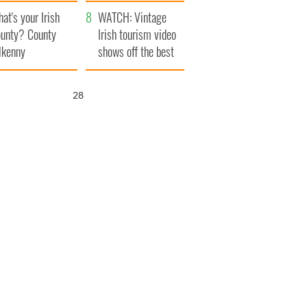
amera
Atlantic Way
at's your Irish
WATCH: Vintage
unty? County
Irish tourism video
lkenny
shows off the best
bits of Ireland
26