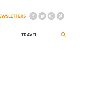
EWSLETTERS
TRAVEL