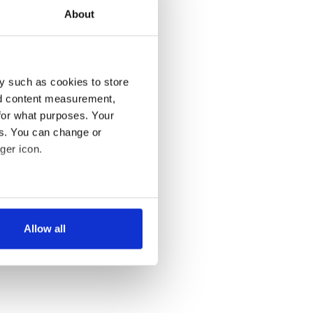
About
y such as cookies to store
nd content measurement,
for what purposes. Your
es. You can change or
ger icon.
several meters
Allow all
ails section
.
se our traffic. We also share
ers who may combine it with
 services.