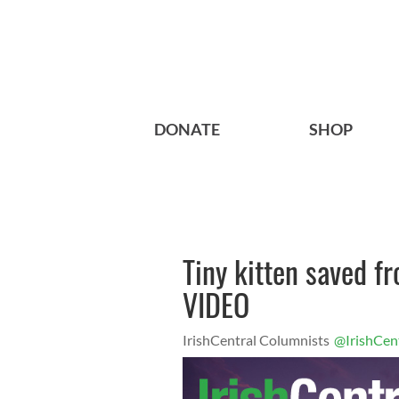
DONATE
SHOP
Tiny kitten saved f
VIDEO
IrishCentral Columnists
@IrishCen