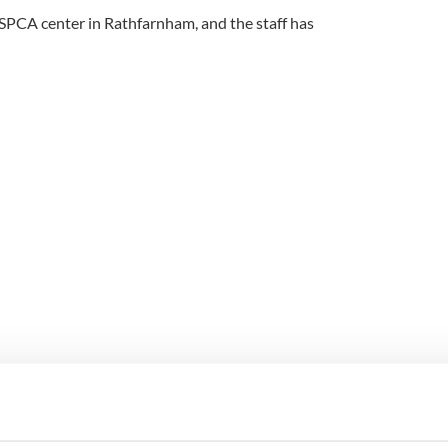
 SPCA center in Rathfarnham, and the staff has
tan at Dublin Zoo saves a duckling from drowning