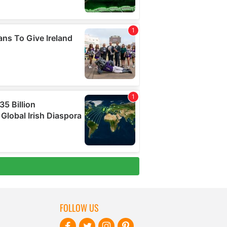
FOLLOW US