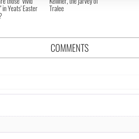
re those "vivid
Kelliher, the jarvey of
" in Yeats' Easter
Tralee
?
COMMENTS