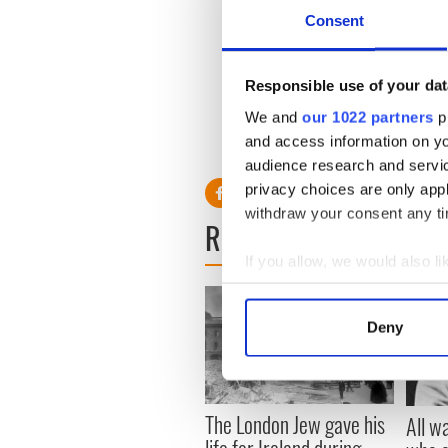
- VIDEO
Consent
Macnas brings spectacular e
parade - VIDEO
Responsible use of your dat
Irish traveller denies animal
We and
our 1022 partners
pr
VIDEO
and access information on yo
-----------------------------
audience research and servi
privacy choices are only app
withdraw your consent any tim
READ NEXT
If you allow, we would also lik
Collect information a
Identify your device by
Deny
Find out more about how your
We use cookies to personalis
information about your use of
The London Jew gave his
All w
other information that you’ve
life for Ireland during