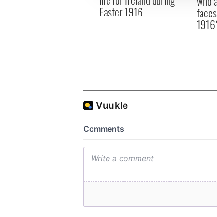
who a
Easter 1916
faces
1916