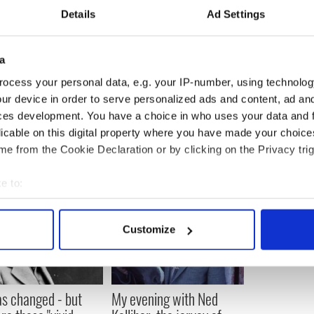
Details
Ad Settings
nergy to the streets of Galway with 'Fierce Beauty'
a
 cruelty -claims his horse acts as a guide dog -
ocess your personal data, e.g. your IP-number, using technolog
ur device in order to serve personalized ads and content, ad a
ces development. You have a choice in who uses your data and 
licable on this digital property where you have made your choic
e from the Cookie Declaration or by clicking on the Privacy trig
e to:
bout your geographical location which can be accurate to within 
 actively scanning it for specific characteristics (fingerprinting)
Customize
 personal data is processed and set your preferences in the
det
e content and ads, to provide social media features and to analy
 our site with our social media, advertising and analytics partn
as changed - but
My evening with Ned
 provided to them or that they’ve collected from your use of their