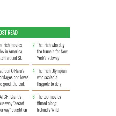
OST READ
n Irish movies
The Irish who dug
lks in America
the tunnels for New
tch around St.
York’s subway
trick’s Day
system
aureen O’Hara’s
The Irish Olympian
rriages and loves:
who scaled a
e good, the bad,
flagpole to defy
d the ugly
Britain
ATCH: Giant’s
The top movies
auseway "secret
filmed along
oorway" caught on
Ireland’s Wild