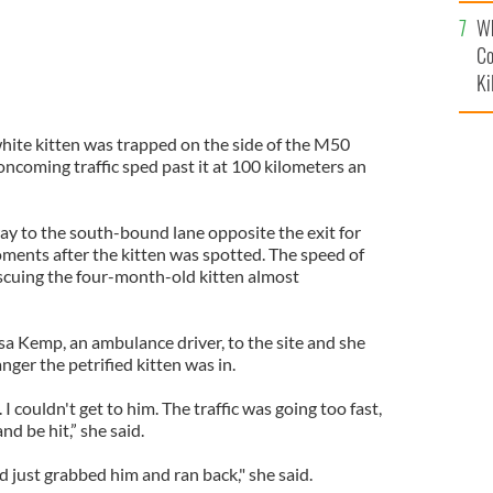
c
Wh
Co
Ki
hite kitten was trapped on the side of the M50
ncoming traffic sped past it at 100 kilometers an
ay to the south-bound lane opposite the exit for
ents after the kitten was spotted. The speed of
escuing the four-month-old kitten almost
sa Kemp, an ambulance driver, to the site and she
nger the petrified kitten was in.
 I couldn't get to him. The traffic was going too fast,
nd be hit,” she said.
nd just grabbed him and ran back," she said.