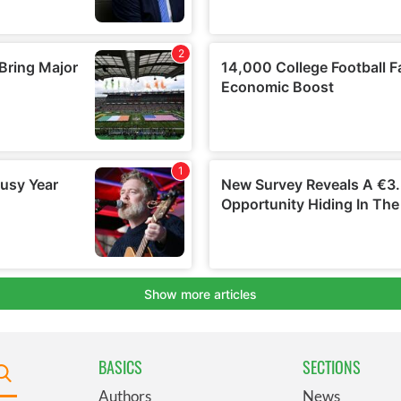
BASICS
SECTIONS
Authors
News