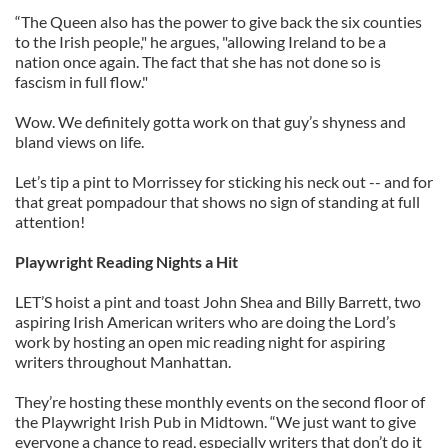
“The Queen also has the power to give back the six counties
to the Irish people," he argues, "allowing Ireland to be a
nation once again. The fact that she has not done so is
fascism in full flow."
Wow. We definitely gotta work on that guy’s shyness and
bland views on life.
Let’s tip a pint to Morrissey for sticking his neck out -- and for
that great pompadour that shows no sign of standing at full
attention!
Playwright Reading Nights a Hit
LET’S hoist a pint and toast John Shea and Billy Barrett, two
aspiring Irish American writers who are doing the Lord’s
work by hosting an open mic reading night for aspiring
writers throughout Manhattan.
They’re hosting these monthly events on the second floor of
the Playwright Irish Pub in Midtown. “We just want to give
everyone a chance to read, especially writers that don’t do it