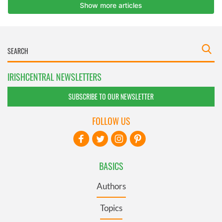
IRISHCENTRAL NEWSLETTERS
SUBSCRIBE TO OUR NEWSLETTER
FOLLOW US
BASICS
Authors
Topics