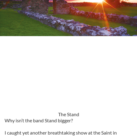
The Stand
Why isn’t the band Stand bigger?
I caught yet another breathtaking show at the Saint in