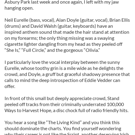
Asbury Park last week and once again, I left with my jaw
hanging open.
Neil Eurelle (bass, vocal), Alan Doyle (guitar, vocal), Brian Ellis
(drums) and David Walsh (guitar, keyboards) have an
inspired anthem sound that made the hair stand at attention
on my forearms; the only thing missing was a swaying
cigarette lighter dangling from my head as they peeled off
“She Is,” “Full Circle,” and the gorgeous “Olivia.”
I particularly love the vocal interplay between the sunny
Eurelle, whose toothy grin is a mile wide as he delights the
crowd, and Doyle, a gruff but graceful shadowy presence that
calls to mind the deep introspection of Eddie Vedder can
offer.
In front of this small but deeply appreciate crowd, Stand
peeled off tracks from their criminally underrated 100,000
Ways to Harvest Hope, a disc chock full of radio friendly hits.
You hear a song like “The Living Kind” and you think this
should dominate the charts. You find yourself wondering
why their career is not like the Script, another deserving Irish