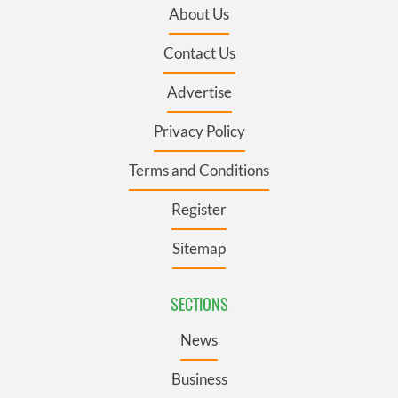
About Us
Contact Us
Advertise
Privacy Policy
Terms and Conditions
Register
Sitemap
SECTIONS
News
Business