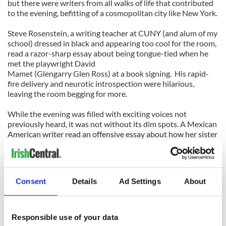
but there were writers from all walks of life that contributed
to the evening, befitting of a cosmopolitan city like New York.
Steve Rosenstein, a writing teacher at CUNY (and alum of my
school) dressed in black and appearing too cool for the room,
read a razor-sharp essay about being tongue-tied when he
met the playwright David
Mamet (Glengarry Glen Ross) at a book signing. His rapid-
fire delivery and neurotic introspection were hilarious,
leaving the room begging for more.
While the evening was filled with exciting voices not
previously heard, it was not without its dim spots. A Mexican
American writer read an offensive essay about how her sister
betrayed the family and her race by marrying a “f**** white
boy.” The racist rant went on way too long, a notion not lost
on the gruff but lovable Billy Barrett. Dressed in a bowling
shirt, he barked, “Move it along,” as he clapped loudly at the
Consent
Details
Ad Settings
About
woman.
“You gotta know when yer losing the audience,” barked
Barrett, who paced between the narrow aisles of tables. He
Responsible use of your data
grabbed my shoulder and pointed to the podium. “Yer up at