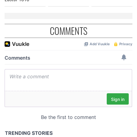
COMMENTS