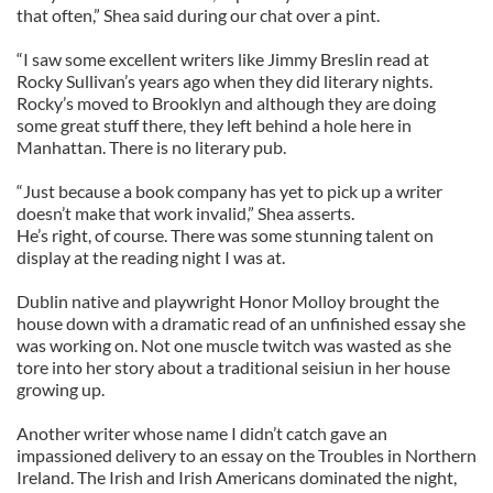
that often,” Shea said during our chat over a pint.
“I saw some excellent writers like Jimmy Breslin read at
Rocky Sullivan’s years ago when they did literary nights.
Rocky’s moved to Brooklyn and although they are doing
some great stuff there, they left behind a hole here in
Manhattan. There is no literary pub.
“Just because a book company has yet to pick up a writer
doesn’t make that work invalid,” Shea asserts.
He’s right, of course. There was some stunning talent on
display at the reading night I was at.
Dublin native and playwright Honor Molloy brought the
house down with a dramatic read of an unfinished essay she
was working on. Not one muscle twitch was wasted as she
tore into her story about a traditional seisiun in her house
growing up.
Another writer whose name I didn’t catch gave an
impassioned delivery to an essay on the Troubles in Northern
Ireland. The Irish and Irish Americans dominated the night,