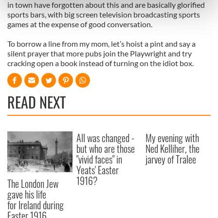
Find out more about how your personal data is processed
in town have forgotten about this and are basically glorified
sports bars, with big screen television broadcasting sports
and set your preferences in the
details section
.
games at the expense of good conversation.
We use cookies to personalise content and ads, to
To borrow a line from my mom, let’s hoist a pint and say a
provide social media features and to analyse our traffic.
silent prayer that more pubs join the Playwright and try
We also share information about your use of our site with
cracking open a book instead of turning on the idiot box.
our social media, advertising and analytics partners who
may combine it with other information that you’ve
READ NEXT
provided to them or that they’ve collected from your use
of their services.
All was changed -
My evening with
but who are those
Ned Kelliher, the
"vivid faces" in
jarvey of Tralee
Yeats' Easter
1916?
The London Jew
gave his life
for Ireland during
Easter 1916