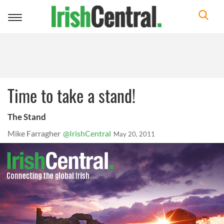
Toggle
navigation
Time to take a stand!
The Stand
Mike Farragher
@IrishCentral
May 20, 2011