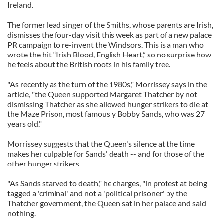
Ireland.
The former lead singer of the Smiths, whose parents are Irish,
dismisses the four-day visit this week as part of a new palace
PR campaign to re-invent the Windsors. This is a man who
wrote the hit “Irish Blood, English Heart,” so no surprise how
he feels about the British roots in his family tree.
"As recently as the turn of the 1980s," Morrissey says in the
article, "the Queen supported Margaret Thatcher by not
dismissing Thatcher as she allowed hunger strikers to die at
the Maze Prison, most famously Bobby Sands, who was 27
years old."
Morrissey suggests that the Queen's silence at the time
makes her culpable for Sands' death -- and for those of the
other hunger strikers.
"As Sands starved to death," he charges, "in protest at being
tagged a 'criminal' and not a 'political prisoner' by the
Thatcher government, the Queen sat in her palace and said
nothing.