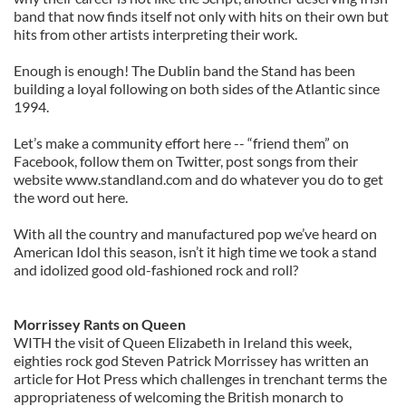
band that now finds itself not only with hits on their own but
hits from other artists interpreting their work.
Enough is enough! The Dublin band the Stand has been
building a loyal following on both sides of the Atlantic since
1994.
Let’s make a community effort here -- “friend them” on
Facebook, follow them on Twitter, post songs from their
website www.standland.com and do whatever you do to get
the word out here.
With all the country and manufactured pop we’ve heard on
American Idol this season, isn’t it high time we took a stand
and idolized good old-fashioned rock and roll?
Morrissey Rants on Queen
WITH the visit of Queen Elizabeth in Ireland this week,
eighties rock god Steven Patrick Morrissey has written an
article for Hot Press which challenges in trenchant terms the
appropriateness of welcoming the British monarch to